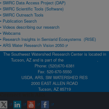
•
SWRC Data Access Project (DAP)
•
SWRC Scientific Tools (Software)
•
SWRC Outreach Tools
•
Publication Search
•
Videos describing our research
•
Webcams
•
Research Insights in Semiarid Ecosystems (RISE)
•
ARS Water Research Vision 2050
The Southwest Watershed Research Center is located in
Tucson, AZ and is part of the
Pacific West Area
.
Phone: (520)670-6381
Fax: 520-670-5550
USDA, ARS, SW WATERSHED RES
2000 EAST ALLEN ROAD
Tucson, AZ 85719
Connect with ARS