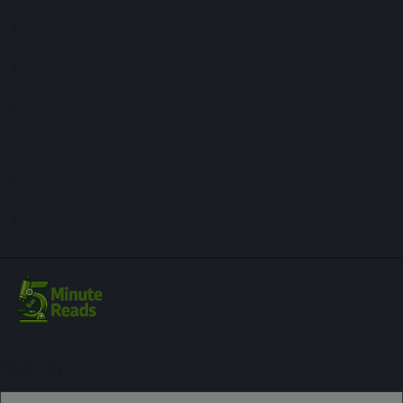
Sign up