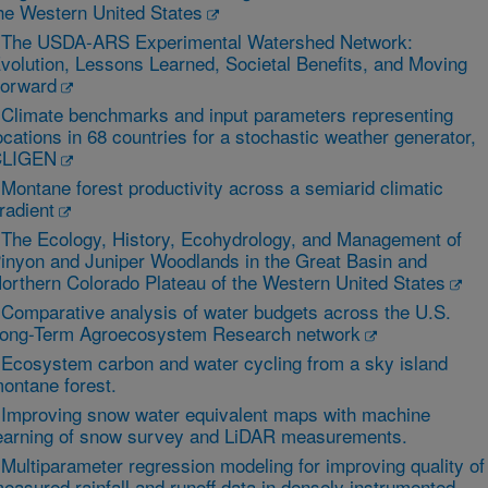
he Western United States
 The USDA‐ARS Experimental Watershed Network:
volution, Lessons Learned, Societal Benefits, and Moving
orward
 Climate benchmarks and input parameters representing
ocations in 68 countries for a stochastic weather generator,
CLIGEN
 Montane forest productivity across a semiarid climatic
radient
 The Ecology, History, Ecohydrology, and Management of
inyon and Juniper Woodlands in the Great Basin and
orthern Colorado Plateau of the Western United States
 Comparative analysis of water budgets across the U.S.
ong-Term Agroecosystem Research network
 Ecosystem carbon and water cycling from a sky island
ontane forest.
 Improving snow water equivalent maps with machine
earning of snow survey and LiDAR measurements.
 Multiparameter regression modeling for improving quality of
easured rainfall and runoff data in densely instrumented