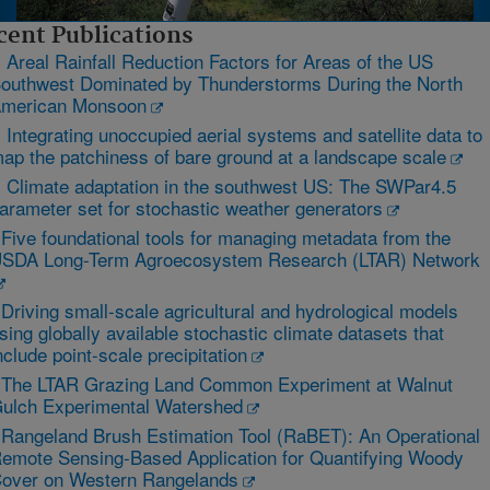
cent Publications
 Areal Rainfall Reduction Factors for Areas of the US
outhwest Dominated by Thunderstorms During the North
merican Monsoon
 Integrating unoccupied aerial systems and satellite data to
ap the patchiness of bare ground at a landscape scale
 Climate adaptation in the southwest US: The SWPar4.5
arameter set for stochastic weather generators
 Five foundational tools for managing metadata from the
SDA Long-Term Agroecosystem Research (LTAR) Network
 Driving small-scale agricultural and hydrological models
sing globally available stochastic climate datasets that
nclude point-scale precipitation
 The LTAR Grazing Land Common Experiment at Walnut
ulch Experimental Watershed
 Rangeland Brush Estimation Tool (RaBET): An Operational
emote Sensing-Based Application for Quantifying Woody
over on Western Rangelands