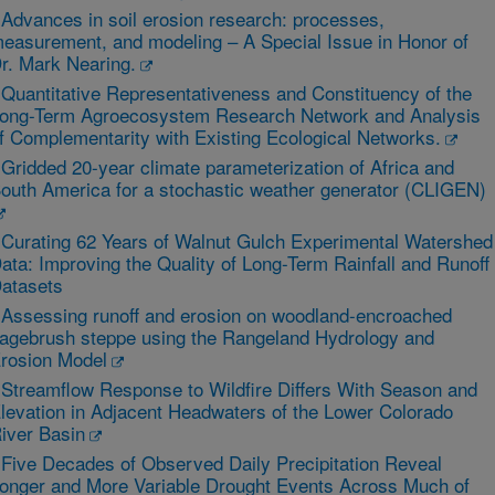
 Advances in soil erosion research: processes,
easurement, and modeling – A Special Issue in Honor of
r. Mark Nearing.
 Quantitative Representativeness and Constituency of the
ong-Term Agroecosystem Research Network and Analysis
f Complementarity with Existing Ecological Networks.
 Gridded 20-year climate parameterization of Africa and
outh America for a stochastic weather generator (CLIGEN)
 Curating 62 Years of Walnut Gulch Experimental Watershed
ata: Improving the Quality of Long-Term Rainfall and Runoff
atasets
 Assessing runoff and erosion on woodland-encroached
agebrush steppe using the Rangeland Hydrology and
rosion Model
 Streamflow Response to Wildfire Differs With Season and
levation in Adjacent Headwaters of the Lower Colorado
iver Basin
 Five Decades of Observed Daily Precipitation Reveal
onger and More Variable Drought Events Across Much of