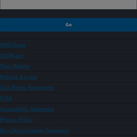
ARS Home
USDA.gov
Plain Writing
Policies & Links
Civil Rights Statements
FOIA
Accessibility Statement
Privacy Policy
Non-Discrimination Statement