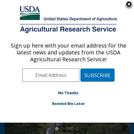
An official website of the United States government
Here's how you know
MENU
Agricultural Research Service
Sign up here with your email address for the
U.S. DEPARTMENT OF AGRICULTURE
latest news and updates from the USDA
Southwest Watershed Research Center:
Agricultural Research Service!
Tucson, AZ
Photo Carousel Links
Mission:
No Thanks
To develop knowledge and
Remind Me Later
technology for sound management
of water, plants and soil in
semiarid regions