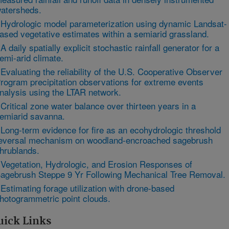
atersheds.
 Hydrologic model parameterization using dynamic Landsat-
ased vegetative estimates within a semiarid grassland.
 A daily spatially explicit stochastic rainfall generator for a
emi-arid climate.
 Evaluating the reliability of the U.S. Cooperative Observer
rogram precipitation observations for extreme events
nalysis using the LTAR network.
 Critical zone water balance over thirteen years in a
emiarid savanna.
 Long-term evidence for fire as an ecohydrologic threshold
eversal mechanism on woodland-encroached sagebrush
hrublands.
 Vegetation, Hydrologic, and Erosion Responses of
agebrush Steppe 9 Yr Following Mechanical Tree Removal.
 Estimating forage utilization with drone-based
hotogrammetric point clouds.
uick Links