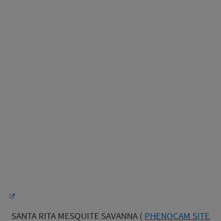
SANTA RITA MESQUITE SAVANNA (
PHENOCAM SITE