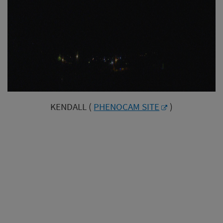
KENDALL (
PHENOCAM SITE
)