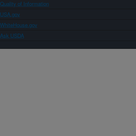
Quality of Information
USA.gov
WhiteHouse.gov
Ask USDA