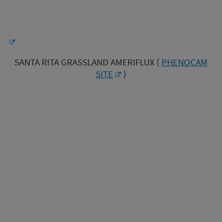
SANTA RITA GRASSLAND AMERIFLUX (
PHENOCAM
SITE
)