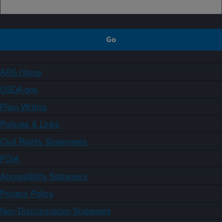
ARS Home
USDA.gov
Plain Writing
Policies & Links
Civil Rights Statements
FOIA
Accessibility Statement
Privacy Policy
Non-Discrimination Statement