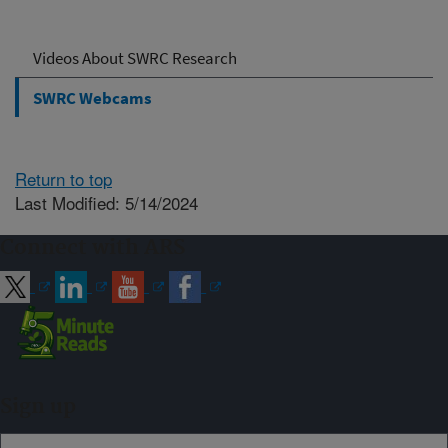
Videos About SWRC Research
SWRC Webcams
Return to top
Last Modified: 5/14/2024
Connect with ARS
Sign up