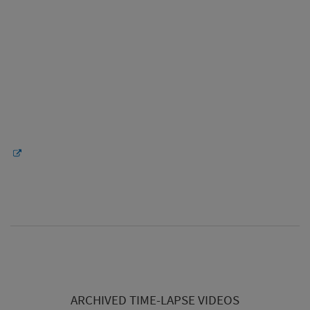
ARCHIVED TIME-LAPSE VIDEOS