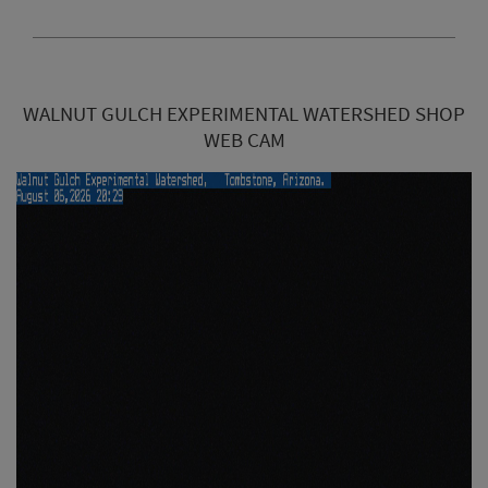
WALNUT GULCH EXPERIMENTAL WATERSHED SHOP
WEB CAM