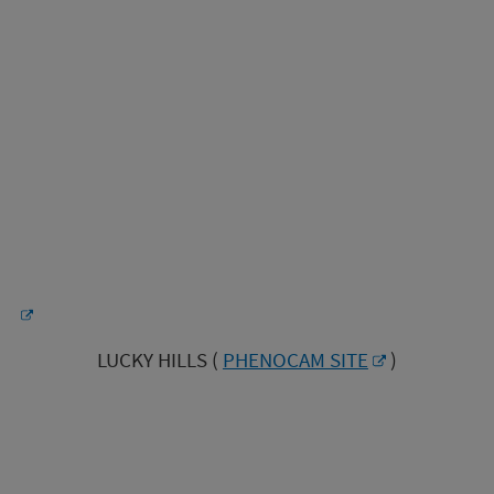
LUCKY HILLS (
PHENOCAM SITE
)