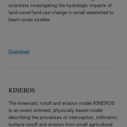
scientists investigating the hydrologic impacts of
land-cover/land-use change in small watershed to
basin-scale studies.
Download
KINEROS
The kinematic runoff and erosion model KINEROS
is an event oriented, physically based model
describing the processes of interception, infiltration,
surface runoff and erosion from small agricultural