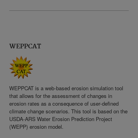
WEPPCAT
WEPPCAT is a web-based erosion simulation tool
that allows for the assessment of changes in
erosion rates as a consequence of user-defined
climate change scenarios. This tool is based on the
USDA-ARS Water Erosion Prediction Project
(WEPP) erosion model.