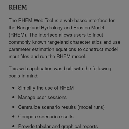
RHEM
The RHEM Web Tool is a web-based interface for
the Rangeland Hydrology and Erosion Model
(RHEM). The interface allows users to input
commonly known rangeland characteristics and use
parameter estimation equations to construct model
input files and run the RHEM model.
This web application was built with the following
goals in mind:
Simplify the use of RHEM
Manage user sessions
Centralize scenario results (model runs)
Compare scenario results
Provide tabular and graphical reports