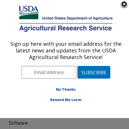
An official website of the United States government
Here's how you know
MENU
Agricultural Research Service
Sign up here with your email address for the
U.S. DEPARTMENT OF AGRICULTURE
latest news and updates from the USDA
Southwest Watershed Research Center:
Agricultural Research Service!
Tucson, AZ
ARS Home
»
Pacific West Area
»
Tucson, Arizona
»
SWRC
»
Research
» Software
No Thanks
Remind Me Later
Software