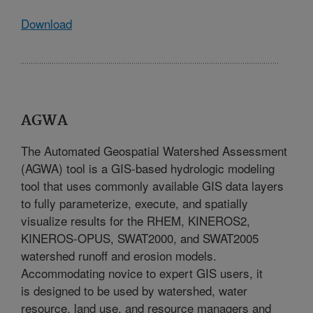
Download
AGWA
The Automated Geospatial Watershed Assessment
(AGWA) tool is a GIS-based hydrologic modeling
tool that uses commonly available GIS data layers
to fully parameterize, execute, and spatially
visualize results for the RHEM, KINEROS2,
KINEROS-OPUS, SWAT2000, and SWAT2005
watershed runoff and erosion models.
Accommodating novice to expert GIS users, it
is designed to be used by watershed, water
resource, land use, and resource managers and