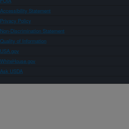
FOIA
Accessibility Statement
Privacy Policy
Non-Discrimination Statement
Quality of Information
USA.gov
WhiteHouse.gov
Ask USDA