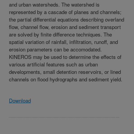
and urban watersheds. The watershed is
represented by a cascade of planes and channels;
the partial differential equations describing overland
flow, channel flow, erosion and sediment transport
are solved by finite difference techniques. The
spatial variation of rainfall, infiltration, runoff, and
erosion parameters can be accomodated.
KINEROS may be used to determine the effects of
various artificial features such as urban
developments, small detention reservoirs, or lined
channels on flood hydrographs and sediment yield.
Download