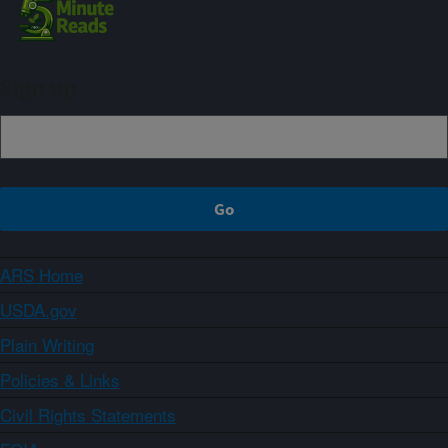
Sign up
ARS Home
USDA.gov
Plain Writing
Policies & Links
Civil Rights Statements