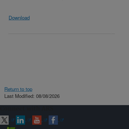
Download
Return to top
Last Modified: 08/08/2026
Connect with ARS