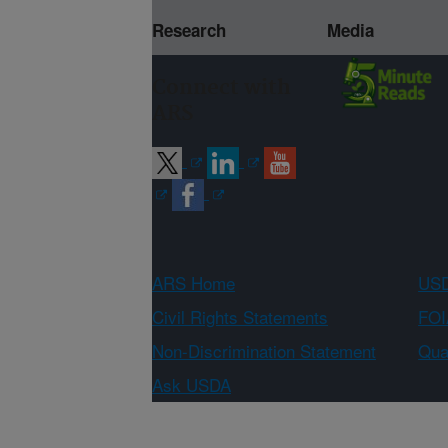
Research
Media
Connect with
ARS
ARS Home
USD
Civil Rights Statements
FOI
Non-Discrimination Statement
Qual
Ask USDA