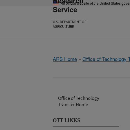
Research
An official website of the United States gov
Service
U.S. DEPARTMENT OF
AGRICULTURE
ARS Home
»
Office of Technology 
Office of Technology
Transfer Home
OTT LINKS