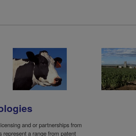
ologies
 licensing and or partnerships from
represent a range from patent