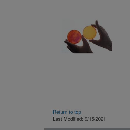
Return to top
Last Modified: 9/15/2021