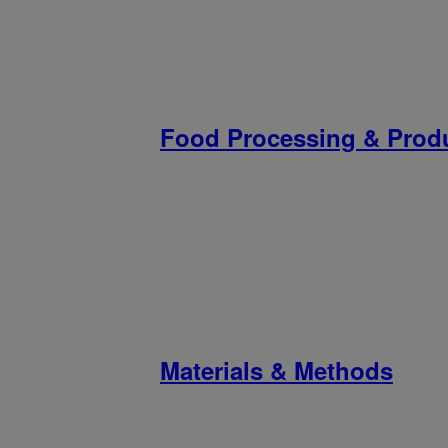
Food Processing & Prod
Materials & Methods