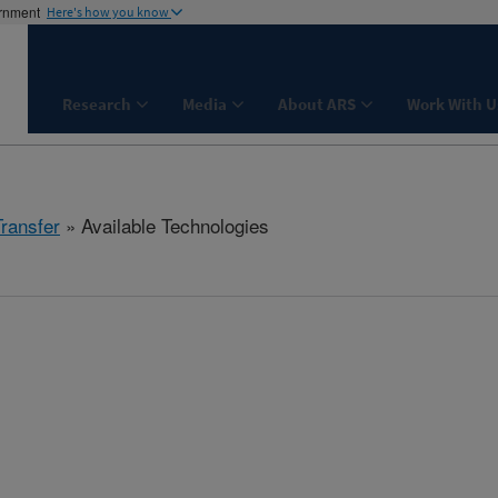
ernment
Here's how you know
Research
Media
About ARS
Work With U
Transfer
» Available Technologies