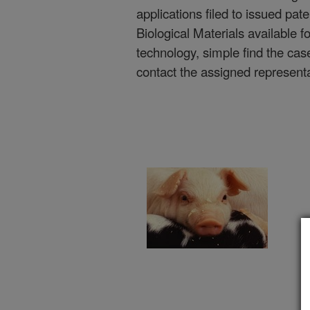
applications filed to issued pate
Biological Materials available f
technology, simple find the cas
contact the assigned represent