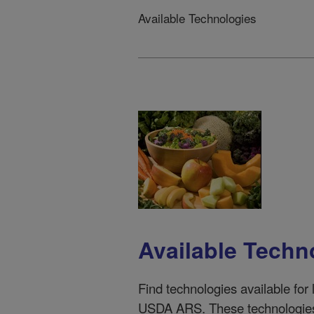
Available Technologies
Available Techn
Find techno
logies available for
USDA ARS. These technologies 