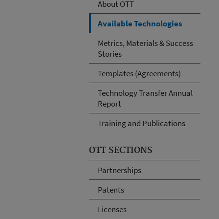
About OTT
Available Technologies
Metrics, Materials & Success
Stories
Templates (Agreements)
Technology Transfer Annual
Report
Training and Publications
OTT SECTIONS
Partnerships
Patents
Licenses