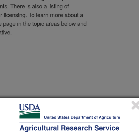
nts. There is also a listing of
or licensing. To learn more about a
e page in the topic areas below and
ative.
Animal Protection & Pro