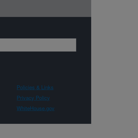
Policies & Links
Privacy Policy
WhiteHouse.gov