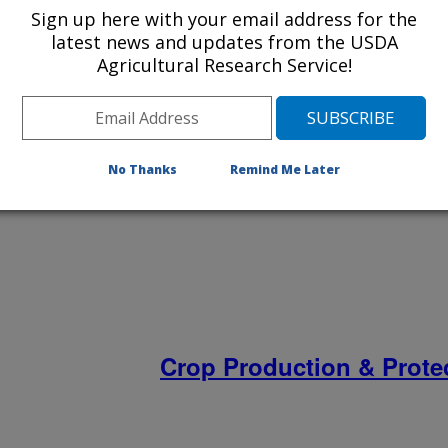
Sign up here with your email address for the
latest news and updates from the USDA
Agricultural Research Service!
Bioenergy & Environmen
No Thanks
Remind Me Later
Crop Production & Prote