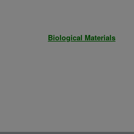
Biological Materials