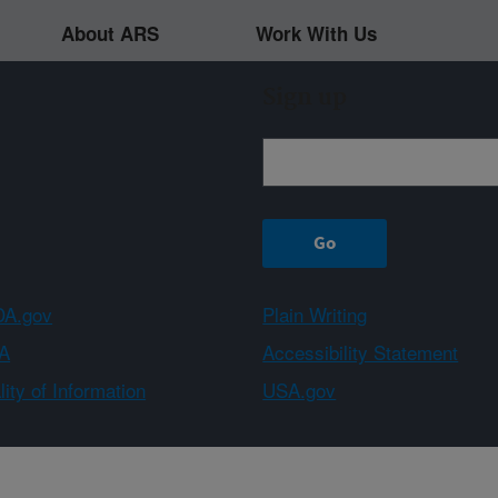
About ARS
Work With Us
Sign up
A.gov
Plain Writing
A
Accessibility Statement
ity of Information
USA.gov