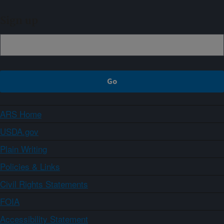
Sign up
ARS Home
USDA.gov
Plain Writing
Policies & Links
Civil Rights Statements
FOIA
Accessibility Statement