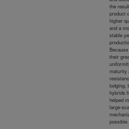
the result
product o
higher qu
and a mo
stable ye
productio
Because 
their gre
uniformit
maturity
resistanc
lodging, 
hybrids 
helped 
large-sca
mechaniz
possible.