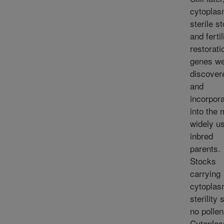
cytoplas
sterile s
and fertil
restorati
genes w
discover
and
incorpor
into the 
widely u
inbred
parents.
Stocks
carrying
cytoplas
sterility
no pollen
Cytoplas