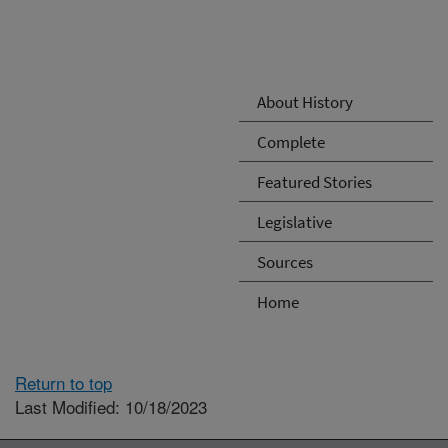
About History
Complete
Featured Stories
Legislative
Sources
Home
Return to top
Last Modified: 10/18/2023