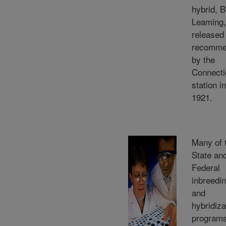
hybrid, B
Leaming
released
recomme
by the
Connecti
station in
1921.
Many of 
State an
Federal
inbreedi
and
hybridiza
program