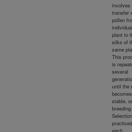
involves 
transfer 
pollen f
individua
plant to 
silks of 
same pla
This pro
is repeat
several
generati
until the 
becomes
stable, o
breeding
Selection
practiced
each