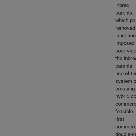
inbred
parents,
which pa
removed 
limitation
imposed
poor vigo
the inbre
parents.
use of th
system o
crossing
hybrid c
commerci
feasible.
first
commerc
double-c