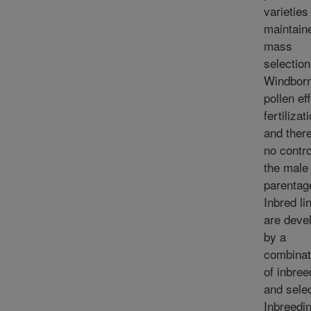
varieties
maintain
mass
selection
Windbor
pollen ef
fertilizat
and there
no contro
the male
parentag
Inbred li
are deve
by a
combinat
of inbree
and selec
Inbreedi