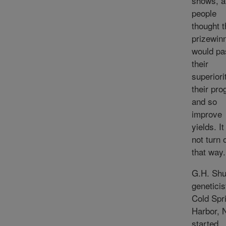
shows, a
people
thought t
prizewin
would pa
their
superiori
their pro
and so
improve
yields. It
not turn 
that way.
G.H. Shul
geneticis
Cold Spr
Harbor, N
started