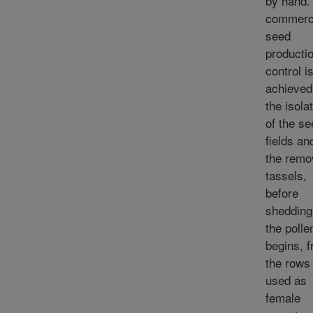
by hand. 
commerc
seed
productio
control i
achieved
the isola
of the se
fields an
the remo
tassels,
before
shedding
the polle
begins, 
the rows
used as
female