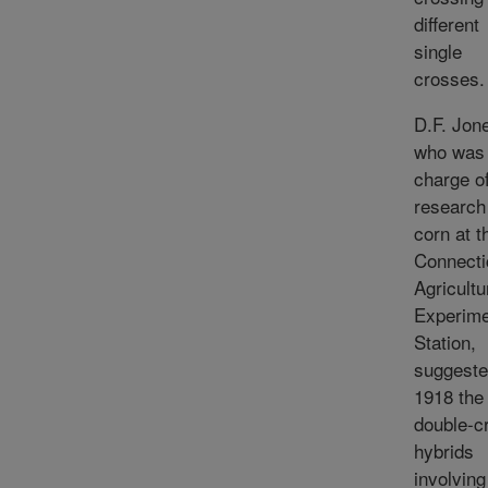
different
single
crosses.
D.F. Jon
who was 
charge o
research
corn at t
Connecti
Agricultu
Experime
Station,
suggeste
1918 the
double-c
hybrids
involving