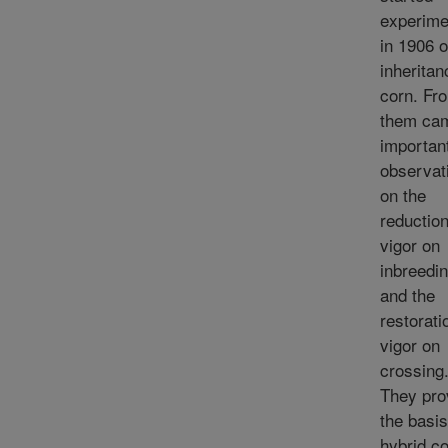
experime
in 1906 
inheritan
corn. Fr
them ca
importan
observat
on the
reduction
vigor on
inbreedi
and the
restorati
vigor on
crossing
They pro
the basis
hybrid co