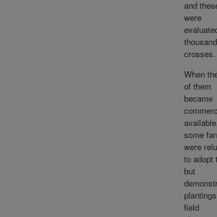
and thes
were
evaluated
thousand
crosses.
When the
of them
became
commerci
available
some fa
were rel
to adopt
but
demonstr
planting
field