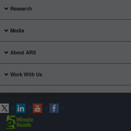
Research
Media
About ARS
Work With Us
Connect with ARS