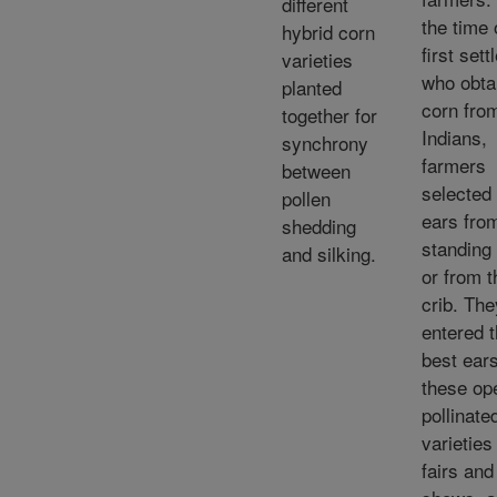
different
the time 
hybrid corn
first sett
varieties
who obta
planted
corn fro
together for
Indians,
synchrony
farmers
between
selected
pollen
ears fro
shedding
standing 
and silking.
or from t
crib. The
entered 
best ears
these op
pollinate
varieties
fairs and