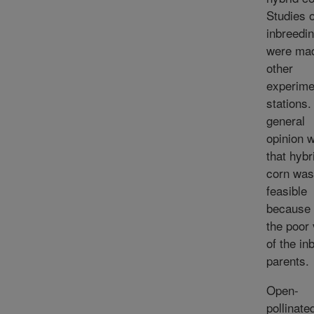
Studies o
inbreedi
were mad
other
experime
stations.
general
opinion 
that hybr
corn was
feasible
because 
the poor 
of the in
parents.
Open-
pollinate