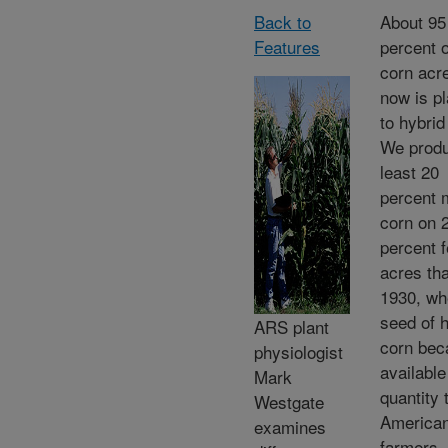
Back to
About 95
Features
percent o
corn acr
now is p
to hybrid
We produ
least 20
percent 
corn on 
percent 
acres tha
1930, wh
seed of 
ARS plant
corn be
physiologist
available
Mark
quantity 
Westgate
America
examines
farmers.