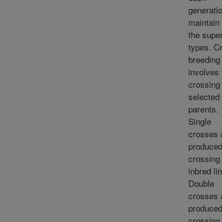
generatio
maintain
the super
types. C
breeding
involves 
crossing 
selected
parents.
Single
crosses 
produced
crossing
inbred li
Double
crosses 
produced
crossing