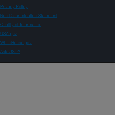
Privacy Policy
Non-Discrimination Statement
Quality of Information
USA.gov
WhiteHouse.gov
Ask USDA