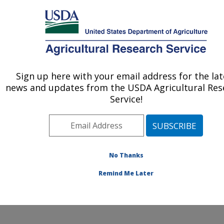
An official website of the United States government
Here's how you know
MENU
Agricultural Research Service
ARS Home
»
Office of
Communications
»
Sign up here with your email address for the lat
U.S. DEPARTMENT OF AGRICULTURE
Timeline
» corn
news and updates from the USDA Agricultural Res
Service!
No Thanks
Improving
Remind Me Later
Corn