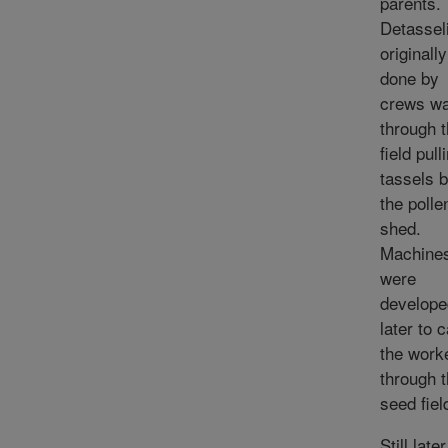
parents.
Detassel
originall
done by
crews wa
through 
field pull
tassels 
the poll
shed.
Machine
were
develope
later to 
the work
through 
seed fiel
Still later