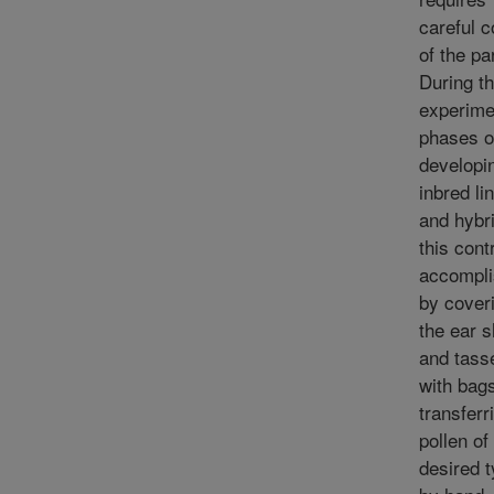
careful c
of the pa
During t
experime
phases o
developi
inbred li
and hybr
this contr
accompl
by cover
the ear 
and tass
with bag
transferr
pollen of
desired 