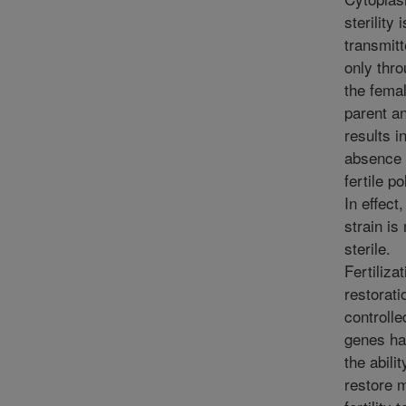
sterility i
transmit
only thr
the fema
parent a
results i
absence 
fertile po
In effect,
strain is
sterile.
Fertilizat
restorati
controlle
genes ha
the abilit
restore 