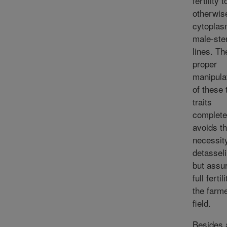
fertility t
otherwis
cytoplas
male-ster
lines. Th
proper
manipula
of these
traits
complete
avoids t
necessity
detassel
but assu
full fertil
the farme
field.
Besides 