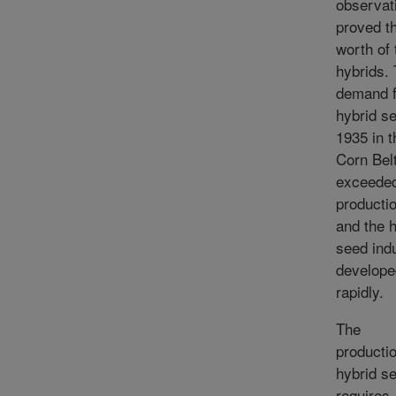
observat
proved t
worth of 
hybrids.
demand f
hybrid se
1935 in t
Corn Bel
exceede
productio
and the 
seed ind
develope
rapidly.
The
productio
hybrid s
requires