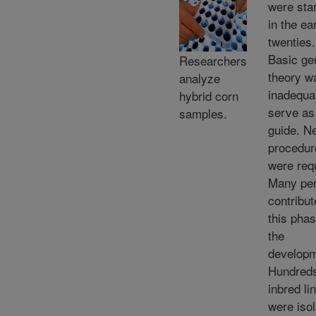
were sta
in the ea
twenties.
Basic ge
Researchers
theory w
analyze
inadequa
hybrid corn
serve as
samples.
guide. N
procedur
were req
Many pe
contribut
this phas
the
developm
Hundreds
inbred li
were isol