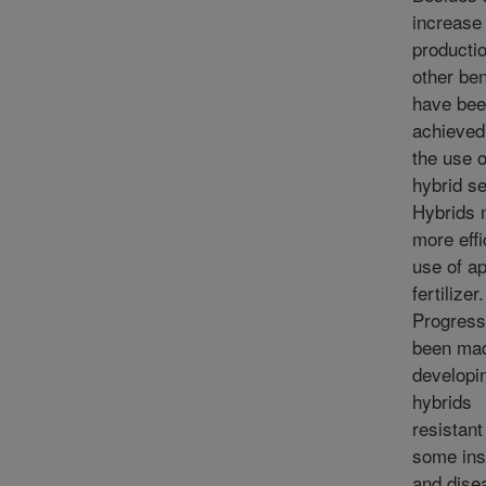
increase 
productio
other ben
have be
achieved
the use o
hybrid s
Hybrids
more effi
use of ap
fertilizer.
Progress
been mad
developi
hybrids
resistant
some ins
and dise