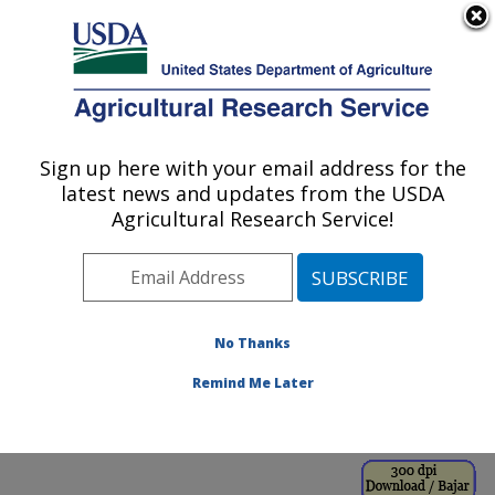
An official website of the United States government
Here's how you know
MENU
Agricultural Research Service
ARS Home
»
Office of
Communications
»
Sign up here with your email address for the
U.S. DEPARTMENT OF AGRICULTURE
Images
»
Photos
»
Sep98
latest news and updates from the USDA
» k8188-8
Agricultural Research Service!
No Thanks
Remind Me Later