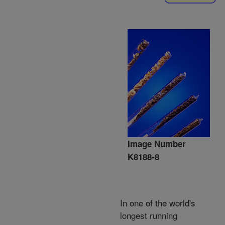
Image Number
K8188-8
In one of the world's
longest running