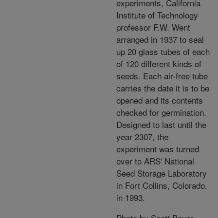
experiments, California
Institute of Technology
professor F.W. Went
arranged in 1937 to seal
up 20 glass tubes of each
of 120 different kinds of
seeds. Each air-free tube
carries the date it is to be
opened and its contents
checked for germination.
Designed to last until the
year 2307, the
experiment was turned
over to ARS' National
Seed Storage Laboratory
in Fort Collins, Colorado,
in 1993.
Photo by Scott Bauer.