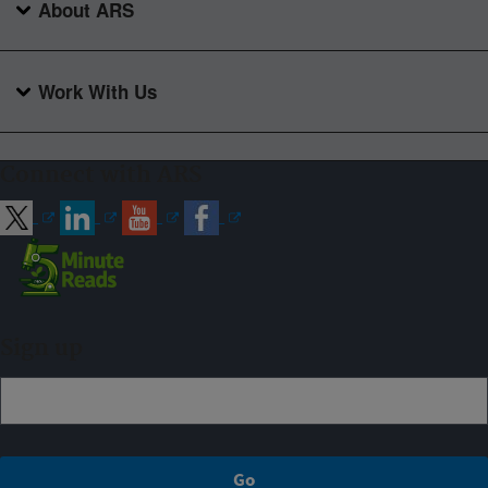
About ARS
Work With Us
Connect with ARS
Sign up