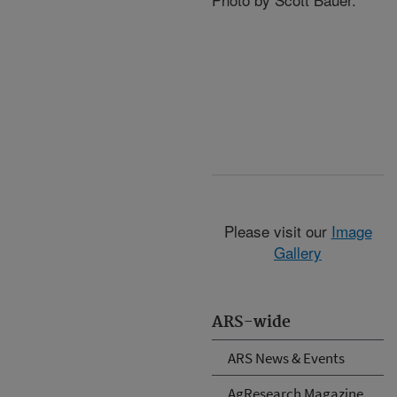
Please visit our
Image
Gallery
ARS-wide
ARS News & Events
AgResearch Magazine