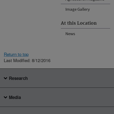
Image Gallery
At this Location
News
Return to top
Last Modified: 8/12/2016
Research
Media