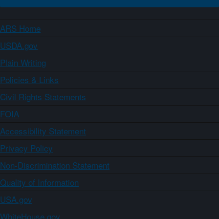
ARS Home
USDA.gov
Plain Writing
Policies & Links
Civil Rights Statements
FOIA
Accessibility Statement
Privacy Policy
Non-Discrimination Statement
Quality of Information
USA.gov
WhiteHouse.gov