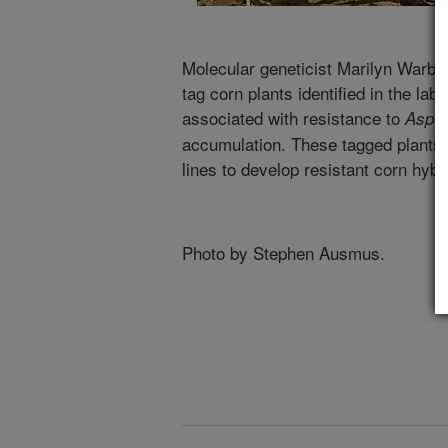
Molecular geneticist Marilyn Warbur
tag corn plants identified in the la
associated with resistance to
Asper
accumulation. These tagged plants w
lines to develop resistant corn hybr
Photo by Stephen Ausmus.