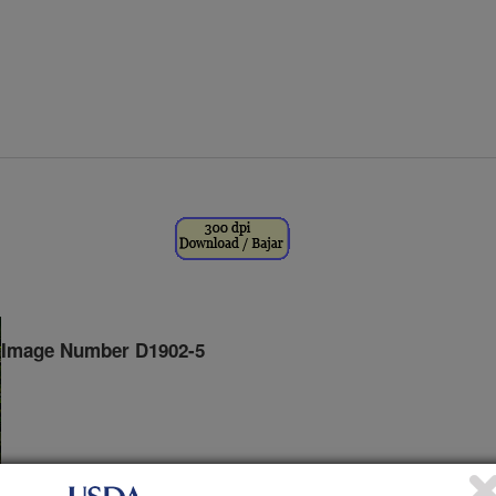
Image Number D1902-5