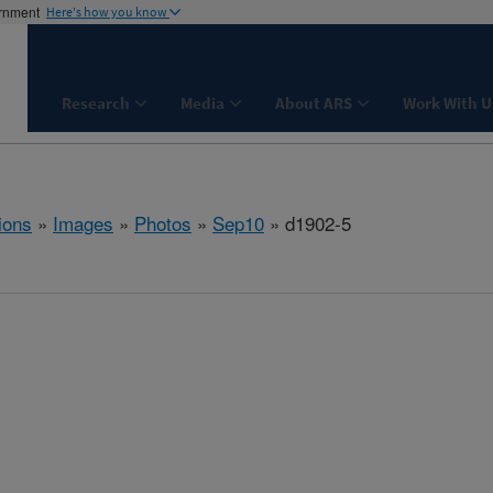
ernment
Here's how you know
Research
Media
About ARS
Work With U
ions
»
Images
»
Photos
»
Sep10
» d1902-5