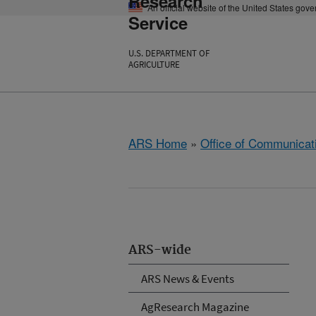
Research
An official website of the United States gov
Service
U.S. DEPARTMENT OF
AGRICULTURE
ARS Home
»
Office of Communicat
ARS-wide
ARS News & Events
AgResearch Magazine