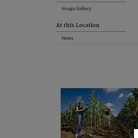
Image Gallery
At this Location
News