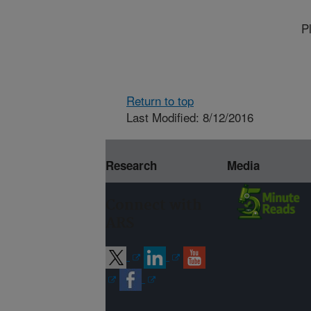
P
Return to top
Last Modified: 8/12/2016
Research
Media
Connect with
ARS