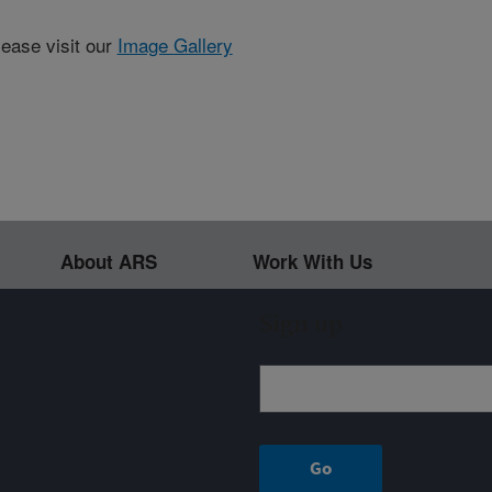
lease visit our
Image Gallery
About ARS
Work With Us
Sign up