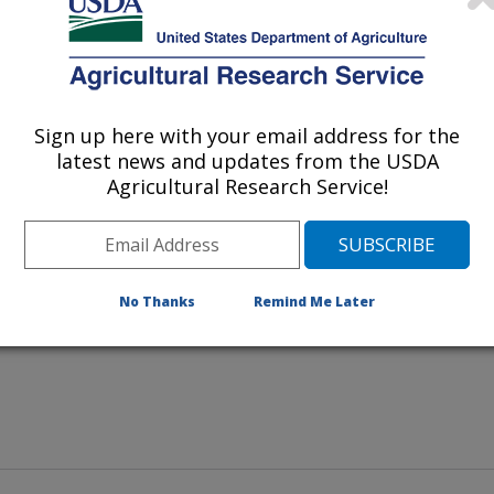
ton and geneticist Paul Williams
b as having molecular markers
and aflatoxin
gillus flavus
Sign up here with your email address for the
ill be crossed with other breeding
latest news and updates from the USDA
ids.
Agricultural Research Service!
No Thanks
Remind Me Later