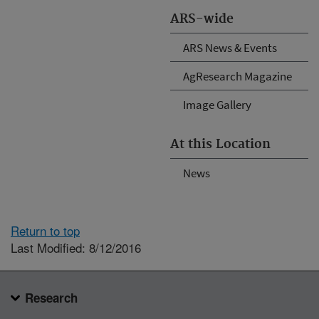
ARS-wide
ARS News & Events
AgResearch Magazine
Image Gallery
At this Location
News
Return to top
Last Modified: 8/12/2016
Research