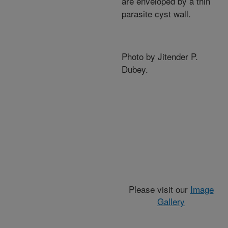
are enveloped by a thin
parasite cyst wall.
Photo by Jitender P.
Dubey.
Please visit our
Image
Gallery