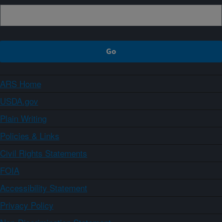
ARS Home
USDA.gov
Plain Writing
Policies & Links
Civil Rights Statements
FOIA
Accessibility Statement
Privacy Policy