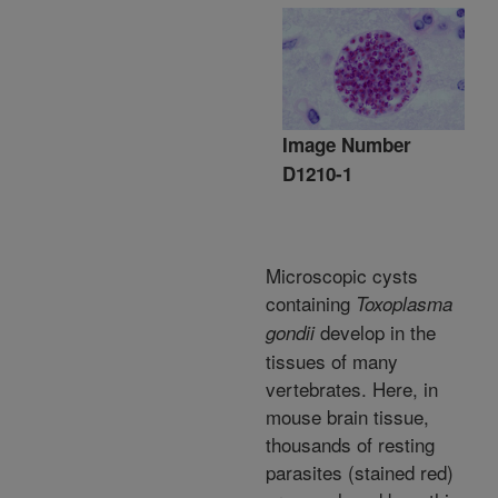
Image Number
D1210-1
Microscopic cysts
containing
Toxoplasma
develop in the
gondii
tissues of many
vertebrates. Here, in
mouse brain tissue,
thousands of resting
parasites (stained red)