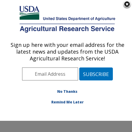
An official website of the United States government
Here's how you know
MENU
Agricultural Research Service
ARS Home
»
Office of
Communications
»
Sign up here with your email address for the
U.S. DEPARTMENT OF AGRICULTURE
Images
»
Photos
»
Sep08
latest news and updates from the USDA
» d1210-1
Agricultural Research Service!
No Thanks
Remind Me Later