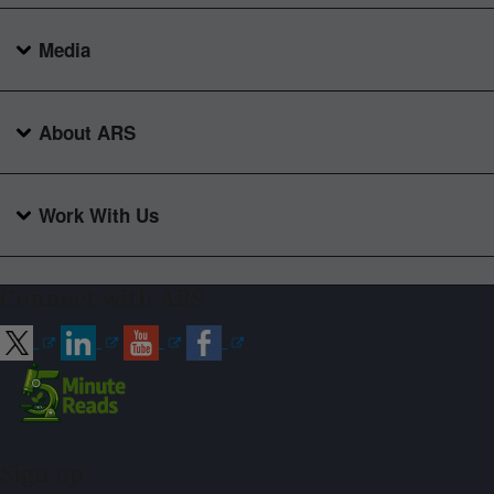
Media
About ARS
Work With Us
Connect with ARS
Sign up