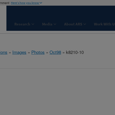
ernment
Here's how you know
Research
Media
About ARS
Work With U
ions
»
Images
»
Photos
»
Oct98
» k8210-10