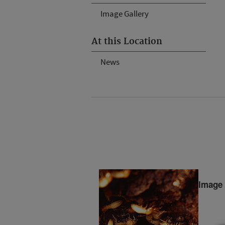
Image Gallery
At this Location
News
Image