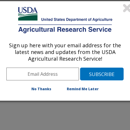
Sign up here with your email address for the
latest news and updates from the USDA
erranean termites brings hoards of
Agricultural Research Service!
al shaped heads scrambling to
ut 4 times actual size.
No Thanks
Remind Me Later