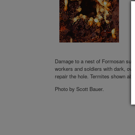
Damage to a nest of Formosan subt
workers and soldiers with dark, ov
repair the hole. Termites shown abo
Photo by Scott Bauer.