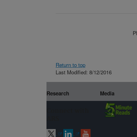
P
Return to top
Last Modified: 8/12/2016
Research
Media
Connect with
ARS