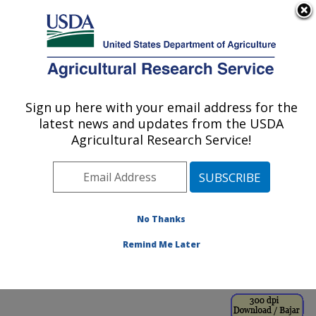
An official website of the United States government
Here's how you know
MENU
Agricultural Research Service
ARS Home
»
Office of
Communications
»
Sign up here with your email address for the
U.S. DEPARTMENT OF AGRICULTURE
Images
»
Photos
»
Oct98
latest news and updates from the USDA
» k8196-14
Agricultural Research Service!
No Thanks
Remind Me Later