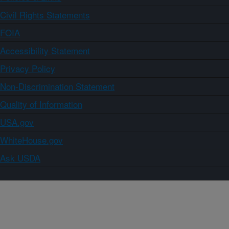
Civil Rights Statements
FOIA
Accessibility Statement
Privacy Policy
Non-Discrimination Statement
Quality of Information
USA.gov
WhiteHouse.gov
Ask USDA