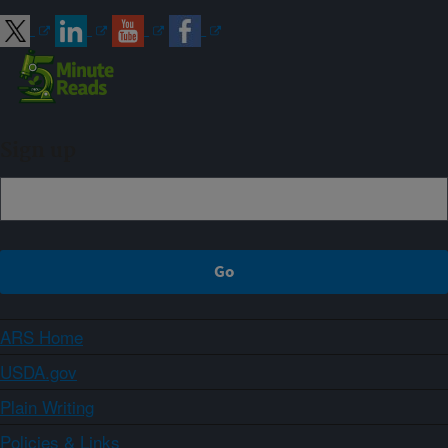
Sign up
ARS Home
USDA.gov
Plain Writing
Policies & Links