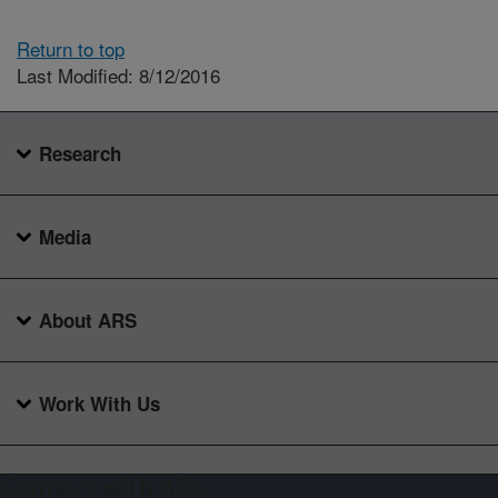
Return to top
Last Modified: 8/12/2016
Research
Media
About ARS
Work With Us
Connect with ARS