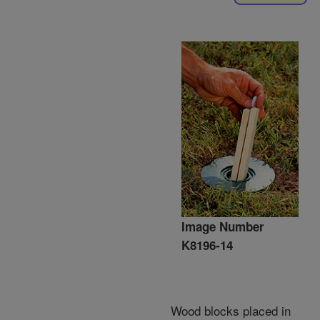
Image Number
K8196-14
Wood blocks placed in