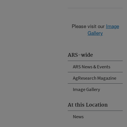
Please visit our
Image
Gallery
ARS-wide
ARS News & Events
AgResearch Magazine
Image Gallery
At this Location
News