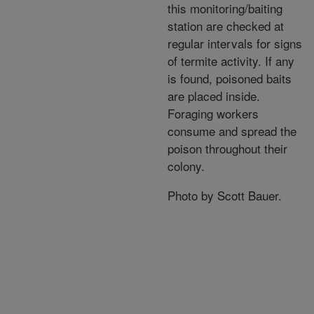
this monitoring/baiting
station are checked at
regular intervals for signs
of termite activity. If any
is found, poisoned baits
are placed inside.
Foraging workers
consume and spread the
poison throughout their
colony.
Photo by Scott Bauer.