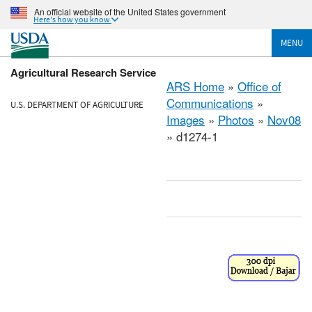
An official website of the United States government
Here's how you know
MENU
Agricultural Research Service
ARS Home
»
Office of
Communications
»
U.S. DEPARTMENT OF AGRICULTURE
Images
»
Photos
»
Nov08
» d1274-1