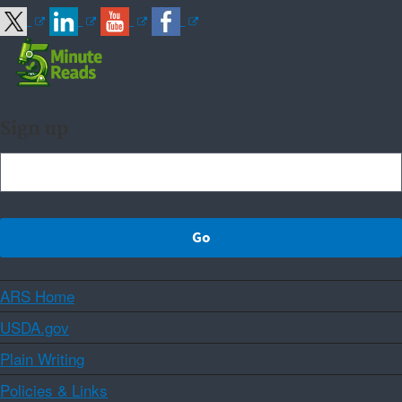
Sign up
ARS Home
USDA.gov
Plain Writing
Policies & Links