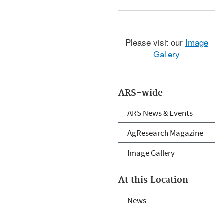
Please visit our
Image
Gallery
ARS-wide
ARS News & Events
AgResearch Magazine
Image Gallery
At this Location
News