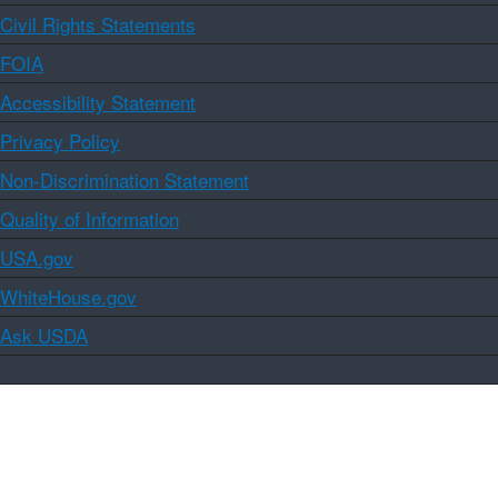
Civil Rights Statements
FOIA
Accessibility Statement
Privacy Policy
Non-Discrimination Statement
Quality of Information
USA.gov
WhiteHouse.gov
Ask USDA