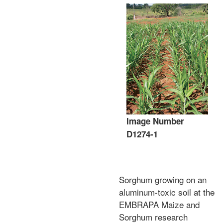
Image Number
D1274-1
Sorghum growing on an
aluminum-toxic soil at the
EMBRAPA Maize and
Sorghum research