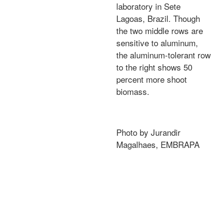
laboratory in Sete
Lagoas, Brazil. Though
the two middle rows are
sensitive to aluminum,
the aluminum-tolerant row
to the right shows 50
percent more shoot
biomass.
Photo by Jurandir
Magalhaes, EMBRAPA