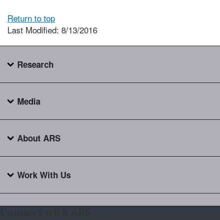
Return to top
Last Modified: 8/13/2016
Research
Media
About ARS
Work With Us
Connect with ARS