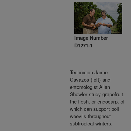
Image Number
D1271-1
Technician Jaime
Cavazos (left) and
entomologist Allan
Showler study grapefruit,
the flesh, or endocarp, of
which can support boll
weevils throughout
subtropical winters.