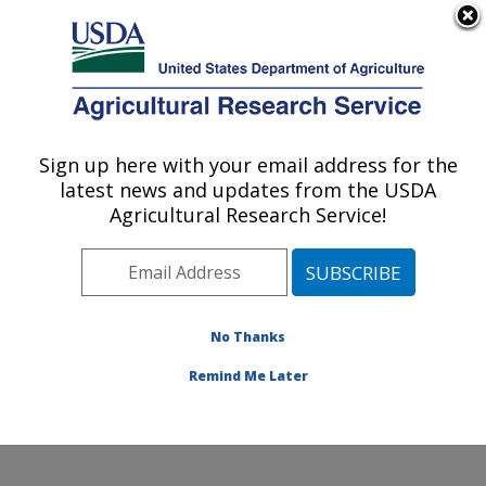
An official website of the United States government
Here's how you know
MENU
Agricultural Research Service
ARS Home
»
Office of
Communications
»
Sign up here with your email address for the
U.S. DEPARTMENT OF AGRICULTURE
Images
»
Photos
»
Nov08
latest news and updates from the USDA
» d1271-1
Agricultural Research Service!
No Thanks
Remind Me Later