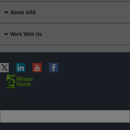
About ARS
Work With Us
Connect with ARS
Sign up