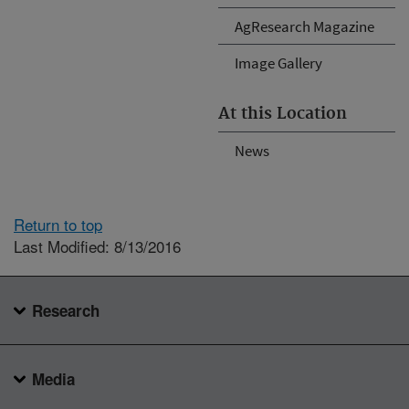
AgResearch Magazine
Image Gallery
At this Location
News
Return to top
Last Modified: 8/13/2016
Research
Media