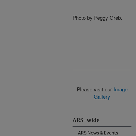
Photo by Peggy Greb.
Please visit our
Image
Gallery
ARS-wide
ARS News & Events