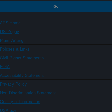
ARS Home
USDA.gov
Plain Writing
Policies & Links
Civil Rights Statements
FOIA
Accessibility Statement
Privacy Policy
Non-Discrimination Statement
Quality of Information
USA.gov