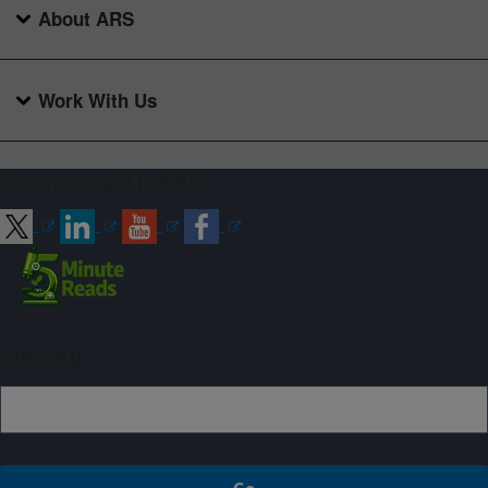
About ARS
Work With Us
Connect with ARS
Sign up