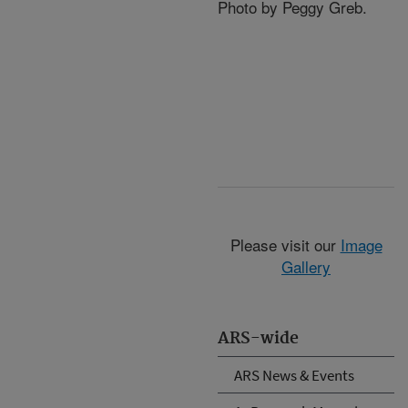
Photo by Peggy Greb.
Please visit our
Image
Gallery
ARS-wide
ARS News & Events