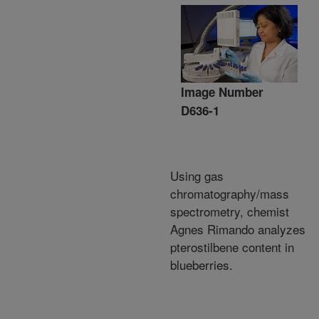
Image Number
D636-1
Using gas
chromatography/mass
spectrometry, chemist
Agnes Rimando analyzes
pterostilbene content in
blueberries.