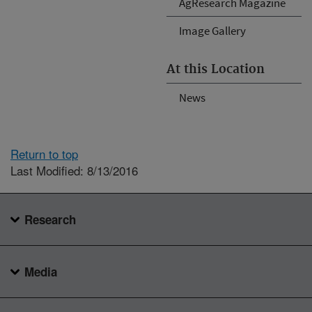
AgResearch Magazine
Image Gallery
At this Location
News
Return to top
Last Modified: 8/13/2016
Research
Media