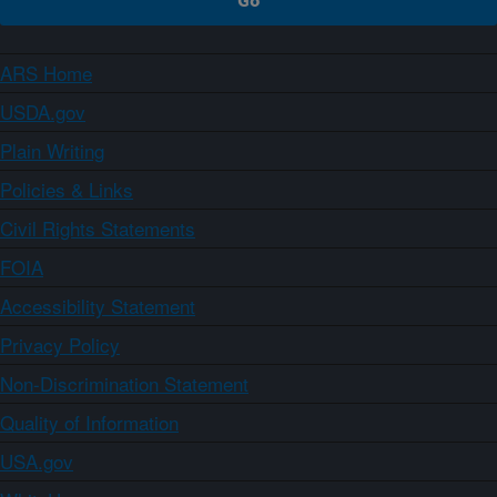
ARS Home
USDA.gov
Plain Writing
Policies & Links
Civil Rights Statements
FOIA
Accessibility Statement
Privacy Policy
Non-Discrimination Statement
Quality of Information
USA.gov