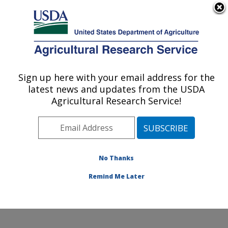
An official website of the United States government
Here's how you know
MENU
Agricultural Research Service
ARS Home
»
Office of
Communications
»
Sign up here with your email address for the
U.S. DEPARTMENT OF AGRICULTURE
Images
»
Photos
»
Nov06
latest news and updates from the USDA
» d636-1
Agricultural Research Service!
No Thanks
Remind Me Later