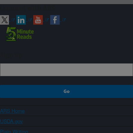
Connect with ARS
Sign up
ARS Home
USDA.gov
Plain Writing