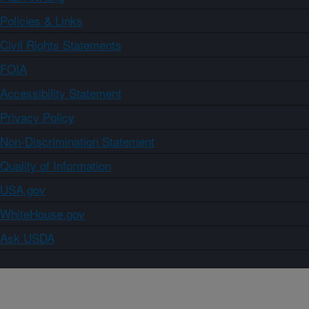
Policies & Links
Civil Rights Statements
FOIA
Accessibility Statement
Privacy Policy
Non-Discrimination Statement
Quality of Information
USA.gov
WhiteHouse.gov
Ask USDA