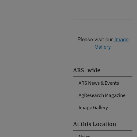
Please visit our
Image
Gallery
ARS-wide
ARS News & Events
AgResearch Magazine
Image Gallery
At this Location
News