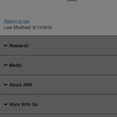
Return to top
Last Modified: 8/13/2016
Research
Media
About ARS
Work With Us