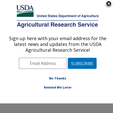
An official website of the United States government
Here's how you know
MENU
Agricultural Research Service
ARS Home
»
Office of
Communications
»
Sign up here with your email address for the
U.S. DEPARTMENT OF AGRICULTURE
Images
»
Photos
»
Nov05
latest news and updates from the USDA
» d279-1
Agricultural Research Service!
No Thanks
Remind Me Later