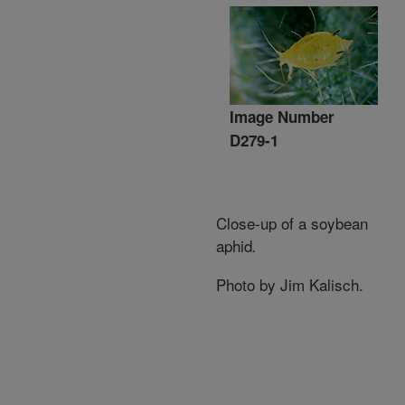
Image Number
D279-1
Close-up of a soybean
aphid
.
Photo by Jim Kalisch.