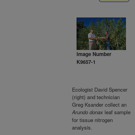
Image Number
K9657-1
Ecologist David Spencer
(right) and technician
Greg Ksander collect an
leaf sample
Arundo donax
for tissue nitrogen
analysis.