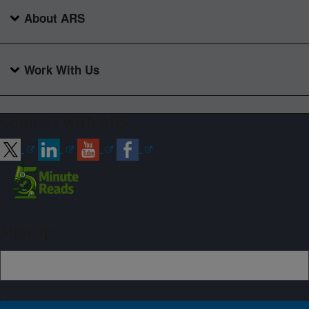
About ARS
Work With Us
Connect with ARS
Sign up