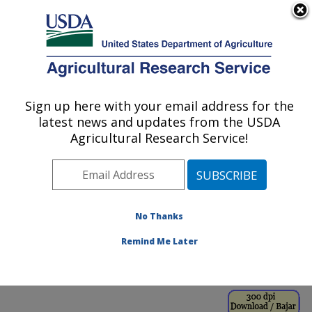
An official website of the United States government
Here's how you know
MENU
Agricultural Research Service
ARS Home
»
Office of
Communications
»
Sign up here with your email address for the
U.S. DEPARTMENT OF AGRICULTURE
Images
»
Photos
»
Nov01
latest news and updates from the USDA
» k9657-1
Agricultural Research Service!
No Thanks
Remind Me Later