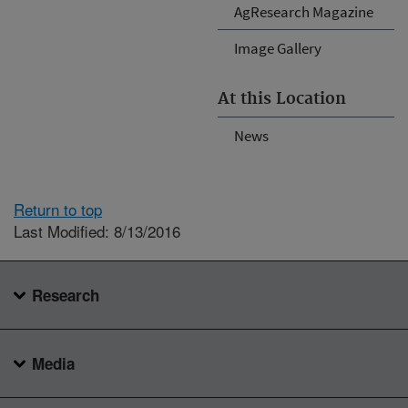
AgResearch Magazine
Image Gallery
At this Location
News
Return to top
Last Modified: 8/13/2016
Research
Media