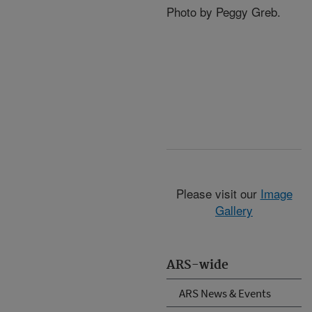
Photo by Peggy Greb.
Please visit our
Image
Gallery
ARS-wide
ARS News & Events