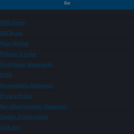
ARS Home
USDA.gov
Plain Writing
Policies & Links
Civil Rights Statements
FOIA
Accessibility Statement
Privacy Policy
Non-Discrimination Statement
Quality of Information
USA.gov