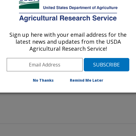
Sign up here with your email address for the
end turns the windrows as
latest news and updates from the USDA
ix the organic material for
Agricultural Research Service!
No Thanks
Remind Me Later