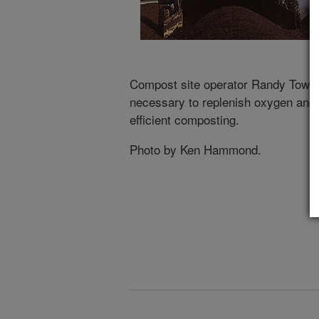
Compost site operator Randy Towns
necessary to replenish oxygen and m
efficient composting.
Photo by Ken Hammond.