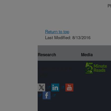
P
Return to top
Last Modified: 8/13/2016
Research
Media
Connect with
ARS