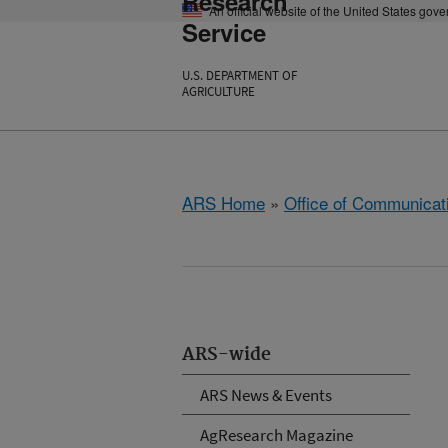
Research
An official website of the United States gov
Service
U.S. DEPARTMENT OF
AGRICULTURE
ARS Home
»
Office of Communicat
ARS-wide
ARS News & Events
AgResearch Magazine