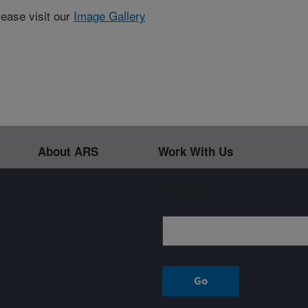
lease visit our
Image Gallery
About ARS
Work With Us
Sign up