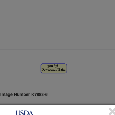
Image Number K7883-6