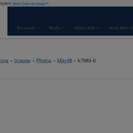
ernment
Here's how you know
Research
Media
About ARS
Work With U
ions
»
Images
»
Photos
»
May98
» k7883-6