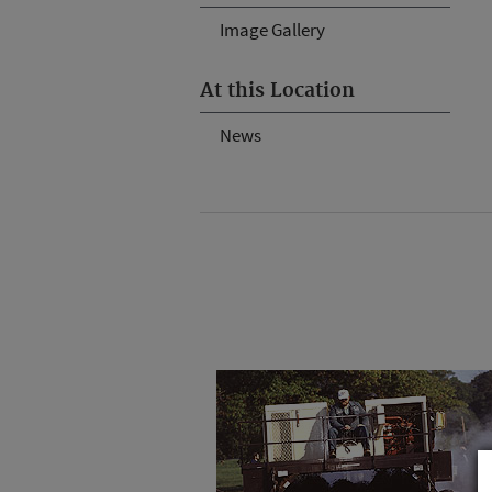
Image Gallery
At this Location
News