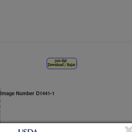
Image Number D1441-1