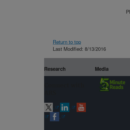
P
Return to top
Last Modified: 8/13/2016
Research
Media
Connect with
ARS