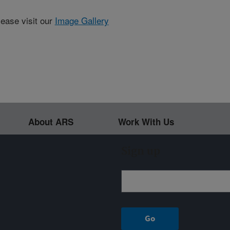
lease visit our
Image Gallery
About ARS
Work With Us
Sign up