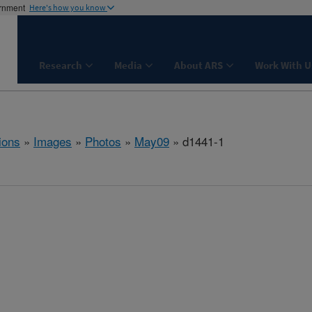
ernment
Here's how you know
Research
Media
About ARS
Work With U
ions
»
Images
»
Photos
»
May09
» d1441-1