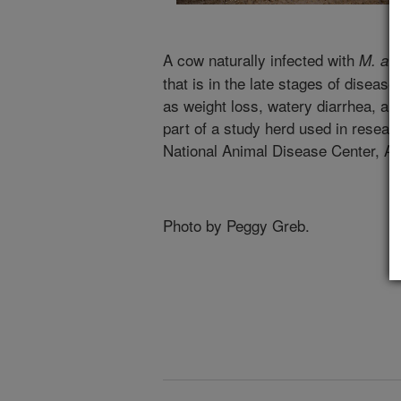
A cow naturally infected with
M. av
that is in the late stages of disease
as weight loss, watery diarrhea, an
part of a study herd used in resear
National Animal Disease Center, A
Photo by Peggy Greb.