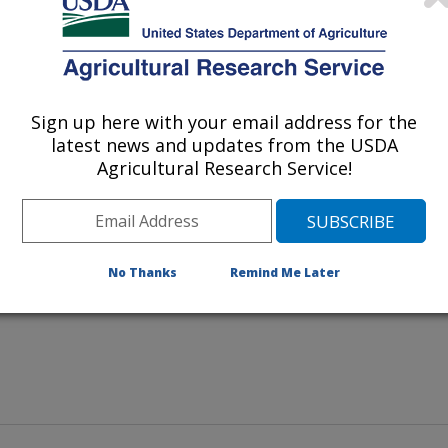
subspecies
ium
paratuberculosis
 and has typical clinical signs such
d general poor health. This cow is
Sign up here with your email address for the
ch on Johne’s disease at the
latest news and updates from the USDA
mes, Iowa.
Agricultural Research Service!
No Thanks
Remind Me Later