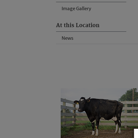
Image Gallery
At this Location
News