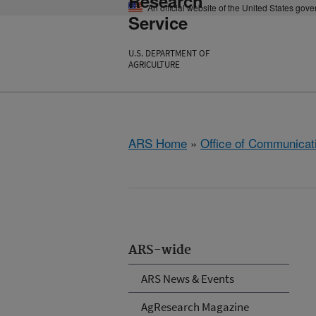
Research
An official website of the United States gov
Service
U.S. DEPARTMENT OF
AGRICULTURE
ARS Home
»
Office of Communicat
ARS-wide
ARS News & Events
AgResearch Magazine