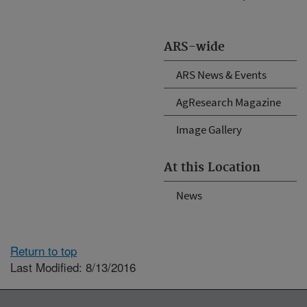
ARS-wide
ARS News & Events
AgResearch Magazine
Image Gallery
At this Location
News
Return to top
Last Modified: 8/13/2016