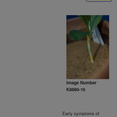
Image Number
K8880-16
Early symptoms of