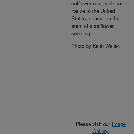
safflower rust, a disease
native to the United
States, appear on the
stem of a safflower
seedling.
Photo by Keith Weller.
Please visit our
Image
Gallery