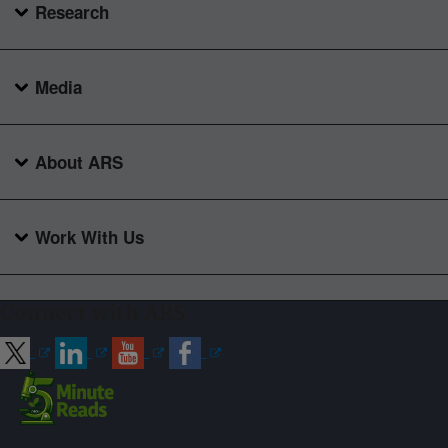
Research
Media
About ARS
Work With Us
Connect with ARS