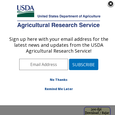
An official website of the United States government
Here's how you know
MENU
Agricultural Research Service
ARS Home
»
Office of
Communications
»
Sign up here with your email address for the
U.S. DEPARTMENT OF AGRICULTURE
Images
»
Photos
»
latest news and updates from the USDA
May00
» k8880-16
Agricultural Research Service!
No Thanks
Remind Me Later