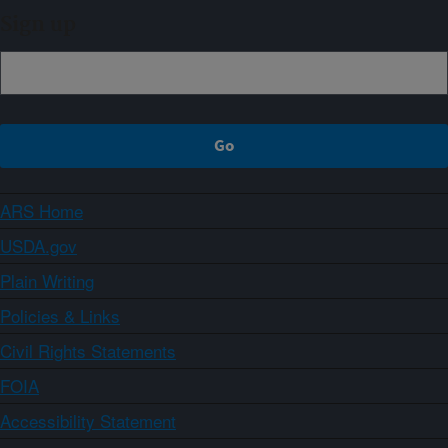
Sign up
ARS Home
USDA.gov
Plain Writing
Policies & Links
Civil Rights Statements
FOIA
Accessibility Statement