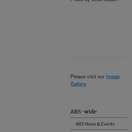
Please visit our
Image
Gallery
ARS-wide
ARS News & Events