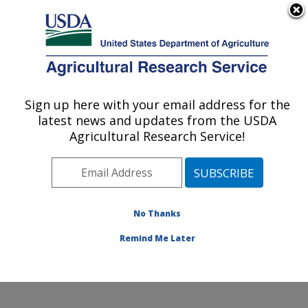
An official website of the United States government
Here's how you know
MENU
Agricultural Research Service
ARS Home
»
Office of
Communications
»
Sign up here with your email address for the
U.S. DEPARTMENT OF AGRICULTURE
Images
»
Photos
»
Mar98
latest news and updates from the USDA
» k8002-3
Agricultural Research Service!
No Thanks
Remind Me Later