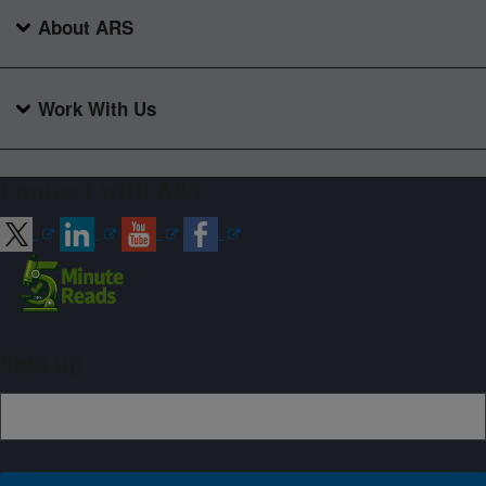
About ARS
Work With Us
Connect with ARS
Sign up