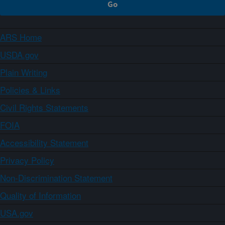
ARS Home
USDA.gov
Plain Writing
Policies & Links
Civil Rights Statements
FOIA
Accessibility Statement
Privacy Policy
Non-Discrimination Statement
Quality of Information
USA.gov