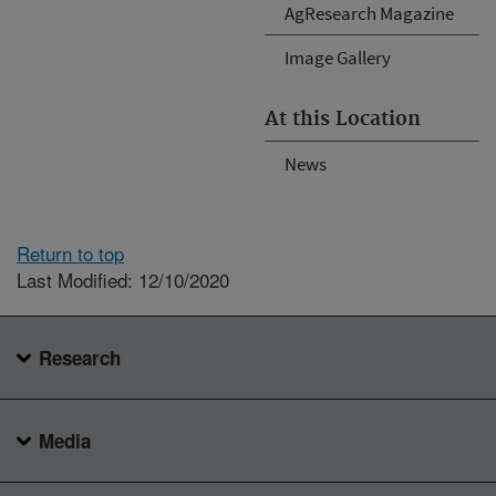
AgResearch Magazine
Image Gallery
At this Location
News
Return to top
Last Modified: 12/10/2020
Research
Media