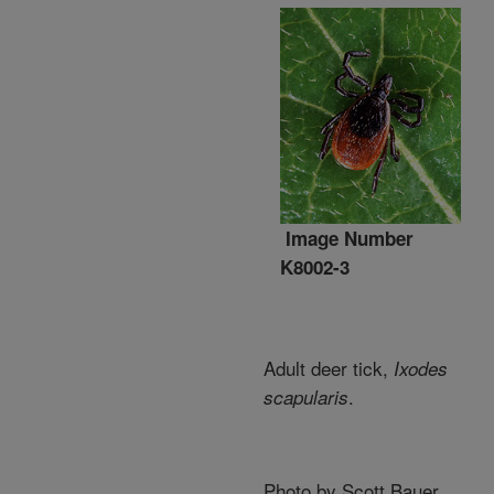
Image Number
K8002-3
Adult deer tick,
Ixodes
.
scapularis
Photo by Scott Bauer.