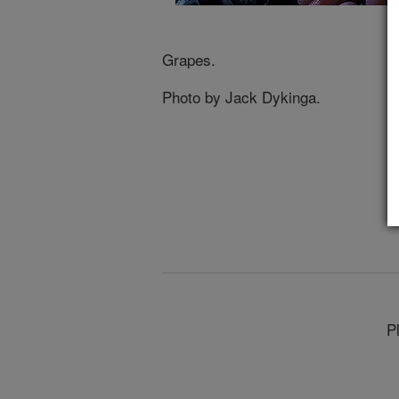
Grapes.
Photo by Jack Dykinga.
P