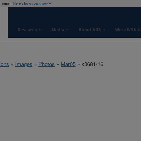
ernment
Here's how you know
Research
Media
About ARS
Work With U
ions
»
Images
»
Photos
»
Mar05
» k3681-16