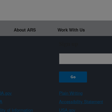
About ARS
Work With Us
Sign up
A.gov
Plain Writing
A
Accessibility Statement
ity of Information
USA.gov