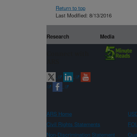
Return to top
Last Modified: 8/13/2016
Research
Media
Connect with
ARS
ARS Home
USD
Civil Rights Statements
FOI
Non-Discrimination Statement
Qual