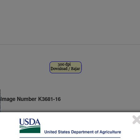
Image Number K3681-16