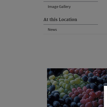
Image Gallery
At this Location
News