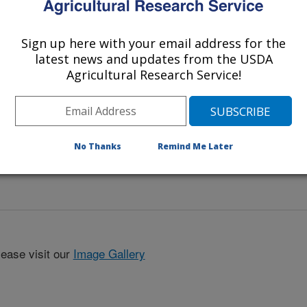
Sign up here with your email address for the
latest news and updates from the USDA
Agricultural Research Service!
No Thanks
Remind Me Later
lease visit our
Image Gallery