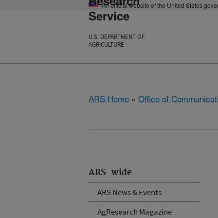
Research
An official website of the United States gov
Service
U.S. DEPARTMENT OF
AGRICULTURE
ARS Home
»
Office of Communicat
ARS-wide
ARS News & Events
AgResearch Magazine