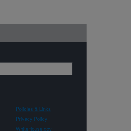
Policies & Links
Privacy Policy
WhiteHouse.gov