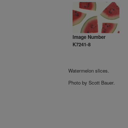
Image Number
K7241-8
Watermelon slices.
Photo by Scott Bauer.