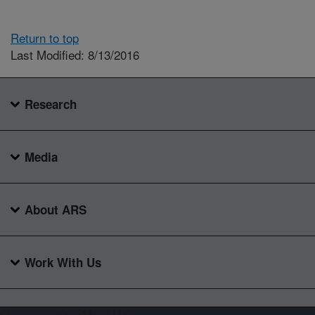
Return to top
Last Modified: 8/13/2016
Research
Media
About ARS
Work With Us