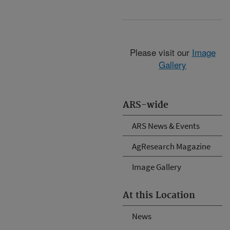
Please visit our
Image
Gallery
ARS-wide
ARS News & Events
AgResearch Magazine
Image Gallery
At this Location
News