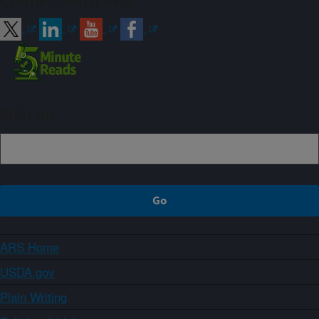
Connect with ARS
Sign up
ARS Home
USDA.gov
Plain Writing