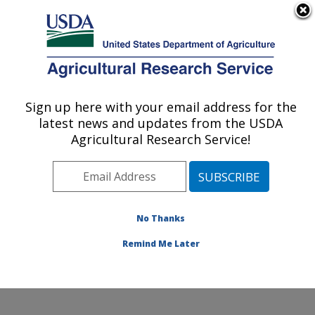
An official website of the United States government
Here's how you know
MENU
Agricultural Research Service
ARS Home
»
Office of
Communications
»
Sign up here with your email address for the
U.S. DEPARTMENT OF AGRICULTURE
Images
»
Photos
»
Jun02
latest news and updates from the USDA
» k7241-8
Agricultural Research Service!
No Thanks
Remind Me Later