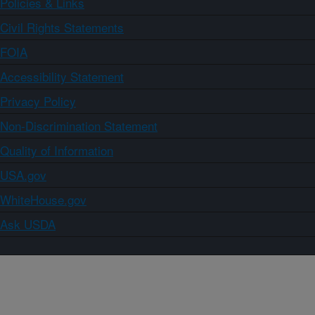
Policies & Links
Civil Rights Statements
FOIA
Accessibility Statement
Privacy Policy
Non-Discrimination Statement
Quality of Information
USA.gov
WhiteHouse.gov
Ask USDA