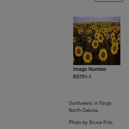
Image Number
K5751-1
Sunflowers in Fargo
North Dakota.
Photo by Bruce Fritz.