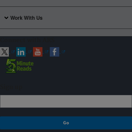
Work With Us
Connect with ARS
Sign up