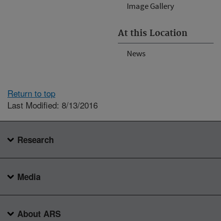
Image Gallery
At this Location
News
Return to top
Last Modified: 8/13/2016
Research
Media
About ARS