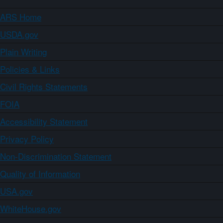
ARS Home
USDA.gov
Plain Writing
Policies & Links
Civil Rights Statements
FOIA
Accessibility Statement
Privacy Policy
Non-Discrimination Statement
Quality of Information
USA.gov
WhiteHouse.gov