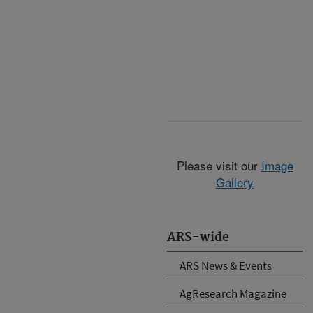
Please visit our
Image
Gallery
ARS-wide
ARS News & Events
AgResearch Magazine