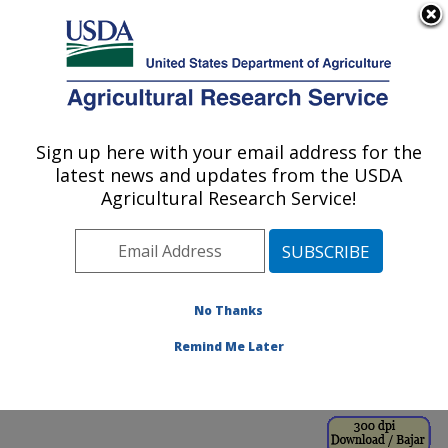
An official website of the United States government
Here's how you know
MENU
Agricultural Research Service
ARS Home
»
Office of
Communications
»
Sign up here with your email address for the
U.S. DEPARTMENT OF AGRICULTURE
Images
»
Photos
»
Jan95
latest news and updates from the USDA
» k5751-1
Agricultural Research Service!
No Thanks
Remind Me Later