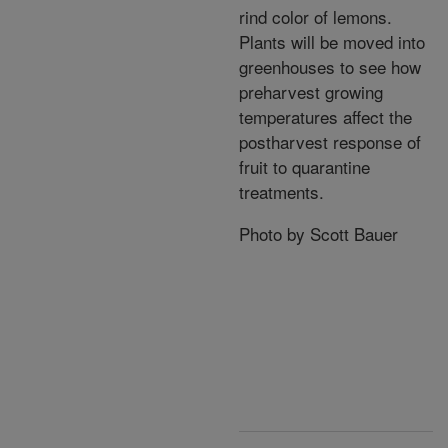
rind color of lemons.
Plants will be moved into
greenhouses to see how
preharvest growing
temperatures affect the
postharvest response of
fruit to quarantine
treatments.
Photo by Scott Bauer