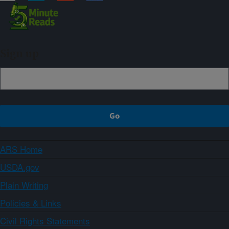
Sign up
ARS Home
USDA.gov
Plain Writing
Policies & Links
Civil Rights Statements