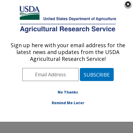
An official website of the United States government
Here's how you know
MENU
Agricultural Research Service
ARS Home
»
Office of
Communications
»
Sign up here with your email address for the
U.S. DEPARTMENT OF AGRICULTURE
Images
»
Photos
»
Jan95
latest news and updates from the USDA
» k5715-2
Agricultural Research Service!
No Thanks
Remind Me Later