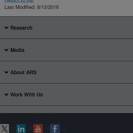
Last Modified: 8/13/2016
Research
Media
About ARS
Work With Us
Connect with ARS