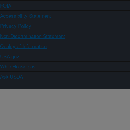
FOIA
Accessibility Statement
Privacy Policy
Non-Discrimination Statement
Quality of Information
USA.gov
WhiteHouse.gov
Ask USDA