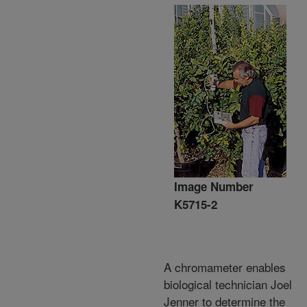
Image Number
K5715-2
A chromameter enables
biological technician Joel
Jenner to determine the