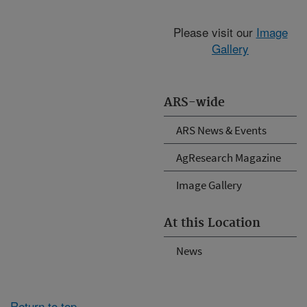
Please visit our
Image
Gallery
ARS-wide
ARS News & Events
AgResearch Magazine
Image Gallery
At this Location
News
Return to top