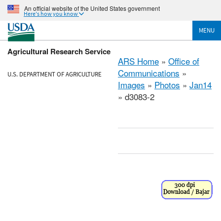
An official website of the United States government
Here's how you know
MENU
Agricultural Research Service
ARS Home
»
Office of
Communications
»
U.S. DEPARTMENT OF AGRICULTURE
Images
»
Photos
»
Jan14
» d3083-2