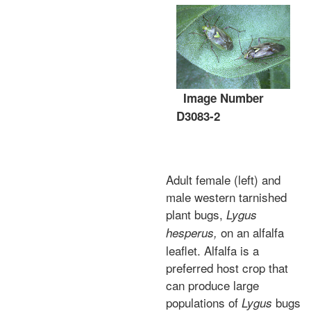
Image Number
D3083-2
Adult female (left) and
male western tarnished
plant bugs,
Lygus
on an alfalfa
hesperus,
leaflet. Alfalfa is a
preferred host crop that
can produce large
populations of
bugs
Lygus