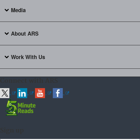
Media
About ARS
Work With Us
Connect with ARS
Sign up