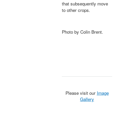
that subsequently move
to other crops.
Photo by Colin Brent.
Please visit our
Image
Gallery