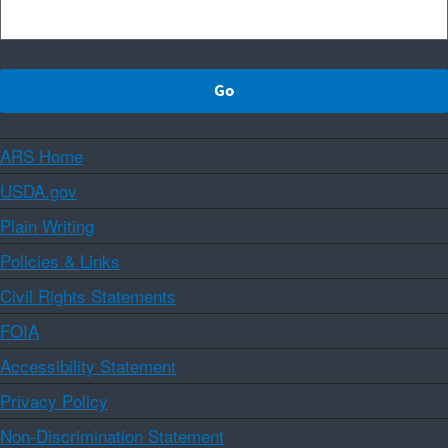
ARS Home
USDA.gov
Plain Writing
Policies & Links
Civil Rights Statements
FOIA
Accessibility Statement
Privacy Policy
Non-Discrimination Statement