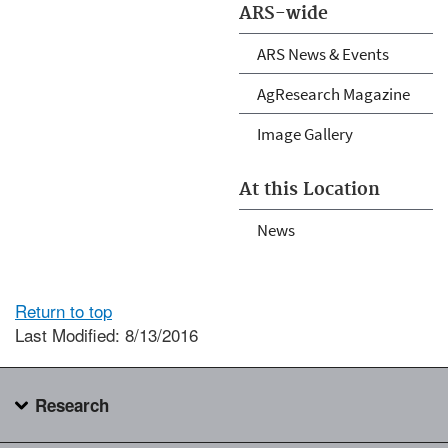
ARS-wide
ARS News & Events
AgResearch Magazine
Image Gallery
At this Location
News
Return to top
Last Modified: 8/13/2016
Research