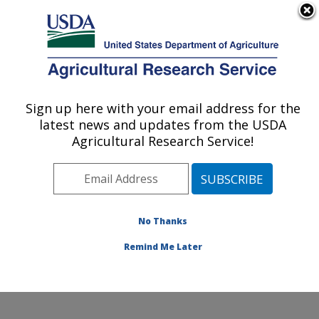
An official website of the United States government
Here's how you know
MENU
Agricultural Research Service
ARS Home
»
Office of
Communications
»
Sign up here with your email address for the
U.S. DEPARTMENT OF AGRICULTURE
Images
»
Photos
»
Jan10
latest news and updates from the USDA
» k10242-1
Agricultural Research Service!
No Thanks
Remind Me Later