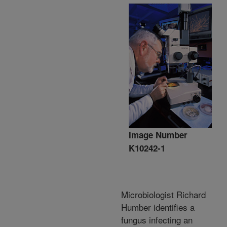
Image Number
K10242-1
Microbiologist Richard
Humber identifies a
fungus infecting an