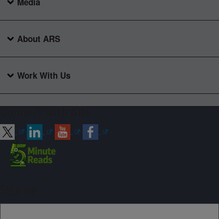
Media
About ARS
Work With Us
Connect with ARS
Sign up