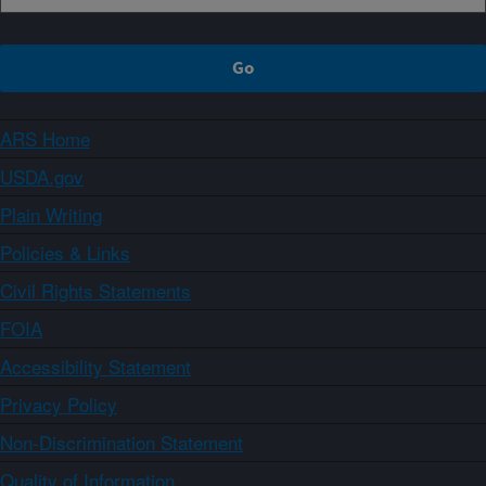
ARS Home
USDA.gov
Plain Writing
Policies & Links
Civil Rights Statements
FOIA
Accessibility Statement
Privacy Policy
Non-Discrimination Statement
Quality of Information