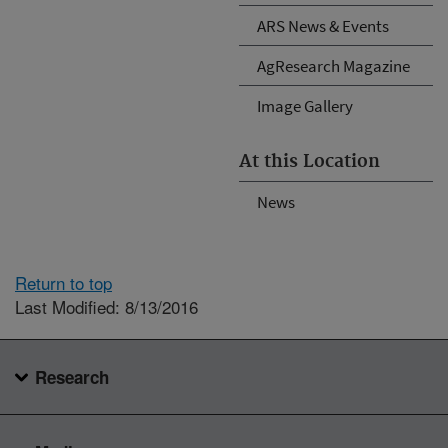
ARS News & Events
AgResearch Magazine
Image Gallery
At this Location
News
Return to top
Last Modified: 8/13/2016
Research