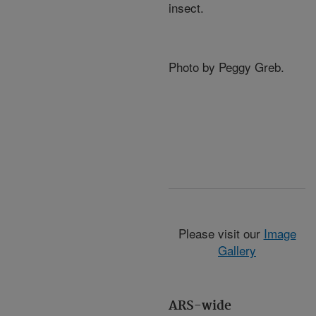
insect.
Photo by Peggy Greb.
Please visit our
Image
Gallery
ARS-wide