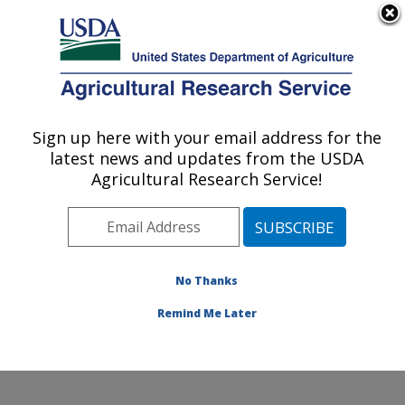
An official website of the United States government
Here's how you know
MENU
Agricultural Research Service
ARS Home
»
Office of
Communications
»
Sign up here with your email address for the
U.S. DEPARTMENT OF AGRICULTURE
Images
»
Photos
»
Jan09
latest news and updates from the USDA
» d1319-1
Agricultural Research Service!
No Thanks
Remind Me Later