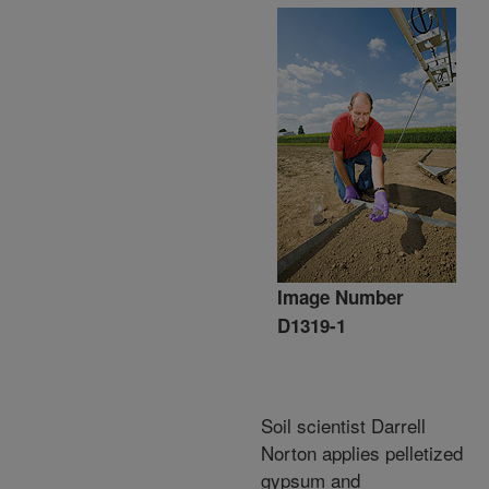
Image Number
D1319-1
Soil scientist Darrell
Norton applies pelletized
gypsum and