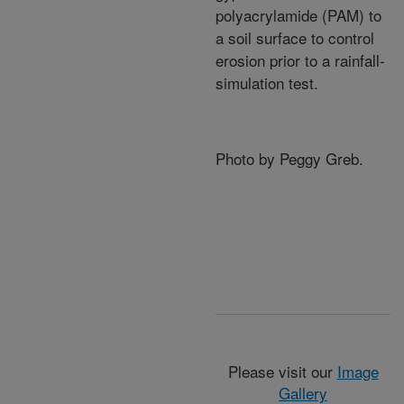
polyacrylamide (PAM) to
a soil surface to control
erosion prior to a rainfall-
simulation test.
Photo by Peggy Greb.
Please visit our
Image
Gallery