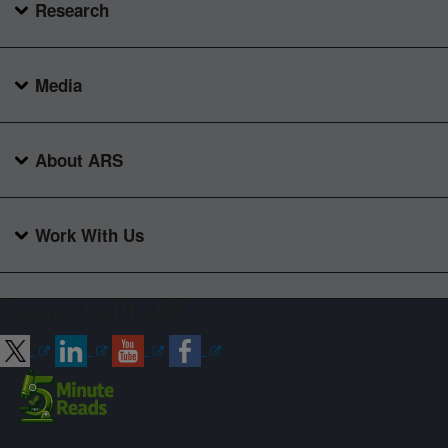
Research
Media
About ARS
Work With Us
Connect with ARS