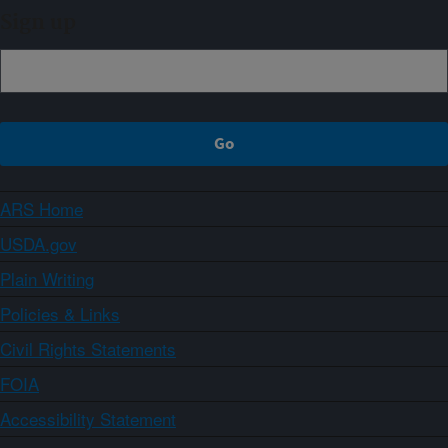
Sign up
ARS Home
USDA.gov
Plain Writing
Policies & Links
Civil Rights Statements
FOIA
Accessibility Statement