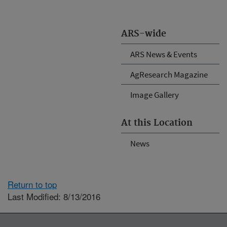
ARS-wide
ARS News & Events
AgResearch Magazine
Image Gallery
At this Location
News
Return to top
Last Modified: 8/13/2016