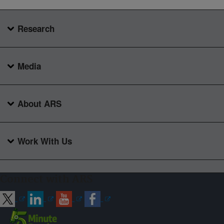
Research
Media
About ARS
Work With Us
Connect with ARS