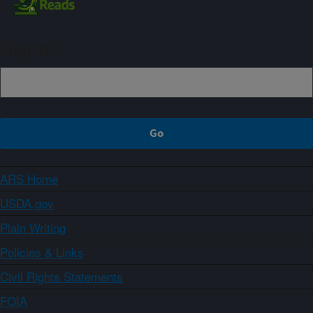
Sign up
ARS Home
USDA.gov
Plain Writing
Policies & Links
Civil Rights Statements
FOIA