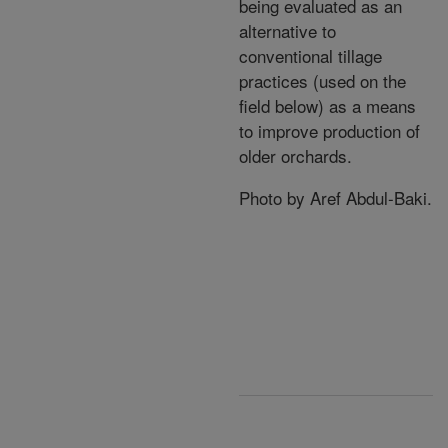
being evaluated as an
alternative to
conventional tillage
practices (used on the
field below) as a means
to improve production of
older orchards.
Photo by Aref Abdul-Baki.