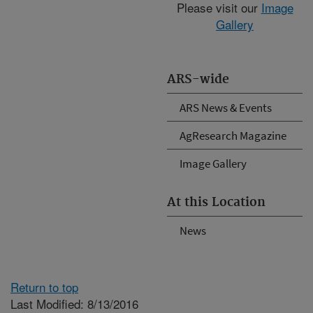
Please visit our
Image
Gallery
ARS-wide
ARS News & Events
AgResearch Magazine
Image Gallery
At this Location
News
Return to top
Last Modified: 8/13/2016