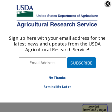
An official website of the United States government
Here's how you know
MENU
Agricultural Research Service
ARS Home
»
Office of
Communications
»
Sign up here with your email address for the
U.S. DEPARTMENT OF AGRICULTURE
Images
»
Photos
»
Jan00
latest news and updates from the USDA
» k8702-1
Agricultural Research Service!
No Thanks
Remind Me Later