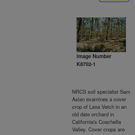
Image Number
K8702-1
NRCS soil specialist Sam
Aslan examines a cover
crop of Lana Vetch in an
old date orchard in
California's Coachella
Valley. Cover crops are