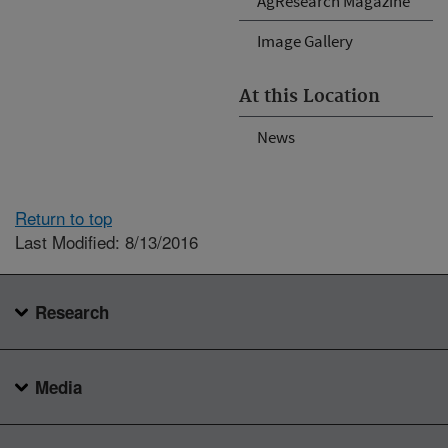
AgResearch Magazine
Image Gallery
At this Location
News
Return to top
Last Modified: 8/13/2016
Research
Media