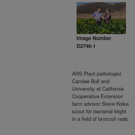
Image Number
D2746-1
ARS Plant pathologist
Carolee Bull and
University of California
Cooperative Extension
farm advisor Steve Koike
scout for bacterial blight
in a field of broccoli raab.