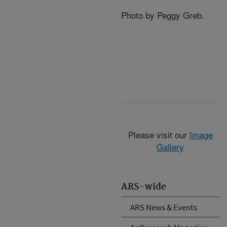
Photo by Peggy Greb.
Please visit our
Image
Gallery
ARS-wide
ARS News & Events