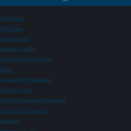
ARS Home
USDA.gov
Plain Writing
Policies & Links
Civil Rights Statements
FOIA
Accessibility Statement
Privacy Policy
Non-Discrimination Statement
Quality of Information
USA.gov
WhiteHouse.gov