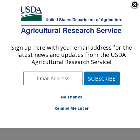
An official website of the United States government
Here's how you know
MENU
Agricultural Research Service
ARS Home
»
Office of
Communications
»
Sign up here with your email address for the
U.S. DEPARTMENT OF AGRICULTURE
Images
»
Photos
»
Feb13
latest news and updates from the USDA
» d2746-1
Agricultural Research Service!
No Thanks
Remind Me Later