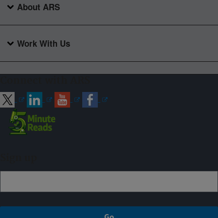
About ARS
Work With Us
Connect with ARS
Sign up