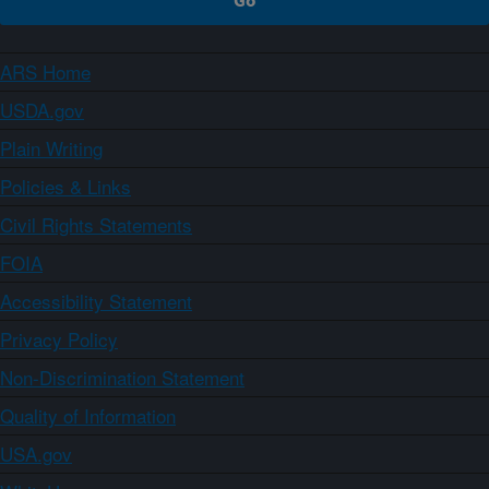
ARS Home
USDA.gov
Plain Writing
Policies & Links
Civil Rights Statements
FOIA
Accessibility Statement
Privacy Policy
Non-Discrimination Statement
Quality of Information
USA.gov