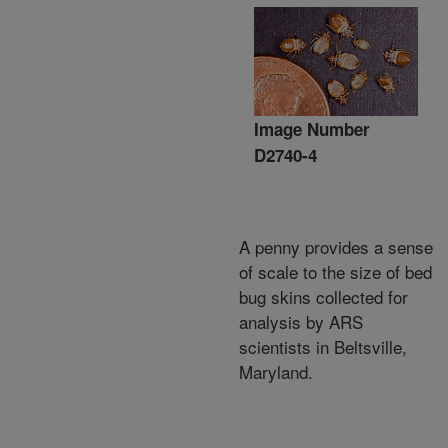
Image Number
D2740-4
A penny provides a sense
of scale to the size of bed
bug skins collected for
analysis by ARS
scientists in Beltsville,
Maryland.