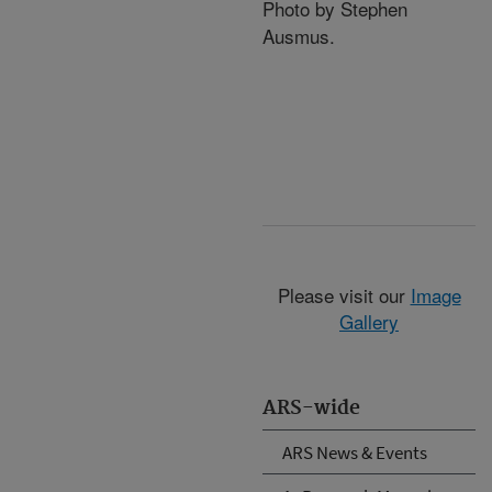
Photo by Stephen
Ausmus.
Please visit our
Image
Gallery
ARS-wide
ARS News & Events