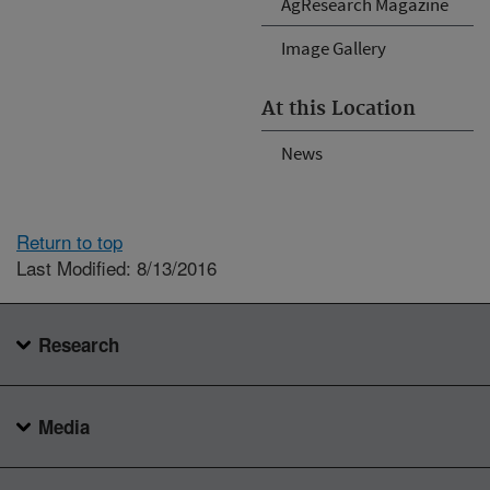
AgResearch Magazine
Image Gallery
At this Location
News
Return to top
Last Modified: 8/13/2016
Research
Media