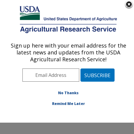
An official website of the United States government
Here's how you know
MENU
Agricultural Research Service
ARS Home
»
Office of
Communications
»
Sign up here with your email address for the
U.S. DEPARTMENT OF AGRICULTURE
Images
»
Photos
»
Feb13
latest news and updates from the USDA
» d2740-4
Agricultural Research Service!
No Thanks
Remind Me Later