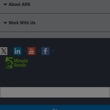
About ARS
Work With Us
Connect with ARS
Sign up