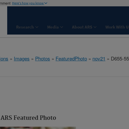
ernment
Here's how you know
Research
Media
About ARS
Work With U
ions
»
Images
»
Photos
»
FeaturedPhoto
»
nov21
» D655-55
ARS Featured Photo