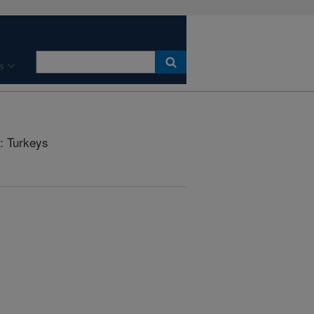
s
: Turkeys