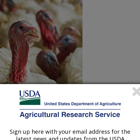
e of year! Learn how ARS scientists
oduction
and to help you get the
ur table for Thanksgiving.
Sign up here with your email address for the
latest news and updates from the USDA
d sizes: