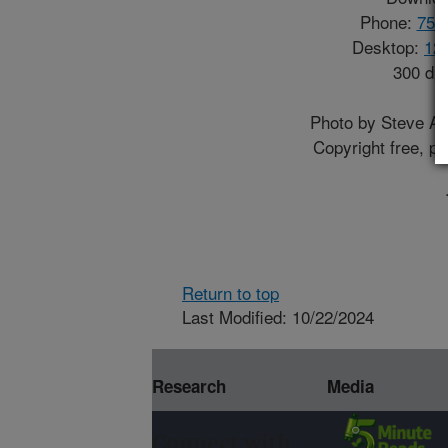
Phone:
750
Desktop:
12
300 dp
Photo by Steve 
Copyright free, p
Return to top
Last Modified: 10/22/2024
Research
Media
Connect with