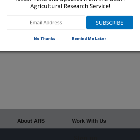
Agricultural Research Service!
px x 1334px
80px x 800px
i:
9"x 6"
Ausmus, USDA/ARS
No Thanks
Remind Me Later
ublic domain image
.
About ARS
Work With Us
Sign up