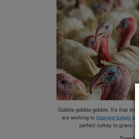
Gobble gobble gobble. It's that tim
are working to
improve turkey pr
perfect turkey to grace yo
Downloa