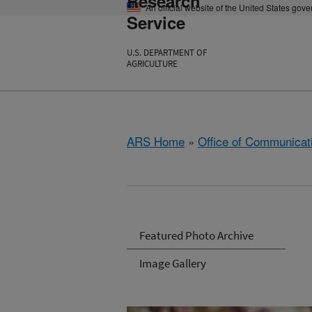
Research
An official website of the United States gov
Service
U.S. DEPARTMENT OF
AGRICULTURE
ARS Home
»
Office of Communicat
Featured Photo Archive
Image Gallery