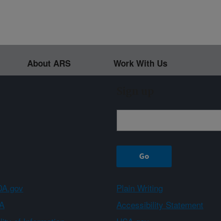
About ARS
Work With Us
Sign up
A.gov
Plain Writing
A
Accessibility Statement