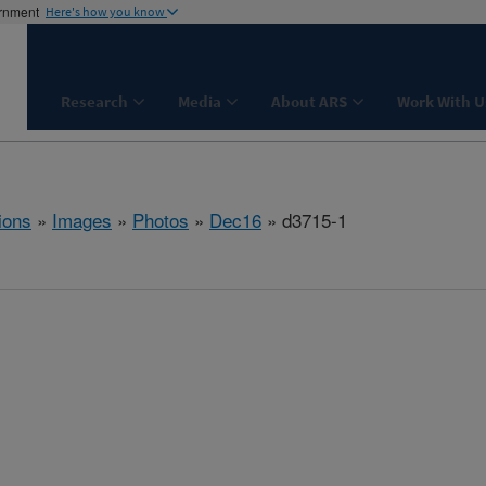
ernment
Here's how you know
Research
Media
About ARS
Work With U
ions
»
Images
»
Photos
»
Dec16
» d3715-1