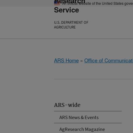
Research
An official website of the United States gov
Service
U.S. DEPARTMENT OF
AGRICULTURE
ARS Home
»
Office of Communicat
ARS-wide
ARS News & Events
AgResearch Magazine