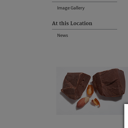
Image Gallery
At this Location
News