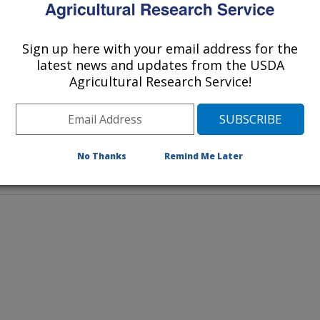
ct can increase milk chocolate’s
avor.
Sign up here with your email address for the
latest news and updates from the USDA
Agricultural Research Service!
No Thanks
Remind Me Later