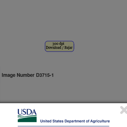
Image Number D3715-1