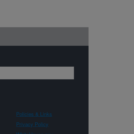
Policies & Links
Privacy Policy