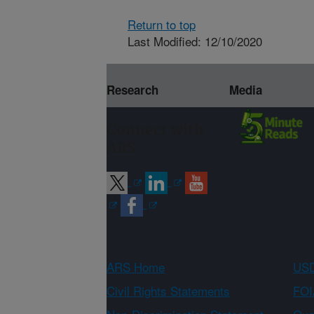
Return to top
Last Modified: 12/10/2020
Research
Media
Connect with
ARS
ARS Home
USD
Civil Rights Statements
FOI