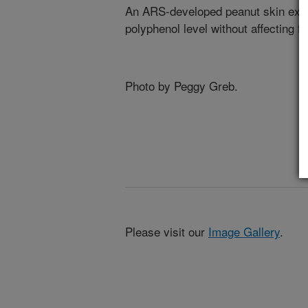
An ARS-developed peanut skin extra
polyphenol level without affecting fl
Photo by Peggy Greb.
Please visit our
Image Gallery
.