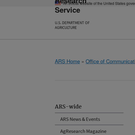
Research
An official website of the United States gov
Service
U.S. DEPARTMENT OF
AGRICULTURE
ARS Home
»
Office of Communicat
ARS-wide
ARS News & Events
AgResearch Magazine