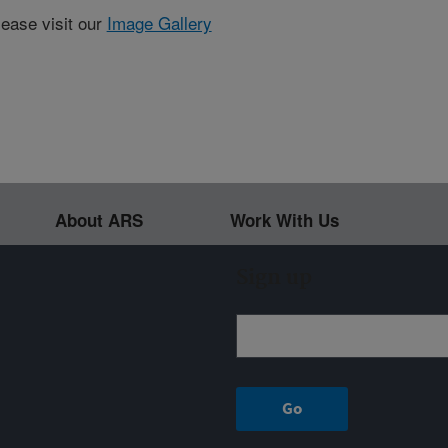
lease visit our
Image Gallery
About ARS
Work With Us
Sign up