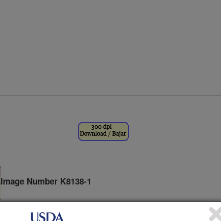
Image Number K8138-1