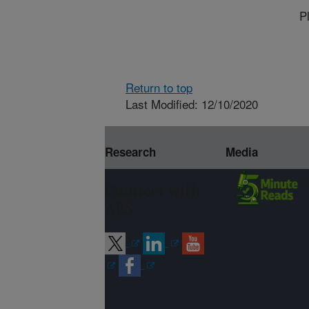
P
Return to top
Last Modified: 12/10/2020
Research
Media
Connect with
ARS