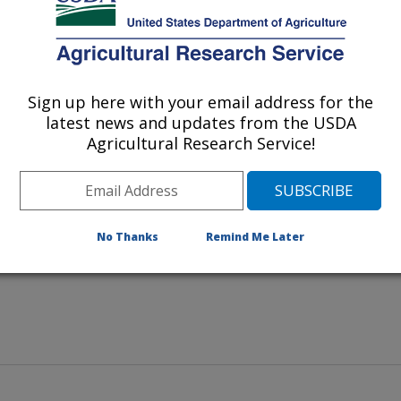
Sign up here with your email address for the
used by Cercospora kikuchii rest
latest news and updates from the USDA
de for cercospora facilitator
Agricultural Research Service!
No Thanks
Remind Me Later