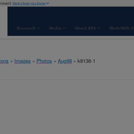
ernment
Here's how you know
Research
Media
About ARS
Work With U
ions
»
Images
»
Photos
»
Aug98
» k8138-1