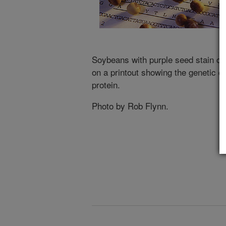
Soybeans with purple seed stain ca
on a printout showing the genetic co
protein.
Photo by Rob Flynn.