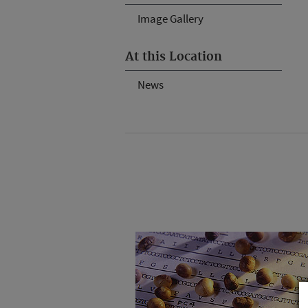
Image Gallery
At this Location
News