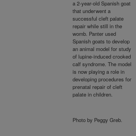
a 2-year-old Spanish goat
that underwent a
successful cleft palate
repair while still in the
womb. Panter used
Spanish goats to develop
an animal model for study
of lupine-induced crooked
calf syndrome. The model
is now playing a role in
developing procedures for
prenatal repair of cleft
palate in children.
Photo by Peggy Greb.