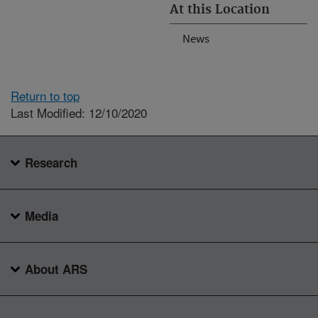
At this Location
News
Return to top
Last Modified: 12/10/2020
Research
Media
About ARS