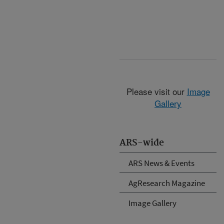
Please visit our
Image
Gallery
ARS-wide
ARS News & Events
AgResearch Magazine
Image Gallery