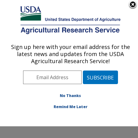
An official website of the United States government
Here's how you know
MENU
Agricultural Research Service
ARS Home
»
Office of
Communications
»
Sign up here with your email address for the
U.S. DEPARTMENT OF AGRICULTURE
Images
»
Photos
»
Aug09
latest news and updates from the USDA
» d1612-2
Agricultural Research Service!
No Thanks
Remind Me Later