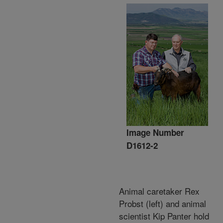
Image Number
D1612-2
Animal caretaker Rex
Probst (left) and animal
scientist Kip Panter hold