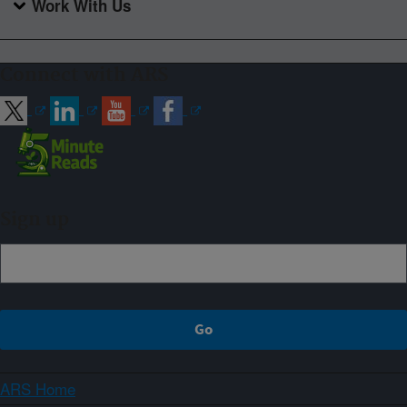
Work With Us
Connect with ARS
Sign up
ARS Home