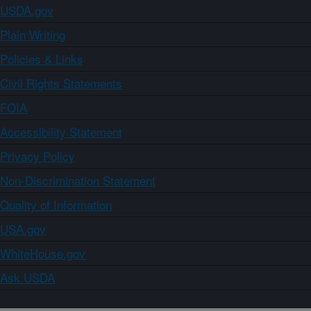
USDA.gov
Plain Writing
Policies & Links
Civil Rights Statements
FOIA
Accessibility Statement
Privacy Policy
Non-Discrimination Statement
Quality of Information
USA.gov
WhiteHouse.gov
Ask USDA