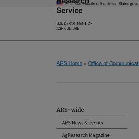
Research
An official website of the United States gov
Service
U.S. DEPARTMENT OF
AGRICULTURE
ARS Home
»
Office of Communicat
ARS-wide
ARS News & Events
AgResearch Magazine