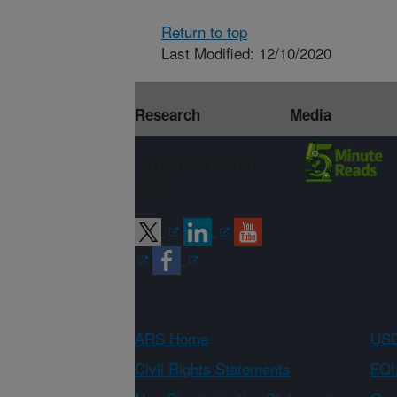
Return to top
Last Modified: 12/10/2020
Research
Media
Connect with
ARS
ARS Home
USD
Civil Rights Statements
FOI