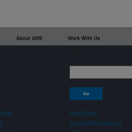
About ARS
Work With Us
Sign up
A.gov
Plain Writing
A
Accessibility Statement