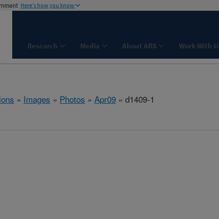
ernment
Here's how you know
Research
Media
About ARS
Work With U
ions
»
Images
»
Photos
»
Apr09
» d1409-1