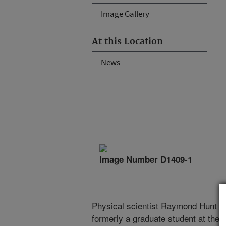
Image Gallery
At this Location
News
Image Number D1409-1
Physical scientist Raymond Hunt (l
formerly a graduate student at the