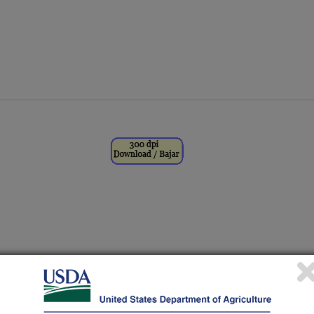
eft) and Amy Parker Williams,
 University of Wyoming, measure