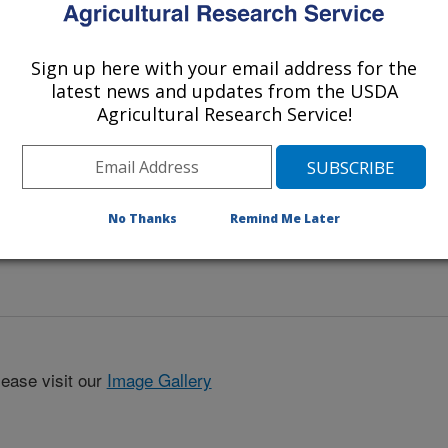
eafy spurge with a spectrometer. The
e amount of leafy spurge for each
s.
Sign up here with your email address for the
latest news and updates from the USDA
Agricultural Research Service!
No Thanks
Remind Me Later
lease visit our
Image Gallery