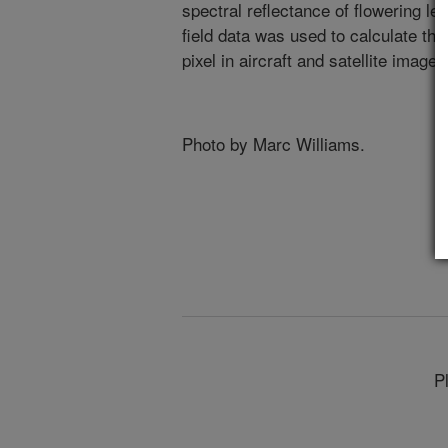
spectral reflectance of flowering l
field data was used to calculate th
pixel in aircraft and satellite image
Photo by Marc Williams.
P