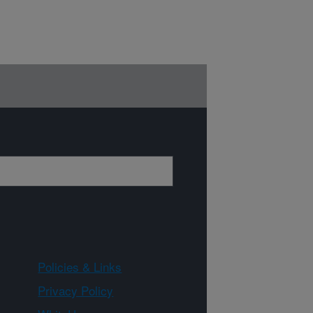
Policies & Links
Privacy Policy