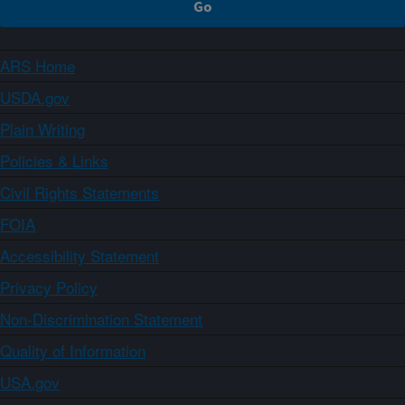
ARS Home
USDA.gov
Plain Writing
Policies & Links
Civil Rights Statements
FOIA
Accessibility Statement
Privacy Policy
Non-Discrimination Statement
Quality of Information
USA.gov