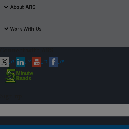
About ARS
Work With Us
Connect with ARS
Sign up