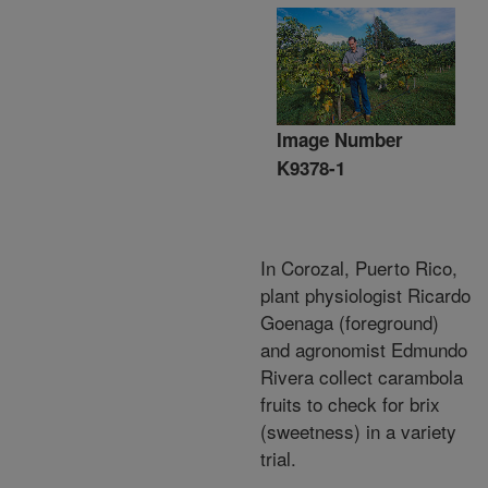
Image Number
K9378-1
In Corozal, Puerto Rico,
plant physiologist Ricardo
Goenaga (foreground)
and agronomist Edmundo
Rivera collect carambola
fruits to check for brix
(sweetness) in a variety
trial.