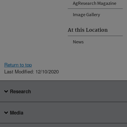
AgResearch Magazine
Image Gallery
At this Location
News
Return to top
Last Modified: 12/10/2020
Research
Media