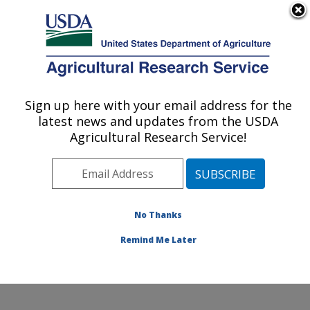
An official website of the United States government
Here's how you know
MENU
Agricultural Research Service
ARS Home
»
Office of
Communications
»
Sign up here with your email address for the
U.S. DEPARTMENT OF AGRICULTURE
Images
»
Photos
»
Apr01
latest news and updates from the USDA
» k9378-1
Agricultural Research Service!
No Thanks
Remind Me Later