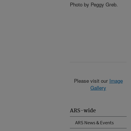
Photo by Peggy Greb.
Please visit our
Image
Gallery
ARS-wide
ARS News & Events