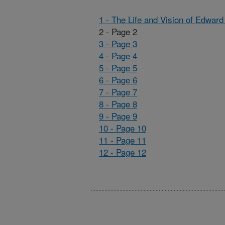
1 - The Life and Vision of Edwar
2 - Page 2
3 - Page 3
4 - Page 4
5 - Page 5
6 - Page 6
7 - Page 7
8 - Page 8
9 - Page 9
10 - Page 10
11 - Page 11
12 - Page 12