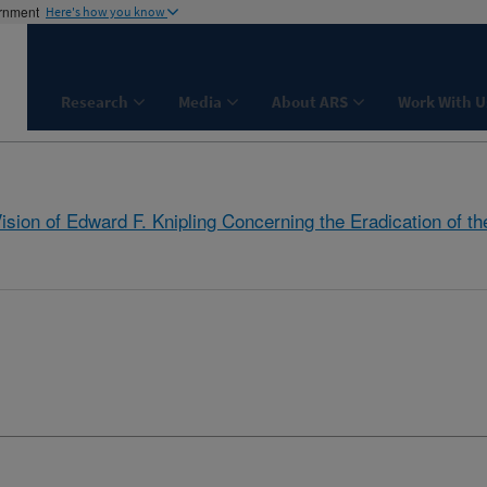
ernment
Here's how you know
Research
Media
About ARS
Work With U
Vision of Edward F. Knipling Concerning the Eradication of 