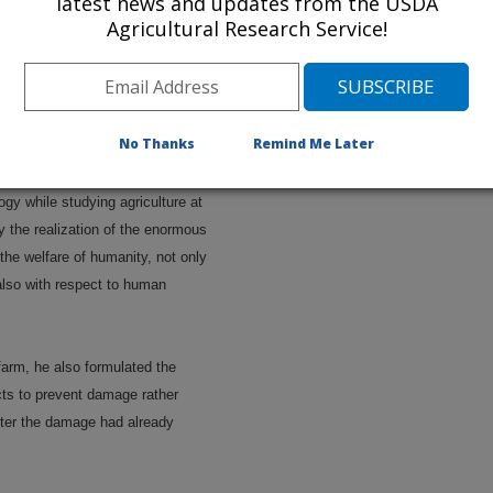
latest news and updates from the USDA
Agricultural Research Service!
ing the family livestock, he
worms on living animals and of
any other insect pests. His
 of nature no doubt started as a
No Thanks
Remind Me Later
gy while studying agriculture at
 the realization of the enormous
the welfare of humanity, not only
also with respect to human
farm, he also formulated the
cts to prevent damage rather
after the damage had already