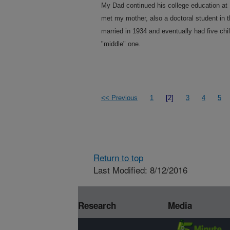
My Dad continued his college education at 
met my mother, also a doctoral student in t
married in 1934 and eventually had five chil
"middle" one.
<< Previous
1
[2]
3
4
5
Return to top
Last Modified: 8/12/2016
Research
Media