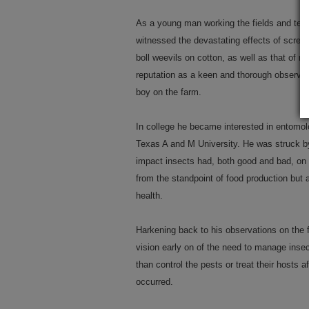
As a young man working the fields and tend
witnessed the devastating effects of screw
boll weevils on cotton, as well as that of m
reputation as a keen and thorough observer
boy on the farm.
In college he became interested in entomolo
Texas A and M University. He was struck by
impact insects had, both good and bad, on 
from the standpoint of food production but 
health.
Harkening back to his observations on the 
vision early on of the need to manage inse
than control the pests or treat their hosts 
occurred.