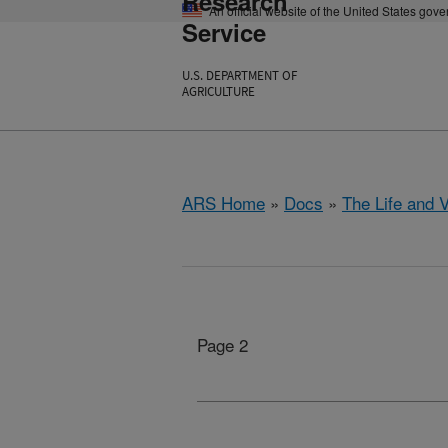
Research
An official website of the United States gov
Service
U.S. DEPARTMENT OF
AGRICULTURE
ARS Home
»
Docs
»
The Life and 
Page 2