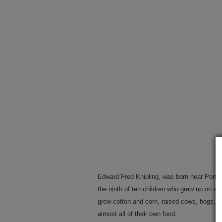
Edward Fred Knipling, was born near Port 
the ninth of ten children who grew up on a 
grew cotton and corn, raised cows, hogs, 
almost all of their own food.