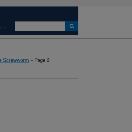
s
the Screwworm
» Page 2