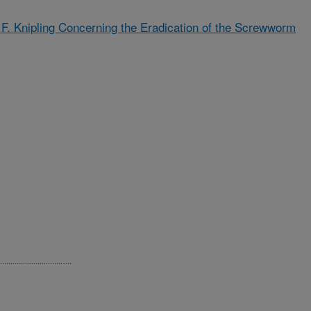
d F. Knipling Concerning the Eradication of the Screwworm