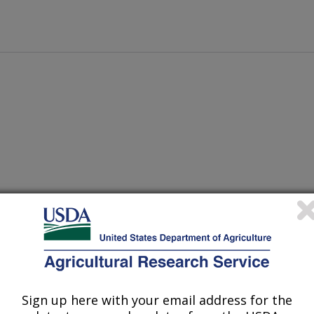
Lavaca, Texas in 1909. He was
farm of 150 acres. The family
and chickens and produced
Sign up here with your email address for the