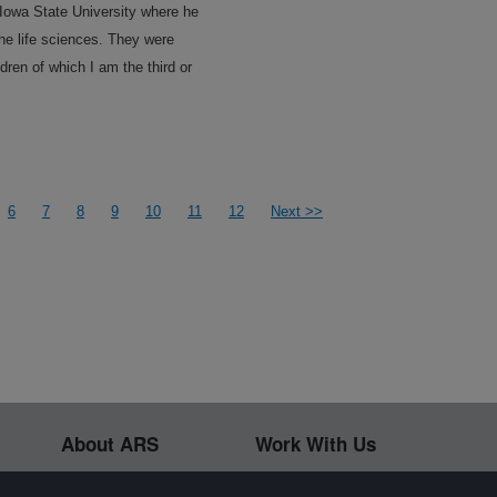
Iowa State University where he
he life sciences. They were
dren of which I am the third or
6
7
8
9
10
11
12
Next >>
About ARS
Work With Us