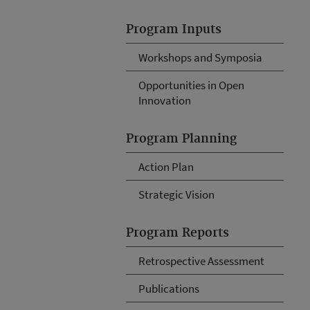
Program Inputs
Workshops and Symposia
Opportunities in Open
Innovation
Program Planning
Action Plan
Strategic Vision
Program Reports
Retrospective Assessment
Publications