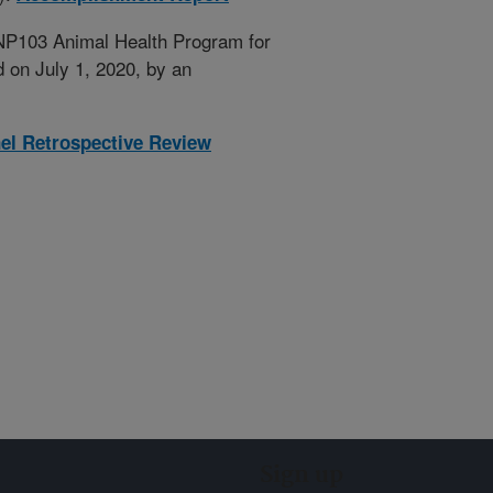
 NP103 Animal Health Program for
 on July 1, 2020, by an
nel Retrospective Review
Sign up