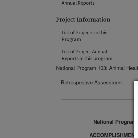
Annual Reports
Project Information
List of Projects in this
Program
List of Project Annual
Reports in this program
National Program 103: Animal Heal
Retrospective Assessment
National Program 
ACCOMPLISHMENT 