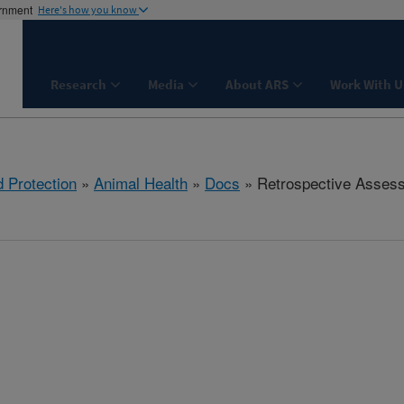
ernment
Here's how you know
Research
Media
About ARS
Work With U
 Protection
»
Animal Health
»
Docs
» Retrospective Asses