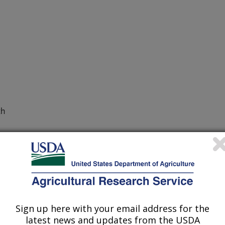
th
103 Animal Health
Sign up here with your email address for the
latest news and updates from the USDA
REPORT 2016-2020