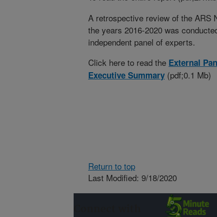
A retrospective review of the ARS
the years 2016-2020 was conducted
independent panel of experts.
Click here to read the
External Pa
(pdf;0.1 Mb)
Executive Summary
Return to top
Last Modified: 9/18/2020
Connect with