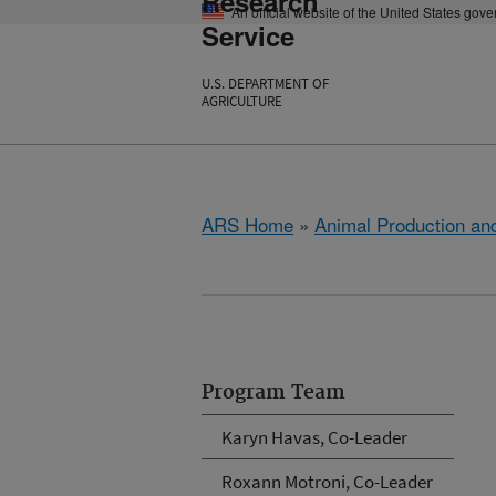
Research
An official website of the United States gov
Service
U.S. DEPARTMENT OF
AGRICULTURE
ARS Home
»
Animal Production and
Program Team
Karyn Havas, Co-Leader
Roxann Motroni, Co-Leader