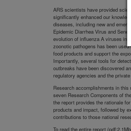
ARS scientists have provided scient
significantly enhanced our knowled
diseases, including new and emerg
Epidemic Diarrhea Virus and Seneca
evolution of influenza A viruses in a
zoonotic pathogens has been used wi
food products and support the expor
Importantly, several tools for dete
outbreaks have been discovered and
regulatory agencies and the private 
Research accomplishments in this r
seven Research Components of the
the report provides the rationale fo
products and impact, followed by 
contributions to those national resea
To read the entire report (pdf;2.1M