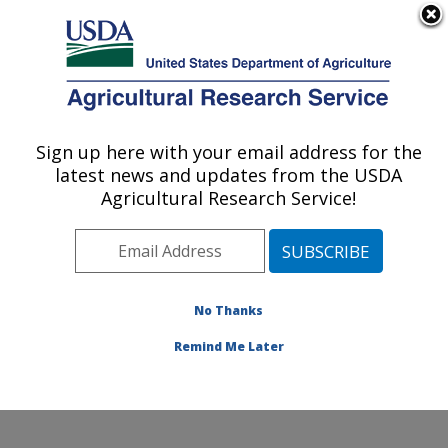
An official website of the United States government
Here's how you know
MENU
Agricultural Research Service
ARS Home
» There was a
problem...
Sign up here with your email address for the
U.S. DEPARTMENT OF AGRICULTURE
latest news and updates from the USDA
Agricultural Research Service!
No Thanks
There was a
problem...
Remind Me Later