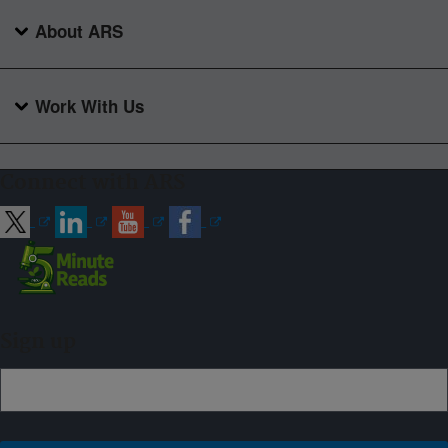
About ARS
Work With Us
Connect with ARS
Sign up