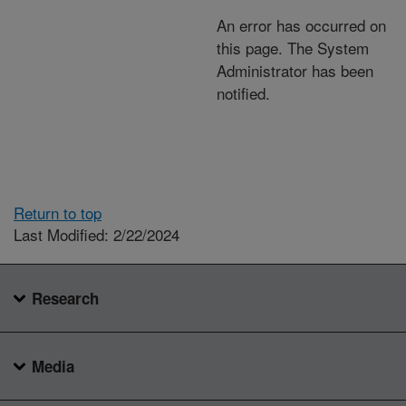
An error has occurred on
this page. The System
Administrator has been
notified.
Return to top
Last Modified: 2/22/2024
Research
Media