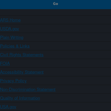
ARS Home
USDA.gov
Plain Writing
Policies & Links
Civil Rights Statements
FOIA
Accessibility Statement
Privacy Policy
Non-Discrimination Statement
Quality of Information
USA.gov