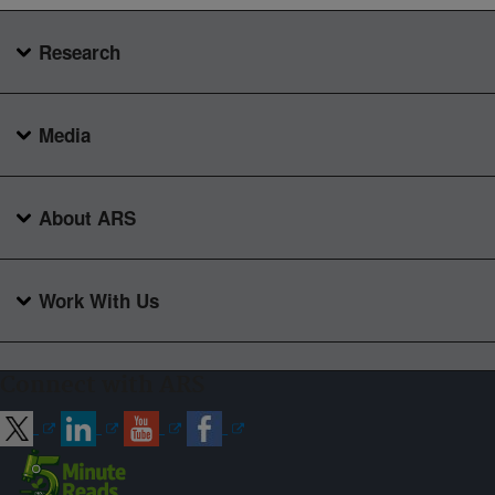
Research
Media
About ARS
Work With Us
Connect with ARS