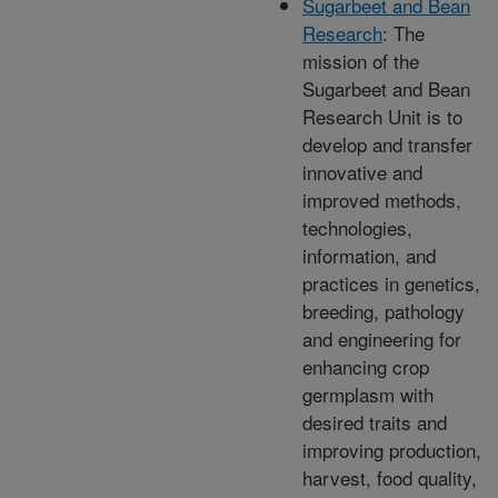
Sugarbeet and Bean
Research
: The
mission of the
Sugarbeet and Bean
Research Unit is to
develop and transfer
innovative and
improved methods,
technologies,
information, and
practices in genetics,
breeding, pathology
and engineering for
enhancing crop
germplasm with
desired traits and
improving production,
harvest, food quality,