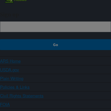
Sign up
ARS Home
USDA.gov
Plain Writing
Policies & Links
Civil Rights Statements
FOIA