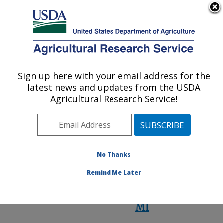
An official website of the United States government
Here's how you know
MENU
Agricultural Research Service
ARS Home
» State
Sign up here with your email address for the
U.S. DEPARTMENT OF AGRICULTURE
latest news and updates from the USDA
Agricultural Research Service!
Michigan
Research
No Thanks
Locations
Remind Me Later
East Lansing,
MI