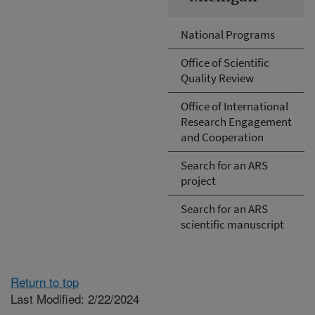
National Programs
Office of Scientific
Quality Review
Office of International
Research Engagement
and Cooperation
Search for an ARS
project
Search for an ARS
scientific manuscript
Return to top
Last Modified: 2/22/2024