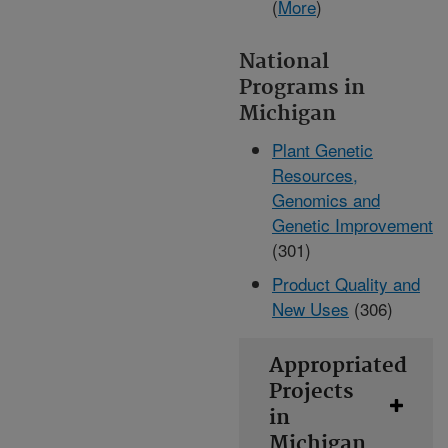
(
More
)
National
Programs in
Michigan
Plant Genetic
Resources,
Genomics and
Genetic Improvement
(301)
Product Quality and
New Uses
(306)
Appropriated
Projects
in
Michigan