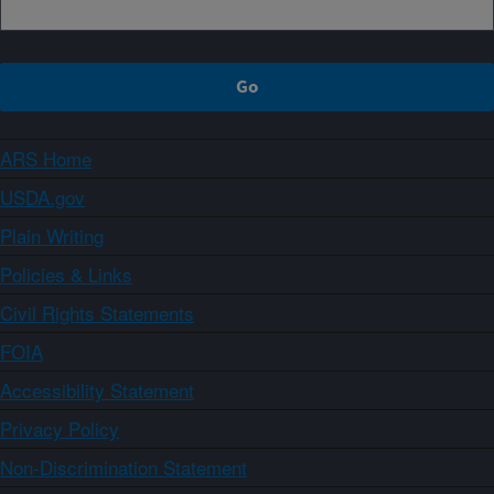
ARS Home
USDA.gov
Plain Writing
Policies & Links
Civil Rights Statements
FOIA
Accessibility Statement
Privacy Policy
Non-Discrimination Statement