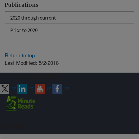
Publications
2020 through current
Prior to 2020
Return to top
Last Modified: 5/2/2016
Connect with ARS
Sign up