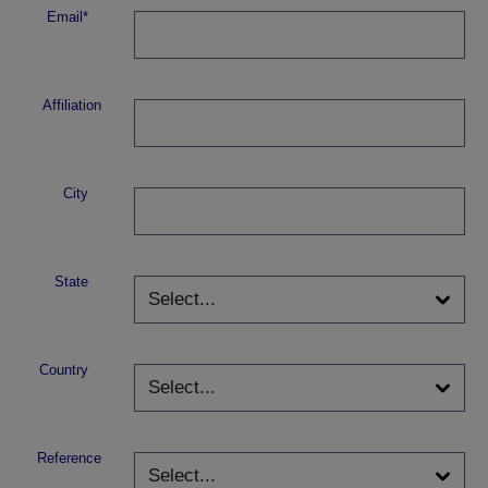
Email*
Affiliation
City
State
Country
Reference