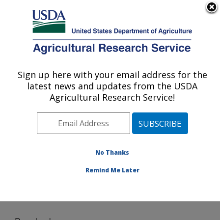
An official website of the United States government
Here's how you know
MENU
Agricultural Research Service
Sign up here with your email address for the
U.S. DEPARTMENT OF AGRICULTURE
latest news and updates from the USDA
Food Science and Market Quality and
Agricultural Research Service!
Handling Research Unit: Raleigh, NC
ARS Home
»
Southeast Area
»
Raleigh, North Carolina
»
Food Science and Market Quality and Handling
Research Unit
»
Research
»
Software
» Download
No Thanks
Remind Me Later