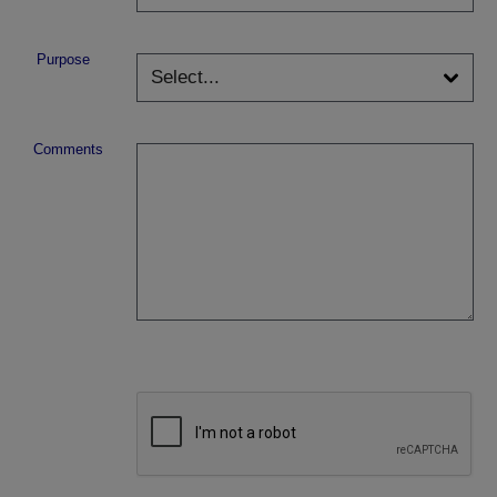
Purpose
Comments