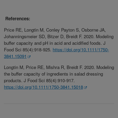
References:
Price RE, Longtin M, Conley Payton S, Osborne JA,
Johanningsmeier SD, Bitzer D, Breidt F. 2020. Modeling
buffer capacity and pH in acid and acidified foods. J
Food Sci 85(4):918-925.
https://doi.org/10.1111/1750-
3841.15091
Longtin M, Price RE, Mishra R, Breidt F. 2020. Modeling
the buffer capacity of ingredients in salad dressing
products. J Food Sci 85(4):910-917.
https://doi.org/10.1111/1750-3841.15018