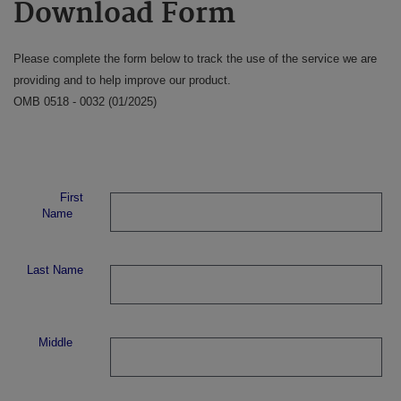
Download Form
Please complete the form below to track the use of the service we are
providing and to help improve our product.
OMB 0518 - 0032 (01/2025)
First
Name
Last Name
Middle