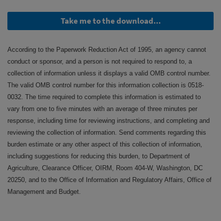
Take me to the download...
According to the Paperwork Reduction Act of 1995, an agency cannot
conduct or sponsor, and a person is not required to respond to, a
collection of information unless it displays a valid OMB control number.
The valid OMB control number for this information collection is 0518-
0032. The time required to complete this information is estimated to
vary from one to five minutes with an average of three minutes per
response, including time for reviewing instructions, and completing and
reviewing the collection of information. Send comments regarding this
burden estimate or any other aspect of this collection of information,
including suggestions for reducing this burden, to Department of
Agriculture, Clearance Officer, OIRM, Room 404-W, Washington, DC
20250, and to the Office of Information and Regulatory Affairs, Office of
Management and Budget.