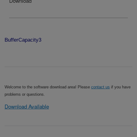
Download
BufferCapacity3
Welcome to the software download area! Please
contact us
if you have
problems or questions.
Download Available