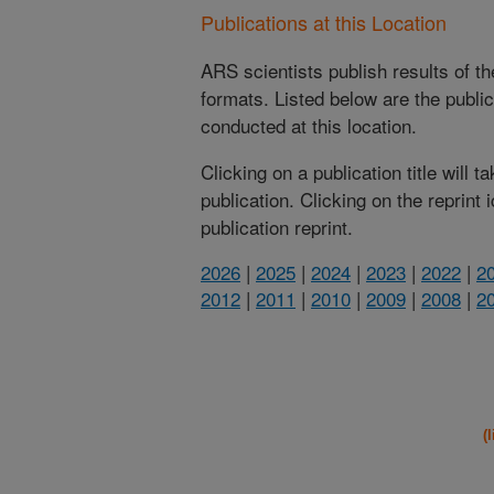
Publications at this Location
ARS scientists publish results of t
formats. Listed below are the publi
conducted at this location.
Clicking on a publication title will 
publication. Clicking on the reprint
publication reprint.
2026
|
2025
|
2024
|
2023
|
2022
|
2
2012
|
2011
|
2010
|
2009
|
2008
|
2
(