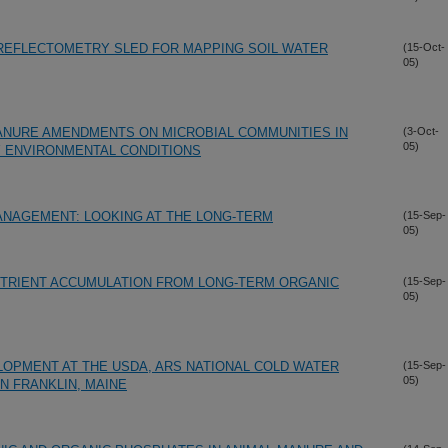
 REFLECTOMETRY SLED FOR MAPPING SOIL WATER
(15-Oct-
05)
ANURE AMENDMENTS ON MICROBIAL COMMUNITIES IN
(3-Oct-
05)
Y ENVIRONMENTAL CONDITIONS
ANAGEMENT: LOOKING AT THE LONG-TERM
(15-Sep-
05)
UTRIENT ACCUMULATION FROM LONG-TERM ORGANIC
(15-Sep-
05)
LOPMENT AT THE USDA, ARS NATIONAL COLD WATER
(15-Sep-
05)
N FRANKLIN, MAINE