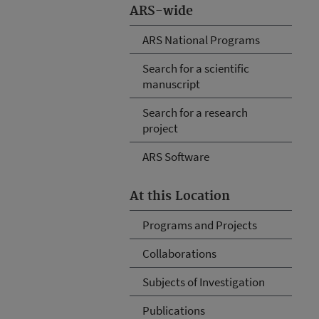
ARS-wide
ARS National Programs
Search for a scientific
manuscript
Search for a research
project
ARS Software
At this Location
Programs and Projects
Collaborations
Subjects of Investigation
Publications