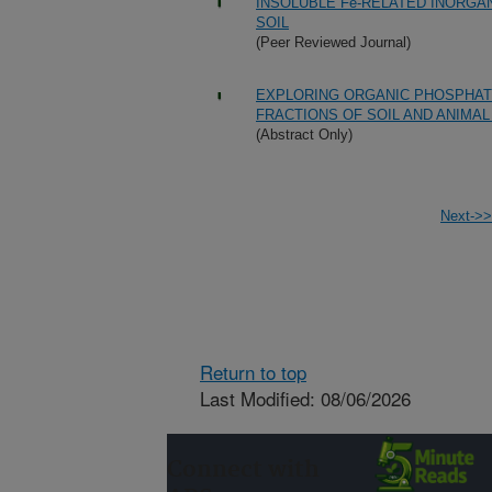
INSOLUBLE Fe-RELATED INORGA
SOIL
(Peer Reviewed Journal)
EXPLORING ORGANIC PHOSPHAT
FRACTIONS OF SOIL AND ANIMA
(Abstract Only)
Next->>
Return to top
Last Modified: 08/06/2026
Connect with