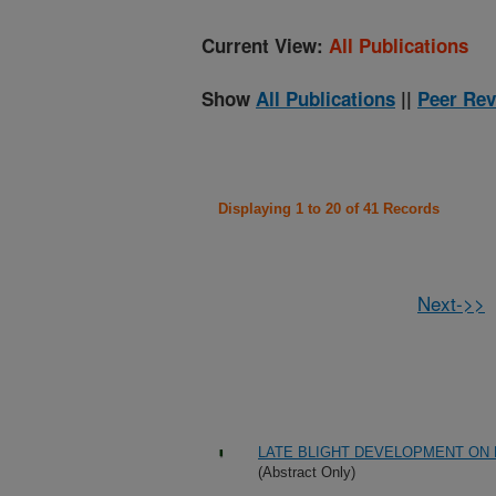
Current View:
All Publications
Show
All Publications
||
Peer Rev
Displaying 1 to 20 of 41 Records
Next->>
LATE BLIGHT DEVELOPMENT ON 
(Abstract Only)