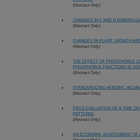
(Abstract Only)
CHANGES IN C AND N MINERALI
(Abstract Only)
CHANGES IN PLANT GROWTH AN
(Abstract Only)
THE EFFECT OF PHOSPHORUS L
PHOSPHORUS FRACTIONS IN SO
(Abstract Only)
STANDARDIZING AEROBIC INCUBA
(Abstract Only)
FIELD EVALUATION OF A TIME 
PATTERNS
(Abstract Only)
AN ECONOMIC ASSESSMENT OF A