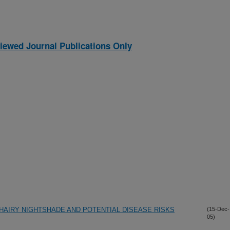
iewed Journal Publications Only
HAIRY NIGHTSHADE AND POTENTIAL DISEASE RISKS
(15-Dec-
05)