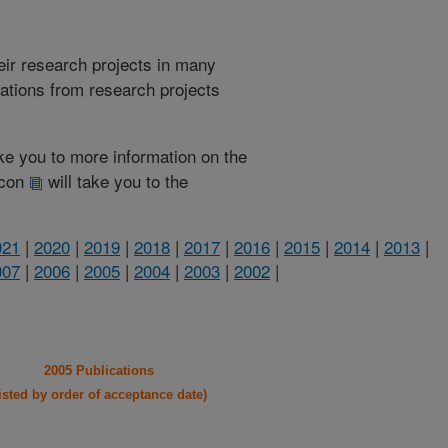
heir research projects in many
cations from research projects
take you to more information on the
 icon
will take you to the
021
|
2020
|
2019
|
2018
|
2017
|
2016
|
2015
|
2014
|
2013
|
007
|
2006
|
2005
|
2004
|
2003
|
2002
|
2005 Publications
listed by order of acceptance date)