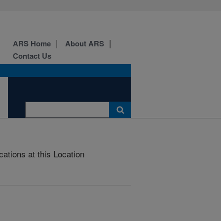
ARS Home
About ARS
Contact Us
cations at this Location