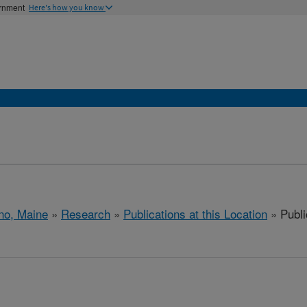
ernment
Here's how you know
no, Maine
»
Research
»
Publications at this Location
» Publi