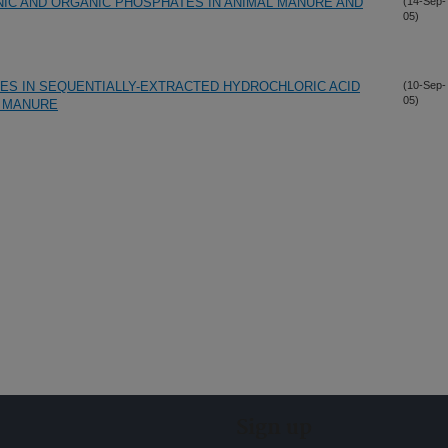
NIC AND ORGANIC PHOSPHATES IN ANIMAL MANURE AND
(14-Sep-
05)
ES IN SEQUENTIALLY-EXTRACTED HYDROCHLORIC ACID
(10-Sep-
05)
L MANURE
Sign up