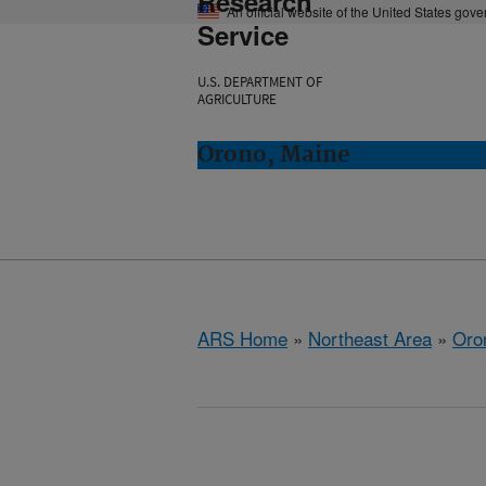
Research
An official website of the United States gov
Service
U.S. DEPARTMENT OF
AGRICULTURE
Orono, Maine
ARS Home
»
Northeast Area
»
Oro