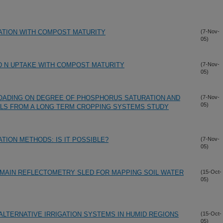
ZATION WITH COMPOST MATURITY
(7-Nov-
05)
D N UPTAKE WITH COMPOST MATURITY
(7-Nov-
05)
OADING ON DEGREE OF PHOSPHORUS SATURATION AND
(7-Nov-
05)
ILS FROM A LONG TERM CROPPING SYSTEMS STUDY
TION METHODS: IS IT POSSIBLE?
(7-Nov-
05)
DOMAIN REFLECTOMETRY SLED FOR MAPPING SOIL WATER
(15-Oct-
05)
LTERNATIVE IRRIGATION SYSTEMS IN HUMID REGIONS
(15-Oct-
05)