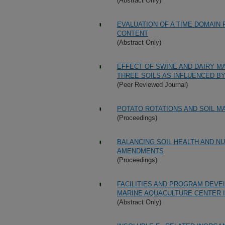
(Abstract Only)
EVALUATION OF A TIME DOMAIN
CONTENT
(Abstract Only)
EFFECT OF SWINE AND DAIRY M
THREE SOILS AS INFLUENCED B
(Peer Reviewed Journal)
POTATO ROTATIONS AND SOIL M
(Proceedings)
BALANCING SOIL HEALTH AND N
AMENDMENTS
(Proceedings)
FACILITIES AND PROGRAM DEVE
MARINE AQUACULTURE CENTER I
(Abstract Only)