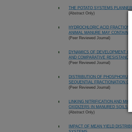
THE POTATO SYSTEMS PLANNER
(Abstract Only)
HYDROCHLORIC ACID FRACTIONS
ANIMAL MANURE MAY CONTAIN 
(Peer Reviewed Journal)
DYNAMICS OF DEVELOPMENT OF 
AND COMPARATIVE RESISTANCE 
(Peer Reviewed Journal)
DISTRIBUTION OF PHOSPHORUS 
SEQUENTIAL FRACTIONATION C
(Peer Reviewed Journal)
LINKING NITRIFICATION AND M
OXIDIZERS IN MANURED SOILS 
(Abstract Only)
IMPACT OF MEAN YIELD DISTRIB
SYSTEMS