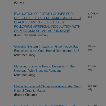
(Other)
EVALUATION OF POTATO CLONES FOR
(10-Nov-
07)
RESISTANCE TO STEM CANKER AND TUBER
BLACK SCURF IN FIELD STUDIES
FOLLOWING ARTIFICIAL INOCULATION WITH
RHIZOCTONIA SOLANI AG-3 IN MAINE
(Peer Reviewed Journal)
Cropping System Impacts on Greenhouse Gas
(3-Nov-
07)
Emissions in the Cool, Humid Northeastern U.S.
(Abstract Only)
Managing Soilborne Potato Diseases In The
(1-Nov-
07)
Northeast With Brassica Rotations
(Abstract Only)
Characterization of Phosphorus Associated With
(24-Oct-
07)
Natural Organic Matter
(Book / Chapter)
(11-Oct-