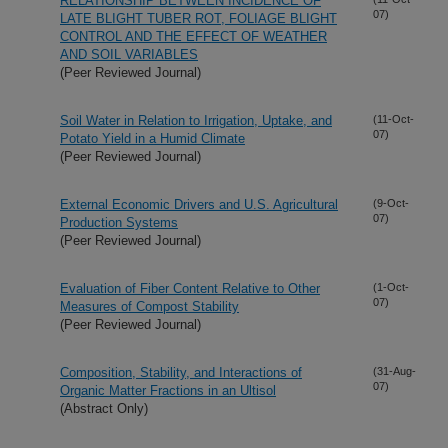
RELATIONSHIP BETWEEN INCIDENCE OF
07)
LATE BLIGHT TUBER ROT, FOLIAGE BLIGHT
CONTROL AND THE EFFECT OF WEATHER
AND SOIL VARIABLES
(Peer Reviewed Journal)
Soil Water in Relation to Irrigation, Uptake, and
(11-Oct-
07)
Potato Yield in a Humid Climate
(Peer Reviewed Journal)
External Economic Drivers and U.S. Agricultural
(9-Oct-
07)
Production Systems
(Peer Reviewed Journal)
Evaluation of Fiber Content Relative to Other
(1-Oct-
07)
Measures of Compost Stability
(Peer Reviewed Journal)
Composition, Stability, and Interactions of
(31-Aug-
07)
Organic Matter Fractions in an Ultisol
(Abstract Only)