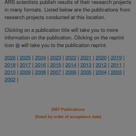
ARS scientists publish results of their research projects
in many formats. Listed below are the publications from
research projects conducted at this location.
Clicking on a publication title will take you to more
information on the publication. Clicking on the reprint
icon
will take you to the publication reprint.
2026
|
2025
|
2024
|
2023
|
2022
|
2021
|
2020
|
2019
|
2018
|
2017
|
2016
|
2015
|
2014
|
2013
|
2012
|
2011
|
2010
|
2009
|
2008
|
2007
|
2006
|
2005
|
2004
|
2003
|
2002
|
2007 Publications
(listed by order of acceptance date)