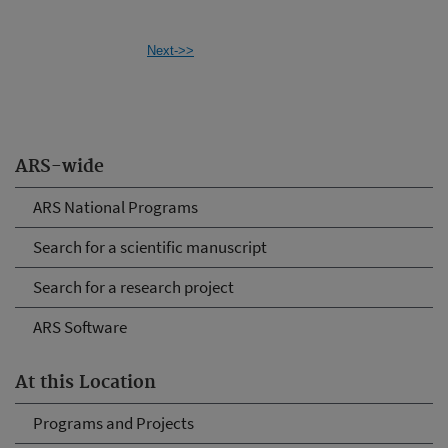
Next->>
ARS-wide
ARS National Programs
Search for a scientific manuscript
Search for a research project
ARS Software
At this Location
Programs and Projects