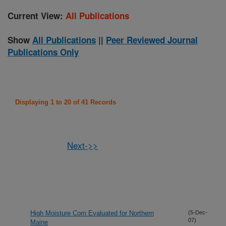
Current View:
All Publications
Show
All Publications
||
Peer Reviewed Journal
Publications Only
Displaying 1 to 20 of 41 Records
Next->>
High Moisture Corn Evaluated for Northern
(5-Dec-
07)
Maine