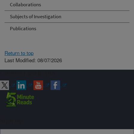
Collaborations
Subjects of Investigation
Publications
Return to top
Last Modified: 08/07/2026
Connect with ARS
Sign up