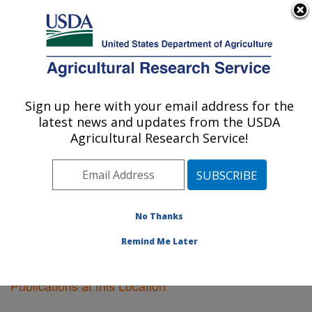
An official website of the United States government
Here's how you know
MENU
Agricultural Research Service
Sign up here with your email address for the
U.S. DEPARTMENT OF AGRICULTURE
latest news and updates from the USDA
Orono, Maine
Agricultural Research Service!
ARS Home
»
Northeast Area
»
Orono, Maine
»
Research
»
Publications at this Location
» Publications
at this Location
No Thanks
Remind Me Later
Publications at this Location