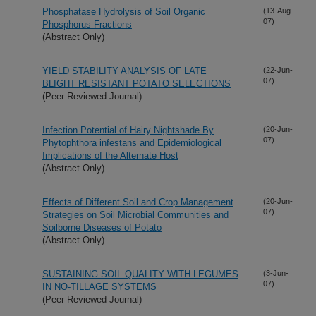
Phosphatase Hydrolysis of Soil Organic
(13-Aug-
07)
Phosphorus Fractions
(Abstract Only)
YIELD STABILITY ANALYSIS OF LATE
(22-Jun-
07)
BLIGHT RESISTANT POTATO SELECTIONS
(Peer Reviewed Journal)
Infection Potential of Hairy Nightshade By
(20-Jun-
07)
Phytophthora infestans and Epidemiological
Implications of the Alternate Host
(Abstract Only)
Effects of Different Soil and Crop Management
(20-Jun-
07)
Strategies on Soil Microbial Communities and
Soilborne Diseases of Potato
(Abstract Only)
SUSTAINING SOIL QUALITY WITH LEGUMES
(3-Jun-
07)
IN NO-TILLAGE SYSTEMS
(Peer Reviewed Journal)