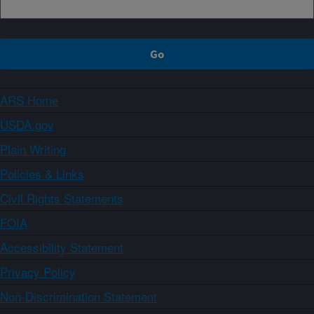
ARS Home
USDA.gov
Plain Writing
Policies & Links
Civil Rights Statements
FOIA
Accessibility Statement
Privacy Policy
Non-Discrimination Statement