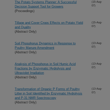
The Potato Systems Planner: A Successful
(15-Aug-
07)
Decision Support Tool for Growers
(Proceedings)
Tillage and Cover Crops Effects on Potato Yield
(15-Aug-
07)
and Quality
(Abstract Only)
Soil Phosphorus Dynamics in Response to
(13-Aug-
07)
Poultry Manure Amendment
(Abstract Only)
Analysis of Phosphorus in Soil Humic Acid
(13-Aug-
07)
Fractions by Enzymatic Hydrolysis and
Ultraviolet Irradiation
(Abstract Only)
Transformation of Organic P Forms of Poultry
(13-Aug-
07)
Litter in Soil Identified by Enzymatic Hydrolysis
and P-31 NMR Spectroscopy
(Abstract Only)