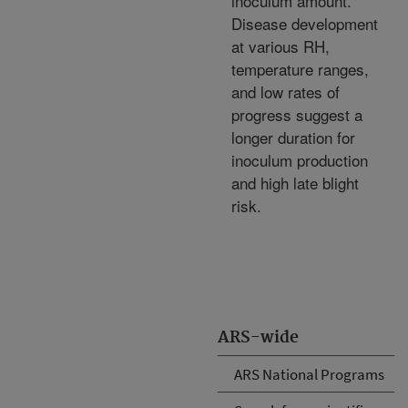
inoculum amount.
Disease development
at various RH,
temperature ranges,
and low rates of
progress suggest a
longer duration for
inoculum production
and high late blight
risk.
ARS-wide
ARS National Programs