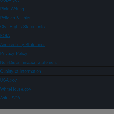
Plain Writing
Policies & Links
Civil Rights Statements
FOIA
Accessibility Statement
Privacy Policy
Non-Discrimination Statement
Quality of Information
USA.gov
WhiteHouse.gov
Ask USDA