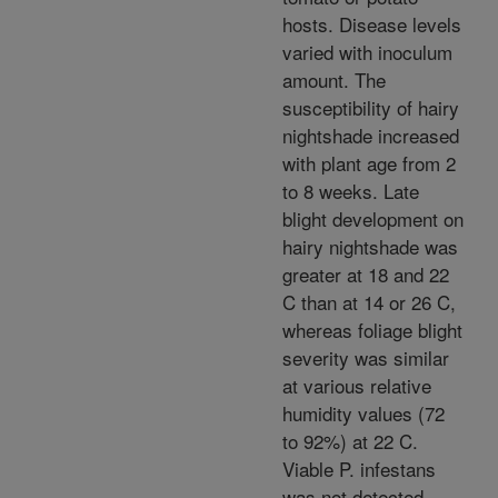
hosts. Disease levels
varied with inoculum
amount. The
susceptibility of hairy
nightshade increased
with plant age from 2
to 8 weeks. Late
blight development on
hairy nightshade was
greater at 18 and 22
C than at 14 or 26 C,
whereas foliage blight
severity was similar
at various relative
humidity values (72
to 92%) at 22 C.
Viable P. infestans
was not detected