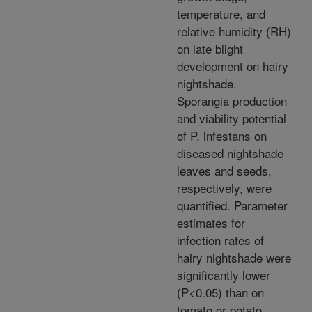
temperature, and
relative humidity (RH)
on late blight
development on hairy
nightshade.
Sporangia production
and viability potential
of P. infestans on
diseased nightshade
leaves and seeds,
respectively, were
quantified. Parameter
estimates for
infection rates of
hairy nightshade were
significantly lower
(P<0.05) than on
tomato or potato