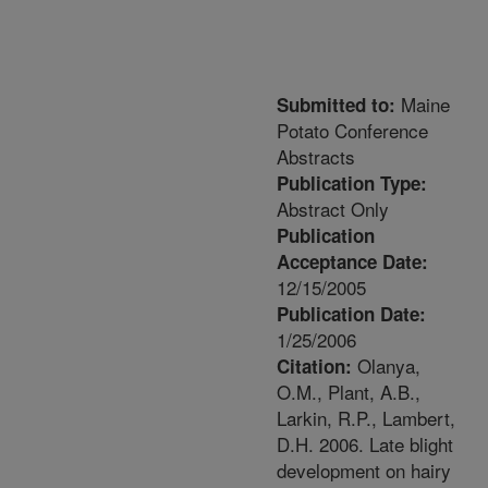
Maine
Submitted to:
Potato Conference
Abstracts
Publication Type:
Abstract Only
Publication
Acceptance Date:
12/15/2005
Publication Date:
1/25/2006
Olanya,
Citation:
O.M., Plant, A.B.,
Larkin, R.P., Lambert,
D.H. 2006. Late blight
development on hairy