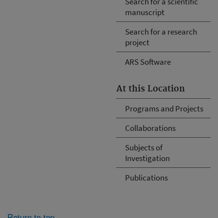
Search for a scientific
manuscript
Search for a research
project
ARS Software
At this Location
Programs and Projects
Collaborations
Subjects of
Investigation
Publications
Return to top