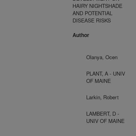
HAIRY NIGHTSHADE
AND POTENTIAL
DISEASE RISKS
Author
Olanya, Ocen
PLANT, A - UNIV
OF MAINE
Larkin, Robert
LAMBERT, D -
UNIV OF MAINE