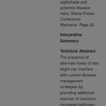
nightshade and
potential disease
risks. Maine Potato
Conference
Abstracts. Page 20.
Interpretive
Summary:
Technical Abstract:
The presence of
alternate hosts of late
blight can interfere
with current disease
management
strategies by
providing additional
sources of inoculum,
increased pathogen