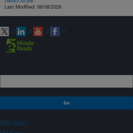
Last Modified: 08/08/2026
Connect with ARS
Sign up
ARS Home
USDA.gov