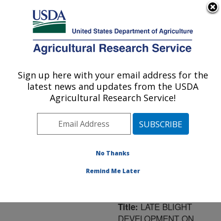
An official website of the United States government
Here's how you know
MENU
Agricultural Research Service
ARS Home
»
Northeast
Area
»
Orono, Maine
»
Sign up here with your email address for the
U.S. DEPARTMENT OF AGRICULTURE
New England Center for
latest news and updates from the USDA
Sustained Soil and Water
Agricultural Research Service!
Health
»
Research
»
Publications at this
Location
» Publication
#191645
No Thanks
Remind Me Later
LATE BLIGHT
Title:
DEVELOPMENT ON