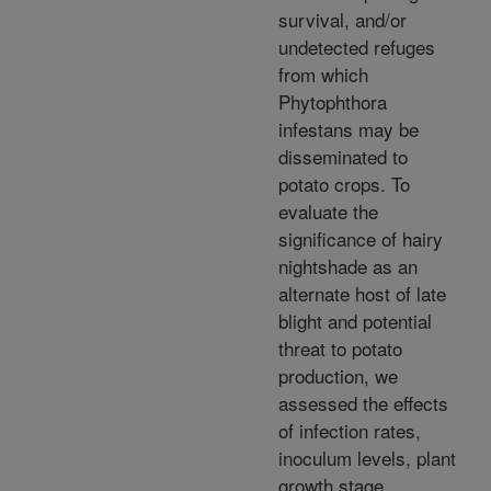
survival, and/or
undetected refuges
from which
Phytophthora
infestans may be
disseminated to
potato crops. To
evaluate the
significance of hairy
nightshade as an
alternate host of late
blight and potential
threat to potato
production, we
assessed the effects
of infection rates,
inoculum levels, plant
growth stage,