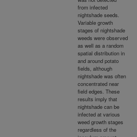
from infected
nightshade seeds.
Variable growth
stages of nightshade
weeds were observed
as well as a random
spatial distribution in
and around potato
fields, although
nightshade was often
concentrated near
field edges. These
results imply that
nightshade can be
infected at various
weed growth stages
regardless of the