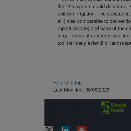
that the system could detect soil 
uniform irrigation. The substanti
sill) was comparable to conventi
repetition rate) and ease of the 
larger areas at greater resolutio
tool for many scientific, landscape
Return to top
Last Modified: 08/06/2026
Connect with
ARS