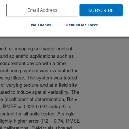
.B., Rowland, D., Sullivan, D.G. 2005. Evaluation of a time
pping soil water content. American Society of Agronomy
No Thanks
Remind Me Later
od for mapping soil water content
 and scientific applications such as
 measurement device with a time
positioning system was evaluated for
owing tillage. The system was tested
 of varying texture and at a field site
sed to induce spatial variability. The
e (coefficient of determination, R2 =
or, RMSE = 0.022-0.034 m3m-3) to
content for all soils tested. A single
h slightly higher error (R2 = 0.74, RMSE
 calibrations. Field trials showed