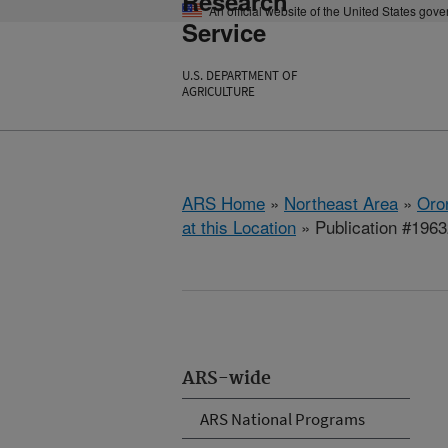
Research
An official website of the United States gov
Service
U.S. DEPARTMENT OF
AGRICULTURE
ARS Home
»
Northeast Area
»
Oro
at this Location
» Publication #196
ARS-wide
ARS National Programs