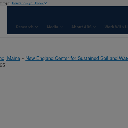
ernment
Here's how you know
Research
Media
About ARS
Work With U
no, Maine
»
New England Center for Sustained Soil and Wat
325