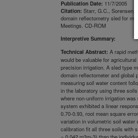
11/7/2005
Publication Date:
Starr, G.C., Sorensen, R
Citation:
domain reflectometry sled for ma
Meetings. CD-ROM
Interpretive Summary:
A rapid meth
Technical Abstract:
would be valuable for agricultural
precision irrigation. A sled type
domain reflectometer and global 
measuring soil water content foll
in the laboratory using three soils
where non-uniform irrigation was u
system exhibited a linear respons
0.70-0.93, root mean square err
variation in volumetric soil water 
calibration fit all three soils wit
= 0.042 m3m-3) than the individual