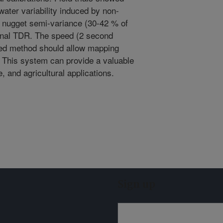
water variability induced by non-
al nugget semi-variance (30-42 % of
onal TDR. The speed (2 second
sled method should allow mapping
n. This system can provide a valuable
, and agricultural applications.
Sign up