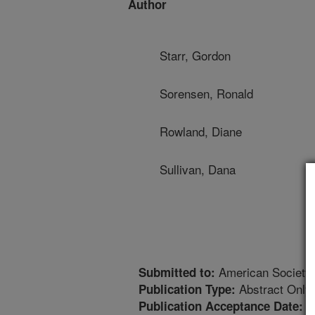
Author
Starr, Gordon
Sorensen, Ronald
Rowland, Diane
Sullivan, Dana
American Society
Submitted to:
Abstract Only
Publication Type:
1
Publication Acceptance Date: