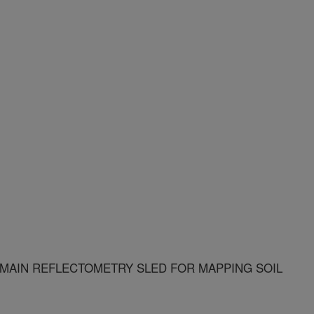
OMAIN REFLECTOMETRY SLED FOR MAPPING SOIL