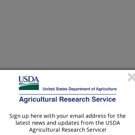
Sign up here with your email address for the
 of Agronomy Meetings
latest news and updates from the USDA
Agricultural Research Service!
0/15/2005