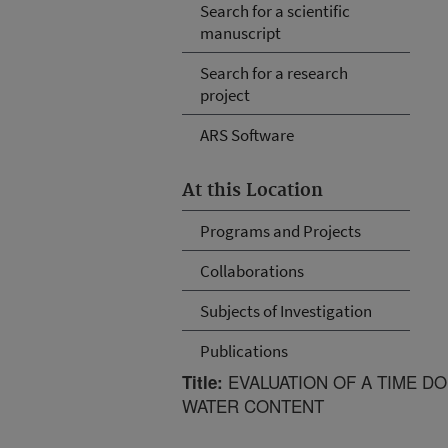
Search for a scientific
manuscript
Search for a research
project
ARS Software
At this Location
Programs and Projects
Collaborations
Subjects of Investigation
Publications
EVALUATION OF A TIME D
Title:
WATER CONTENT