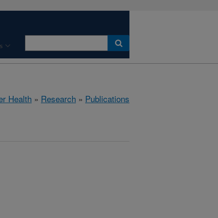
s
er Health
»
Research
»
Publications