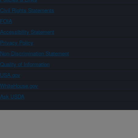
Civil Rights Statements
FOIA
Accessibility Statement
Privacy Policy
Non-Discrimination Statement
Quality of Information
USA.gov
WhiteHouse.gov
Ask USDA