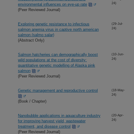
24)
environmental influences on eye-up rate
(Peer Reviewed Journal)
Exploring genetic resistance to infectious
(29-Jul-
24)
salmon anemia virus in captive north american
salmon (salmo salar)
(Abstract Only)
Salmon hatcheries can demographically boost
(10-Jun-
24)
wild populations at the cost of diversity:
quantitative genetic modelling of Alaska pink
salmon
(Peer Reviewed Journal)
Genetic management and reproductive control
(18-May-
24)
(Book / Chapter)
Nanobubble applications in aquaculture industry
(20-Apr-
24)
for improving harvest yield, wastewater
treatment, and disease control
(Peer Reviewed Journal)