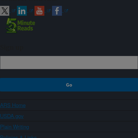
Sign up
ARS Home
USDA.gov
Plain Writing
Policies & Links