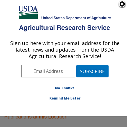
An official website of the United States government
Here's how you know
MENU
Agricultural Research Service
Sign up here with your email address for the
U.S. DEPARTMENT OF AGRICULTURE
latest news and updates from the USDA
Orono, Maine
Agricultural Research Service!
ARS Home
»
Northeast Area
»
Orono, Maine
»
Research
»
Publications at this Location
» Publications
at this Location
No Thanks
Remind Me Later
Publications at this Location