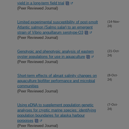
yield in a long-term field trial
(Peer Reviewed Journal)
Limited experimental susceptibility of post-smolt
(14-Nov-
24)
Atlantic salmon (Salmo salar) to an emergent
strain of Vibrio anguillarum serotype-O3
(Peer Reviewed Journal)
Genotypic and phenotypic analysis of eastern
(21-Oct-
24)
oyster populations for use in aquaculture
(Peer Reviewed Journal)
Short-term effects of abrupt salinity changes on
(8-Oct-
24)
aquaculture biofilter performance and microbial
communities
(Peer Reviewed Journal)
Using eDNA to supplement population genetic
(7-Oct-
24)
analyses for cryptic marine species: identifying
population boundaries for alaska harbour
porpoises
(Peer Reviewed Journal)