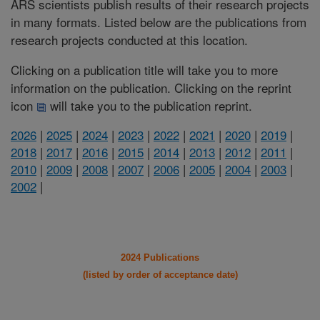
ARS scientists publish results of their research projects
in many formats. Listed below are the publications from
research projects conducted at this location.
Clicking on a publication title will take you to more
information on the publication. Clicking on the reprint
icon
will take you to the publication reprint.
2026
|
2025
|
2024
|
2023
|
2022
|
2021
|
2020
|
2019
|
2018
|
2017
|
2016
|
2015
|
2014
|
2013
|
2012
|
2011
|
2010
|
2009
|
2008
|
2007
|
2006
|
2005
|
2004
|
2003
|
2002
|
2024 Publications
(listed by order of acceptance date)