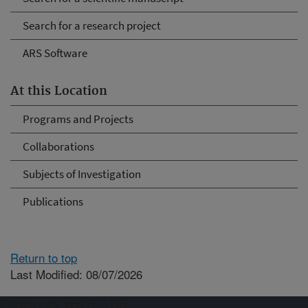
Search for a research project
ARS Software
At this Location
Programs and Projects
Collaborations
Subjects of Investigation
Publications
Return to top
Last Modified: 08/07/2026
Connect with ARS