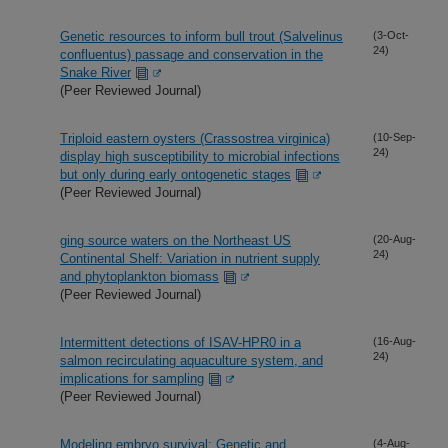
Genetic resources to inform bull trout (Salvelinus
(3-Oct-
24)
confluentus) passage and conservation in the
Snake River
(Peer Reviewed Journal)
Triploid eastern oysters (Crassostrea virginica)
(10-Sep-
24)
display high susceptibility to microbial infections
but only during early ontogenetic stages
(Peer Reviewed Journal)
ging source waters on the Northeast US
(20-Aug-
24)
Continental Shelf: Variation in nutrient supply
and phytoplankton biomass
(Peer Reviewed Journal)
Intermittent detections of ISAV-HPR0 in a
(16-Aug-
24)
salmon recirculating aquaculture system, and
implications for sampling
(Peer Reviewed Journal)
Modeling embryo survival: Genetic and
(4-Aug-