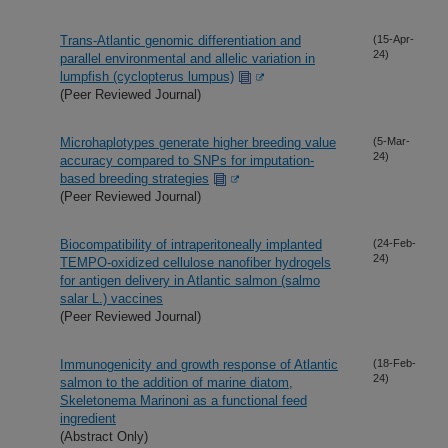
Trans-Atlantic genomic differentiation and
(15-Apr-
24)
parallel environmental and allelic variation in
lumpfish (cyclopterus lumpus)
(Peer Reviewed Journal)
Microhaplotypes generate higher breeding value
(5-Mar-
24)
accuracy compared to SNPs for imputation-
based breeding strategies
(Peer Reviewed Journal)
Biocompatibility of intraperitoneally implanted
(24-Feb-
24)
TEMPO-oxidized cellulose nanofiber hydrogels
for antigen delivery in Atlantic salmon (salmo
salar L.) vaccines
(Peer Reviewed Journal)
Immunogenicity and growth response of Atlantic
(18-Feb-
24)
salmon to the addition of marine diatom,
Skeletonema Marinoni as a functional feed
ingredient
(Abstract Only)