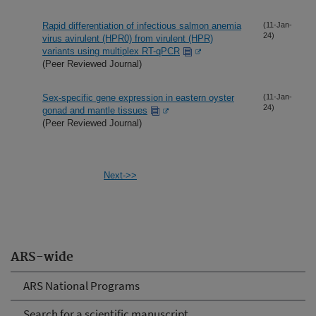
Rapid differentiation of infectious salmon anemia
(11-Jan-
24)
virus avirulent (HPR0) from virulent (HPR)
variants using multiplex RT-qPCR
(Peer Reviewed Journal)
Sex-specific gene expression in eastern oyster
(11-Jan-
24)
gonad and mantle tissues
(Peer Reviewed Journal)
Next->>
ARS-wide
ARS National Programs
Search for a scientific manuscript