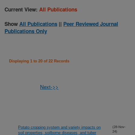
Current View:
All Publications
Show
All Publications
||
Peer Reviewed Journal
Publications Only
Displaying 1 to 20 of 22 Records
Next->>
Potato cropping system and variety impacts on
(28-Nov-
24)
soil properties, soilborne diseases, and tuber