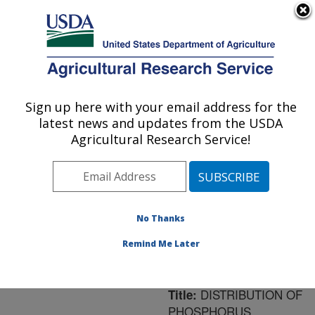
An official website of the United States government
Here's how you know
MENU
Agricultural Research Service
ARS Home
»
Northeast
Area
»
Orono, Maine
»
Sign up here with your email address for the
U.S. DEPARTMENT OF AGRICULTURE
New England Center for
latest news and updates from the USDA
Sustained Soil and Water
Agricultural Research Service!
Health
»
Research
»
Publications at this
Location
» Publication
#168310
No Thanks
Remind Me Later
DISTRIBUTION OF
Title:
PHOSPHORUS