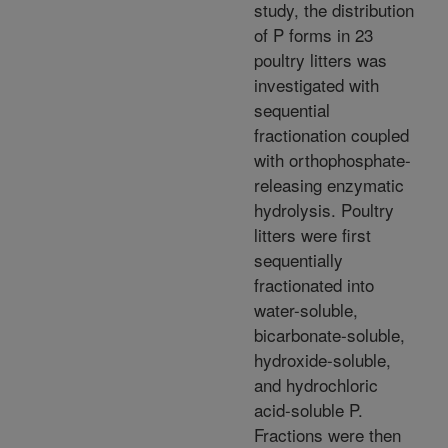
study, the distribution
of P forms in 23
poultry litters was
investigated with
sequential
fractionation coupled
with orthophosphate-
releasing enzymatic
hydrolysis. Poultry
litters were first
sequentially
fractionated into
water-soluble,
bicarbonate-soluble,
hydroxide-soluble,
and hydrochloric
acid-soluble P.
Fractions were then