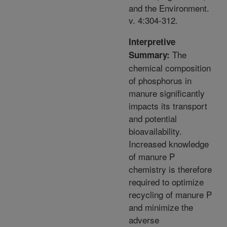
and the Environment.
v. 4:304-312.
Interpretive
The
Summary:
chemical composition
of phosphorus in
manure significantly
impacts its transport
and potential
bioavailability.
Increased knowledge
of manure P
chemistry is therefore
required to optimize
recycling of manure P
and minimize the
adverse