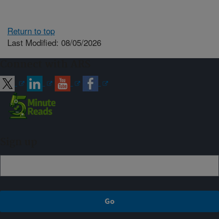
Return to top
Last Modified: 08/05/2026
Connect with ARS
Sign up