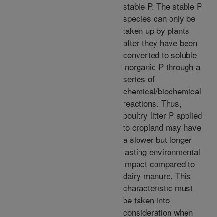
stable P. The stable P
species can only be
taken up by plants
after they have been
converted to soluble
inorganic P through a
series of
chemical/biochemical
reactions. Thus,
poultry litter P applied
to cropland may have
a slower but longer
lasting environmental
impact compared to
dairy manure. This
characteristic must
be taken into
consideration when