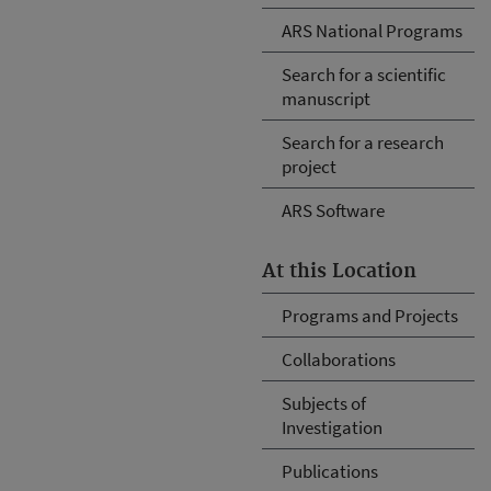
ARS National Programs
Search for a scientific
manuscript
Search for a research
project
ARS Software
At this Location
Programs and Projects
Collaborations
Subjects of
Investigation
Publications