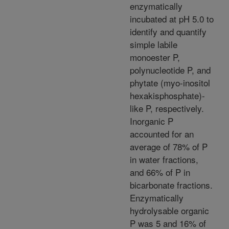
enzymatically
incubated at pH 5.0 to
identify and quantify
simple labile
monoester P,
polynucleotide P, and
phytate (myo-inositol
hexakisphosphate)-
like P, respectively.
Inorganic P
accounted for an
average of 78% of P
in water fractions,
and 66% of P in
bicarbonate fractions.
Enzymatically
hydrolysable organic
P was 5 and 16% of