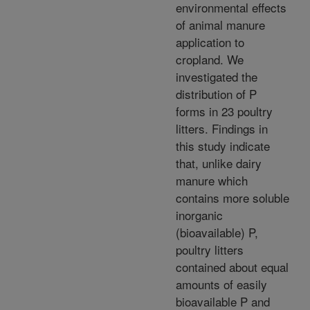
environmental effects
of animal manure
application to
cropland. We
investigated the
distribution of P
forms in 23 poultry
litters. Findings in
this study indicate
that, unlike dairy
manure which
contains more soluble
inorganic
(bioavailable) P,
poultry litters
contained about equal
amounts of easily
bioavailable P and