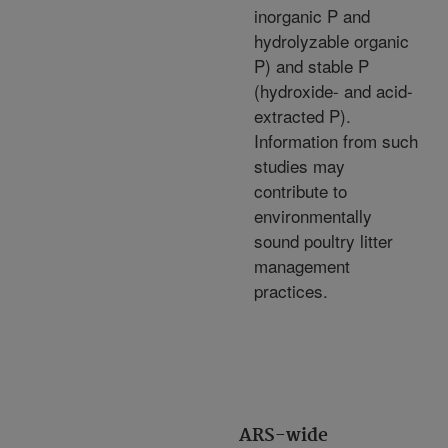
inorganic P and
hydrolyzable organic
P) and stable P
(hydroxide- and acid-
extracted P).
Information from such
studies may
contribute to
environmentally
sound poultry litter
management
practices.
ARS-wide