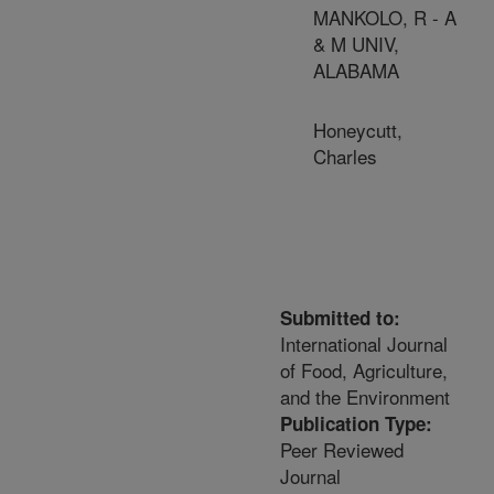
MANKOLO, R - A
& M UNIV,
ALABAMA
Honeycutt,
Charles
Submitted to:
International Journal
of Food, Agriculture,
and the Environment
Publication Type:
Peer Reviewed
Journal