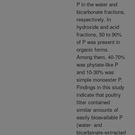
P in the water and
bicarbonate fractions,
respectively. In
hydroxide and acid
fractions, 50 to 90%
of P was present in
organic forms.
Among them, 40-70%
was phytate-like P
and 10-30% was
simple monoester P.
Findings in this study
indicate that poultry
litter contained
similar amounts of
easily bioavailable P
(water- and
bicarbonate-extracted