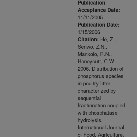
Publication
Acceptance Date:
11/11/2005
Publication Date:
1/15/2006
He, Z.,
Citation:
Senwo, Z.N.,
Mankolo, R.N.,
Honeycutt, C.W.
2006. Distribution of
phosphorus species
in poultry litter
characterized by
sequential
fractionation coupled
with phosphatase
hydrolysis.
International Journal
of Food, Agriculture,