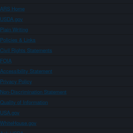
ARS Home
USDA.gov
Plain Writing
Policies & Links
Civil Rights Statements
FOIA
Accessibility Statement
Privacy Policy
Non-Discrimination Statement
Quality of Information
USA.gov
WhiteHouse.gov