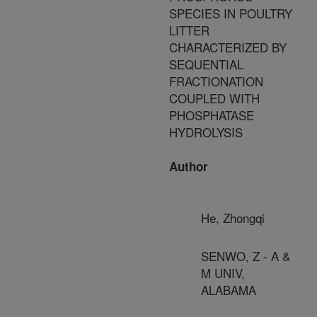
SPECIES IN POULTRY
LITTER
CHARACTERIZED BY
SEQUENTIAL
FRACTIONATION
COUPLED WITH
PHOSPHATASE
HYDROLYSIS
Author
He, Zhongqi
SENWO, Z - A &
M UNIV,
ALABAMA