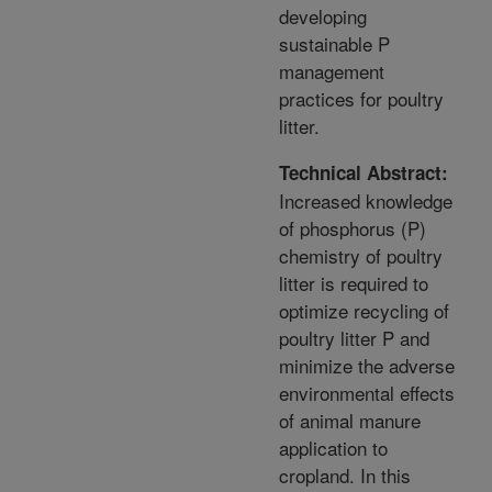
developing
sustainable P
management
practices for poultry
litter.
Technical Abstract:
Increased knowledge
of phosphorus (P)
chemistry of poultry
litter is required to
optimize recycling of
poultry litter P and
minimize the adverse
environmental effects
of animal manure
application to
cropland. In this