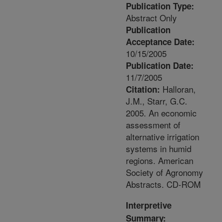
Publication Type:
Abstract Only
Publication
Acceptance Date:
10/15/2005
Publication Date:
11/7/2005
Halloran,
Citation:
J.M., Starr, G.C.
2005. An economic
assessment of
alternative irrigation
systems in humid
regions. American
Society of Agronomy
Abstracts. CD-ROM
Interpretive
Summary: