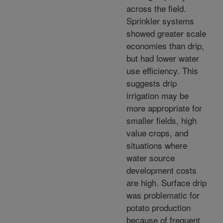
across the field.
Sprinkler systems
showed greater scale
economies than drip,
but had lower water
use efficiency. This
suggests drip
irrigation may be
more appropriate for
smaller fields, high
value crops, and
situations where
water source
development costs
are high. Surface drip
was problematic for
potato production
because of frequent