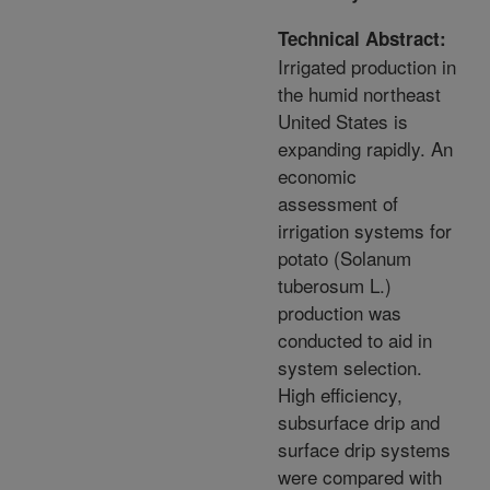
Technical Abstract:
Irrigated production in
the humid northeast
United States is
expanding rapidly. An
economic
assessment of
irrigation systems for
potato (Solanum
tuberosum L.)
production was
conducted to aid in
system selection.
High efficiency,
subsurface drip and
surface drip systems
were compared with