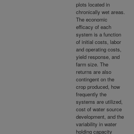
plots located in
chronically wet areas.
The economic
efficacy of each
system is a function
of initial costs, labor
and operating costs,
yield response, and
farm size. The
returns are also
contingent on the
crop produced, how
frequently the
systems are utilized,
cost of water source
development, and the
variability in water
holding capacity