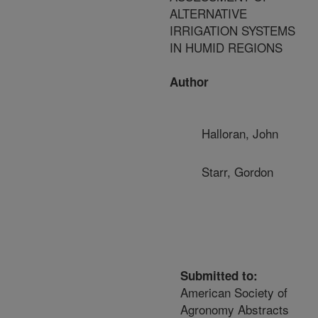
ALTERNATIVE
IRRIGATION SYSTEMS
IN HUMID REGIONS
Author
Halloran, John
Starr, Gordon
Submitted to:
American Society of
Agronomy Abstracts