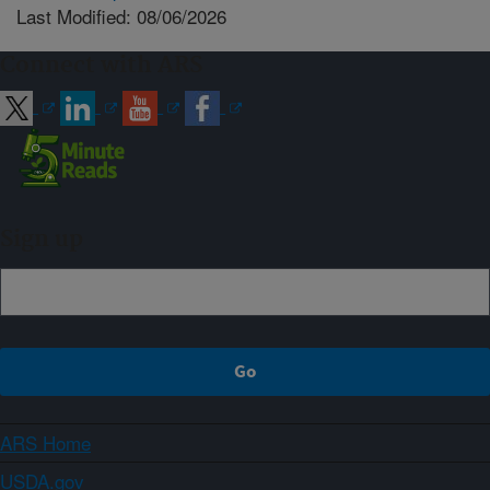
Last Modified: 08/06/2026
Connect with ARS
Sign up
ARS Home
USDA.gov