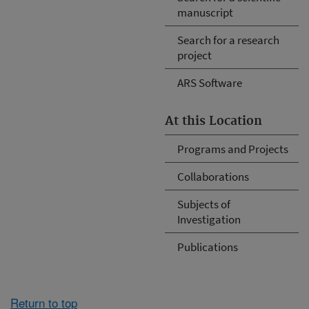
manuscript
Search for a research
project
ARS Software
At this Location
Programs and Projects
Collaborations
Subjects of
Investigation
Publications
Return to top