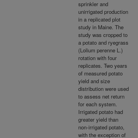
sprinkler and
unirrigated production
in a replicated plot
study in Maine. The
study was cropped to
a potato and ryegrass
(Lolium perenne L.)
rotation with four
replicates. Two years
of measured potato
yield and size
distribution were used
to assess net return
for each system.
Irrigated potato had
greater yield than
non-irrigated potato,
with the exception of