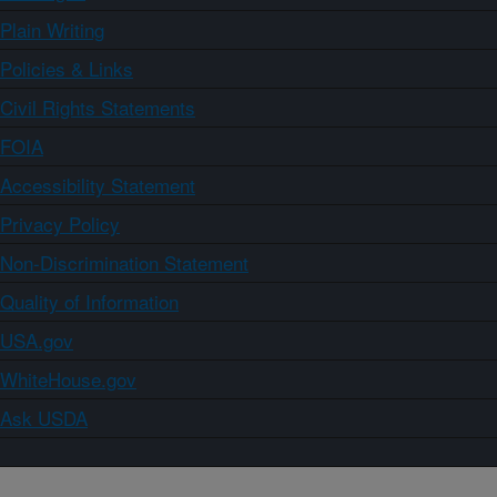
Plain Writing
Policies & Links
Civil Rights Statements
FOIA
Accessibility Statement
Privacy Policy
Non-Discrimination Statement
Quality of Information
USA.gov
WhiteHouse.gov
Ask USDA