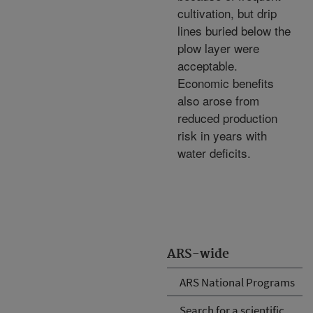
cultivation, but drip
lines buried below the
plow layer were
acceptable.
Economic benefits
also arose from
reduced production
risk in years with
water deficits.
ARS-wide
ARS National Programs
Search for a scientific