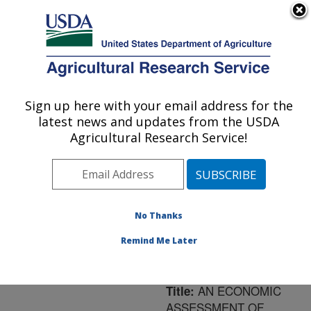
An official website of the United States government
Here's how you know
MENU
Agricultural Research Service
ARS Home
»
Northeast
Area
»
Orono, Maine
»
Sign up here with your email address for the
U.S. DEPARTMENT OF AGRICULTURE
New England Center for
latest news and updates from the USDA
Sustained Soil and Water
Agricultural Research Service!
Health
»
Research
»
Publications at this
Location
» Publication
#184332
No Thanks
Remind Me Later
AN ECONOMIC
Title:
ASSESSMENT OF