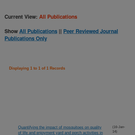
Current View:
All Publications
Show
All Publications
||
Peer Reviewed Journal
Publications Only
Displaying 1 to 1 of 1 Records
Quantifying the impact of mosquitoes on quality
(16-Jan-
14)
of life and enjoyment yard and porch activities in