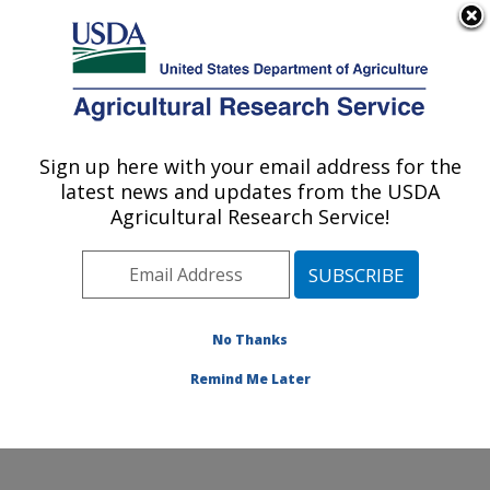
An official website of the United States government
Here's how you know
MENU
Agricultural Research Service
Sign up here with your email address for the
U.S. DEPARTMENT OF AGRICULTURE
latest news and updates from the USDA
Mosquito and Fly Research: Gainesville, FL
Agricultural Research Service!
ARS Home
»
Southeast Area
»
Gainesville, Florida
»
Center for Medical, Agricultural and Veterinary
Entomology
»
Mosquito and Fly Research
»
Research
»
Publications at this Location
» Publications at this
No Thanks
Location
Remind Me Later