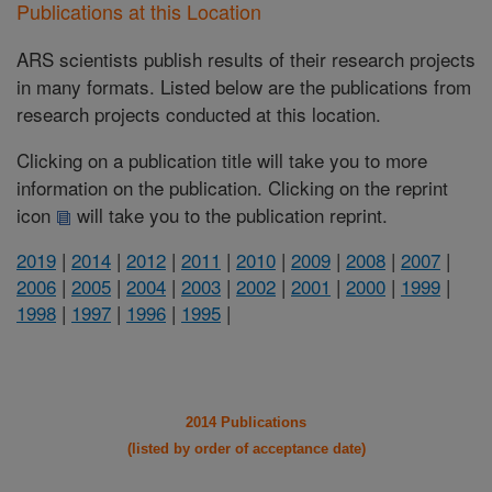
Publications at this Location
ARS scientists publish results of their research projects
in many formats. Listed below are the publications from
research projects conducted at this location.
Clicking on a publication title will take you to more
information on the publication. Clicking on the reprint
icon
will take you to the publication reprint.
2019
|
2014
|
2012
|
2011
|
2010
|
2009
|
2008
|
2007
|
2006
|
2005
|
2004
|
2003
|
2002
|
2001
|
2000
|
1999
|
1998
|
1997
|
1996
|
1995
|
2014 Publications
(listed by order of acceptance date)