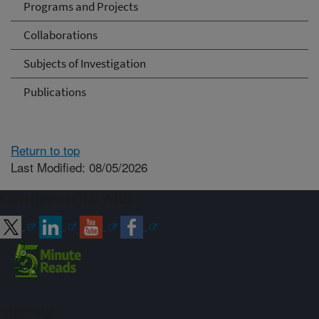
Programs and Projects
Collaborations
Subjects of Investigation
Publications
Return to top
Last Modified: 08/05/2026
Connect with ARS
Sign up