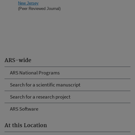
New Jersey
(Peer Reviewed Journal)
ARS-wide
ARS National Programs
Search for a scientific manuscript
Search for a research project
ARS Software
At this Location