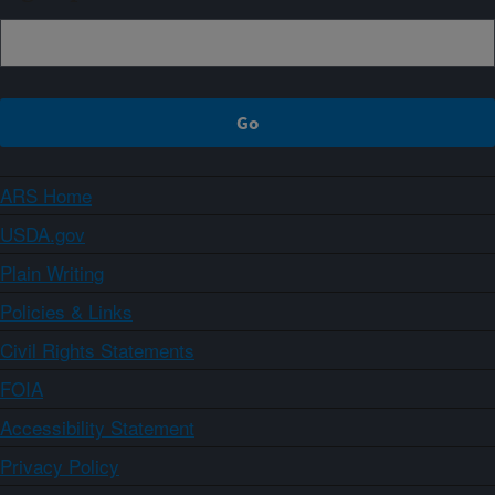
ARS Home
USDA.gov
Plain Writing
Policies & Links
Civil Rights Statements
FOIA
Accessibility Statement
Privacy Policy