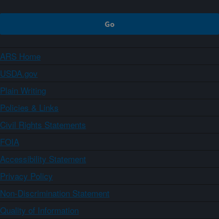
ARS Home
USDA.gov
Plain Writing
Policies & Links
Civil Rights Statements
FOIA
Accessibility Statement
Privacy Policy
Non-Discrimination Statement
Quality of Information