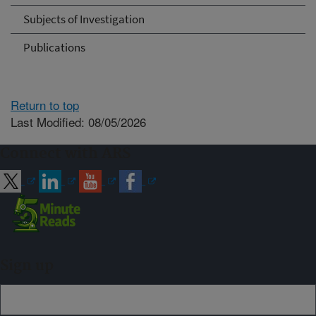
Subjects of Investigation
Publications
Return to top
Last Modified: 08/05/2026
Connect with ARS
Sign up