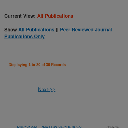
Current View:
All Publications
Show
All Publications
||
Peer Reviewed Journal
Publications Only
Displaying 1 to 20 of 30 Records
Next->>
RIBOSOMAL DNA ITS2 SEQUENCES
(12-Nov-