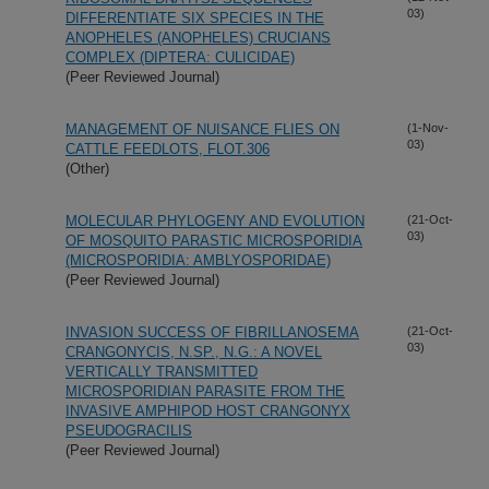
03)
DIFFERENTIATE SIX SPECIES IN THE
ANOPHELES (ANOPHELES) CRUCIANS
COMPLEX (DIPTERA: CULICIDAE)
(Peer Reviewed Journal)
MANAGEMENT OF NUISANCE FLIES ON
(1-Nov-
03)
CATTLE FEEDLOTS, FLOT.306
(Other)
MOLECULAR PHYLOGENY AND EVOLUTION
(21-Oct-
03)
OF MOSQUITO PARASTIC MICROSPORIDIA
(MICROSPORIDIA: AMBLYOSPORIDAE)
(Peer Reviewed Journal)
INVASION SUCCESS OF FIBRILLANOSEMA
(21-Oct-
03)
CRANGONYCIS, N.SP., N.G.: A NOVEL
VERTICALLY TRANSMITTED
MICROSPORIDIAN PARASITE FROM THE
INVASIVE AMPHIPOD HOST CRANGONYX
PSEUDOGRACILIS
(Peer Reviewed Journal)