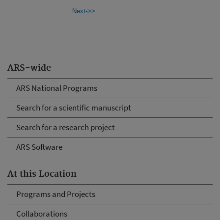
Next->>
ARS-wide
ARS National Programs
Search for a scientific manuscript
Search for a research project
ARS Software
At this Location
Programs and Projects
Collaborations