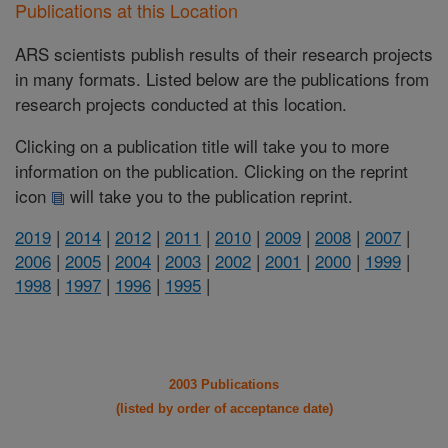
Publications at this Location
ARS scientists publish results of their research projects
in many formats. Listed below are the publications from
research projects conducted at this location.
Clicking on a publication title will take you to more
information on the publication. Clicking on the reprint
icon
will take you to the publication reprint.
2019
|
2014
|
2012
|
2011
|
2010
|
2009
|
2008
|
2007
|
2006
|
2005
|
2004
|
2003
|
2002
|
2001
|
2000
|
1999
|
1998
|
1997
|
1996
|
1995
|
2003 Publications
(listed by order of acceptance date)