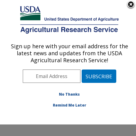
An official website of the United States government
Here's how you know
MENU
Agricultural Research Service
Sign up here with your email address for the
U.S. DEPARTMENT OF AGRICULTURE
latest news and updates from the USDA
Mosquito and Fly Research: Gainesville, FL
Agricultural Research Service!
ARS Home
»
Southeast Area
»
Gainesville, Florida
»
Center for Medical, Agricultural and Veterinary
Entomology
»
Mosquito and Fly Research
»
Research
»
Publications at this Location
» Publications at this
No Thanks
Location
Remind Me Later