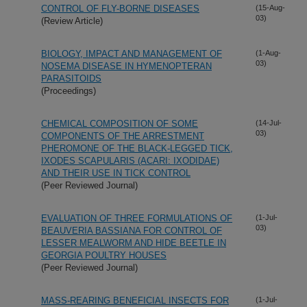
CONTROL OF FLY-BORNE DISEASES
(15-Aug-
03)
(Review Article)
BIOLOGY, IMPACT AND MANAGEMENT OF
(1-Aug-
03)
NOSEMA DISEASE IN HYMENOPTERAN
PARASITOIDS
(Proceedings)
CHEMICAL COMPOSITION OF SOME
(14-Jul-
03)
COMPONENTS OF THE ARRESTMENT
PHEROMONE OF THE BLACK-LEGGED TICK,
IXODES SCAPULARIS (ACARI: IXODIDAE)
AND THEIR USE IN TICK CONTROL
(Peer Reviewed Journal)
EVALUATION OF THREE FORMULATIONS OF
(1-Jul-
03)
BEAUVERIA BASSIANA FOR CONTROL OF
LESSER MEALWORM AND HIDE BEETLE IN
GEORGIA POULTRY HOUSES
(Peer Reviewed Journal)
MASS-REARING BENEFICIAL INSECTS FOR
(1-Jul-