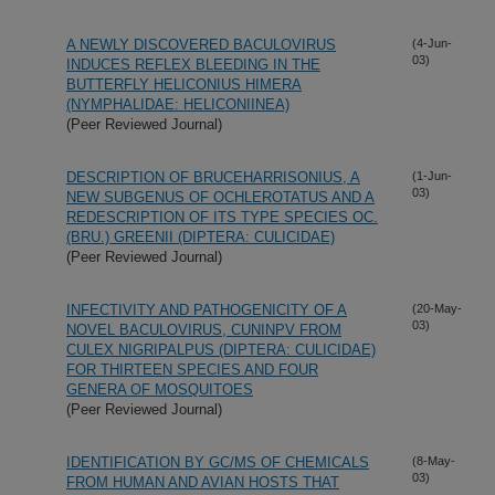
A NEWLY DISCOVERED BACULOVIRUS
(4-Jun-
03)
INDUCES REFLEX BLEEDING IN THE
BUTTERFLY HELICONIUS HIMERA
(NYMPHALIDAE: HELICONIINEA)
(Peer Reviewed Journal)
DESCRIPTION OF BRUCEHARRISONIUS, A
(1-Jun-
03)
NEW SUBGENUS OF OCHLEROTATUS AND A
REDESCRIPTION OF ITS TYPE SPECIES OC.
(BRU.) GREENII (DIPTERA: CULICIDAE)
(Peer Reviewed Journal)
INFECTIVITY AND PATHOGENICITY OF A
(20-May-
03)
NOVEL BACULOVIRUS, CUNINPV FROM
CULEX NIGRIPALPUS (DIPTERA: CULICIDAE)
FOR THIRTEEN SPECIES AND FOUR
GENERA OF MOSQUITOES
(Peer Reviewed Journal)
IDENTIFICATION BY GC/MS OF CHEMICALS
(8-May-
03)
FROM HUMAN AND AVIAN HOSTS THAT