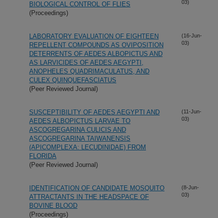
03)
BIOLOGICAL CONTROL OF FLIES
(Proceedings)
LABORATORY EVALUATION OF EIGHTEEN
(16-Jun-
03)
REPELLENT COMPOUNDS AS OVIPOSITION
DETERRENTS OF AEDES ALBOPICTUS AND
AS LARVICIDES OF AEDES AEGYPTI,
ANOPHELES QUADRIMACULATUS, AND
CULEX QUINQUEFASCIATUS
(Peer Reviewed Journal)
SUSCEPTIBILITY OF AEDES AEGYPTI AND
(11-Jun-
03)
AEDES ALBOPICTUS LARVAE TO
ASCOGREGARINA CULICIS AND
ASCOGREGARINA TAIWANENSIS
(APICOMPLEXA: LECUDINIDAE) FROM
FLORIDA
(Peer Reviewed Journal)
IDENTIFICATION OF CANDIDATE MOSQUITO
(8-Jun-
03)
ATTRACTANTS IN THE HEADSPACE OF
BOVINE BLOOD
(Proceedings)