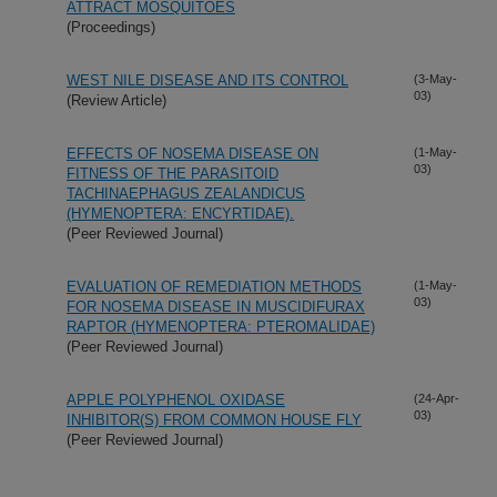
ATTRACT MOSQUITOES
(Proceedings)
WEST NILE DISEASE AND ITS CONTROL
(3-May-
03)
(Review Article)
EFFECTS OF NOSEMA DISEASE ON
(1-May-
03)
FITNESS OF THE PARASITOID
TACHINAEPHAGUS ZEALANDICUS
(HYMENOPTERA: ENCYRTIDAE).
(Peer Reviewed Journal)
EVALUATION OF REMEDIATION METHODS
(1-May-
03)
FOR NOSEMA DISEASE IN MUSCIDIFURAX
RAPTOR (HYMENOPTERA: PTEROMALIDAE)
(Peer Reviewed Journal)
APPLE POLYPHENOL OXIDASE
(24-Apr-
03)
INHIBITOR(S) FROM COMMON HOUSE FLY
(Peer Reviewed Journal)