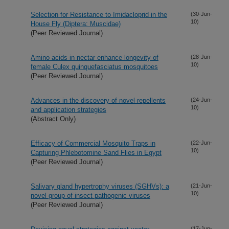
Selection for Resistance to Imidacloprid in the
(30-Jun-
10)
House Fly (Diptera: Muscidae)
(Peer Reviewed Journal)
Amino acids in nectar enhance longevity of
(28-Jun-
10)
female Culex quinquefasciatus mosquitoes
(Peer Reviewed Journal)
Advances in the discovery of novel repellents
(24-Jun-
10)
and application strategies
(Abstract Only)
Efficacy of Commercial Mosquito Traps in
(22-Jun-
10)
Capturing Phlebotomine Sand Flies in Egypt
(Peer Reviewed Journal)
Salivary gland hypertrophy viruses (SGHVs): a
(21-Jun-
10)
novel group of insect pathogenic viruses
(Peer Reviewed Journal)
(17-Jun-