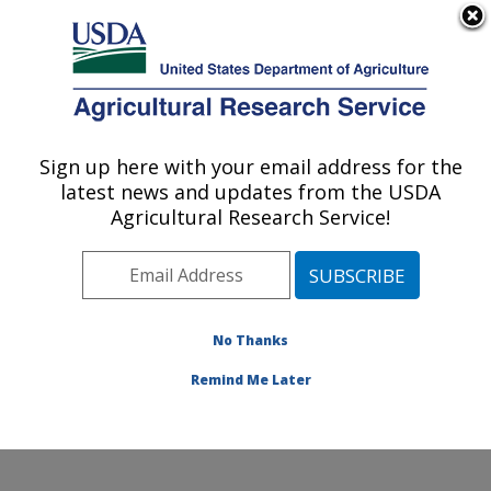
An official website of the United States government
Here's how you know
MENU
Agricultural Research Service
Sign up here with your email address for the
U.S. DEPARTMENT OF AGRICULTURE
latest news and updates from the USDA
Mosquito and Fly Research: Gainesville, FL
Agricultural Research Service!
ARS Home
»
Southeast Area
»
Gainesville, Florida
»
Center for Medical, Agricultural and Veterinary
Entomology
»
Mosquito and Fly Research
»
Research
»
Publications at this Location
» Publications at this
No Thanks
Location
Remind Me Later