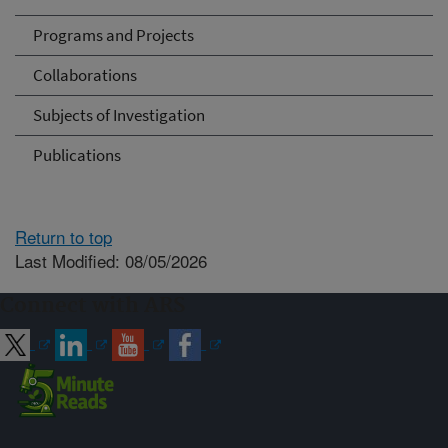
Programs and Projects
Collaborations
Subjects of Investigation
Publications
Return to top
Last Modified: 08/05/2026
Connect with ARS