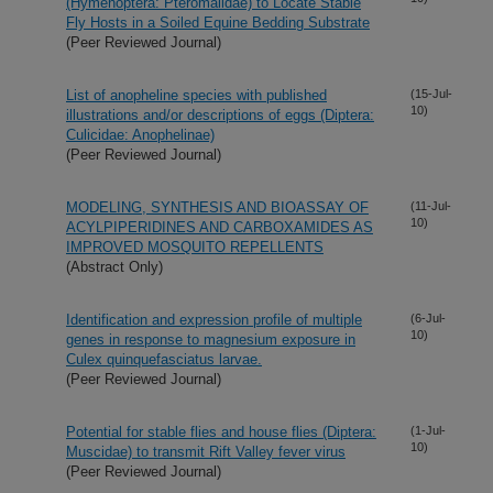
(Hymenoptera: Pteromalidae) to Locate Stable
Fly Hosts in a Soiled Equine Bedding Substrate
(Peer Reviewed Journal)
List of anopheline species with published
(15-Jul-
10)
illustrations and/or descriptions of eggs (Diptera:
Culicidae: Anophelinae)
(Peer Reviewed Journal)
MODELING, SYNTHESIS AND BIOASSAY OF
(11-Jul-
10)
ACYLPIPERIDINES AND CARBOXAMIDES AS
IMPROVED MOSQUITO REPELLENTS
(Abstract Only)
Identification and expression profile of multiple
(6-Jul-
10)
genes in response to magnesium exposure in
Culex quinquefasciatus larvae.
(Peer Reviewed Journal)
Potential for stable flies and house flies (Diptera:
(1-Jul-
10)
Muscidae) to transmit Rift Valley fever virus
(Peer Reviewed Journal)