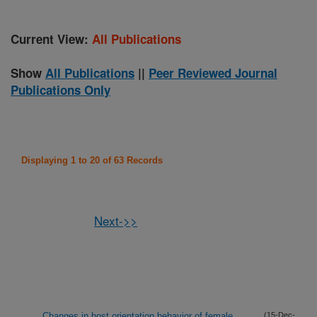
Current View:
All Publications
Show
All Publications
||
Peer Reviewed Journal
Publications Only
Displaying 1 to 20 of 63 Records
Next->>
Changes in host orientation behavior of female
(15-Dec-