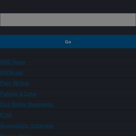
Sign up
ARS Home
USDA.gov
Plain Writing
Policies & Links
Civil Rights Statements
FOIA
Accessibility Statement
Privacy Policy